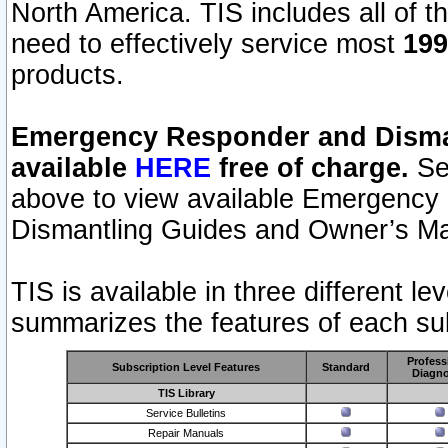
North America. TIS includes all of the
need to effectively service most
199
products.
Emergency Responder and Disman
available
HERE
free of charge.
Sel
above to view available Emergency
Dismantling Guides and Owner’s Ma
TIS is available in three different l
summarizes the features of each sub
Profess
Subscription Level Features
Standard
Diagno
TIS Library
Service Bulletins
Repair Manuals