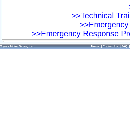
>>Technical Trai
>>Emergency 
>>Emergency Response Pre
Toyota Motor Sales, Inc.
Home
|
Contact Us
|
FAQ