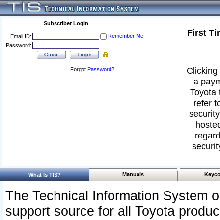
Subscriber Login
First T
Remember Me
Email ID:
Password:
Clicking 
Forgot
Password
?
a paym
Toyota 
refer t
security
hosted
regard
securit
Manuals
Keyco
What Is TIS?
The Technical Information System or
support source for all Toyota produ