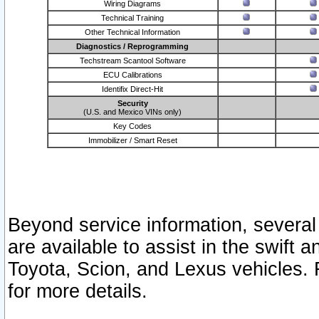
Wiring Diagrams
Technical Training
Other Technical Information
Diagnostics / Reprogramming
Techstream Scantool Software
ECU Calibrations
Identifix Direct-Hit
Security
(U.S. and Mexico VINs only)
Key Codes
Immobilizer / Smart Reset
Beyond service information, several
are available to assist in the swift 
Toyota, Scion, and Lexus vehicles. 
for more details.