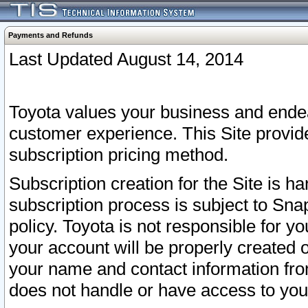
Payments and Refunds
Last Updated August 14, 2014
Toyota values your business and endea
customer experience. This Site provid
subscription pricing method.
Subscription creation for the Site is 
subscription process is subject to Sn
policy. Toyota is not responsible for 
your account will be properly created o
your name and contact information fr
does not handle or have access to your