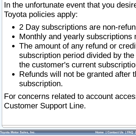
In the unfortunate event that you desir
Toyota policies apply:
2 Day subscriptions are non-refu
Monthly and yearly subscriptions 
The amount of any refund or credit
subscription period divided by the
the customer's current subscriptio
Refunds will not be granted after t
subscription.
For concerns related to account acces
Customer Support Line.
Toyota Motor Sales, Inc.
Home
|
Contact Us
|
FAQ