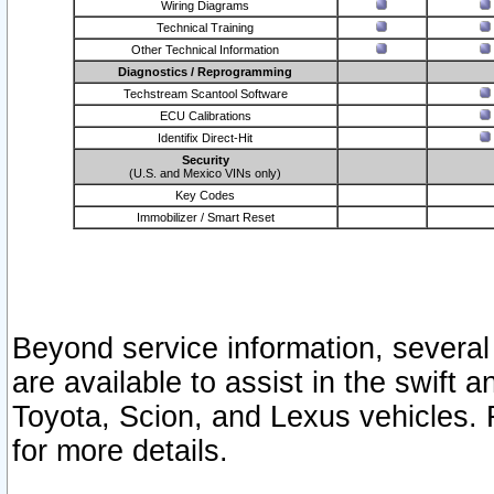
Wiring Diagrams
Technical Training
Other Technical Information
Diagnostics / Reprogramming
Techstream Scantool Software
ECU Calibrations
Identifix Direct-Hit
Security
(U.S. and Mexico VINs only)
Key Codes
Immobilizer / Smart Reset
Beyond service information, several
are available to assist in the swift 
Toyota, Scion, and Lexus vehicles. 
for more details.