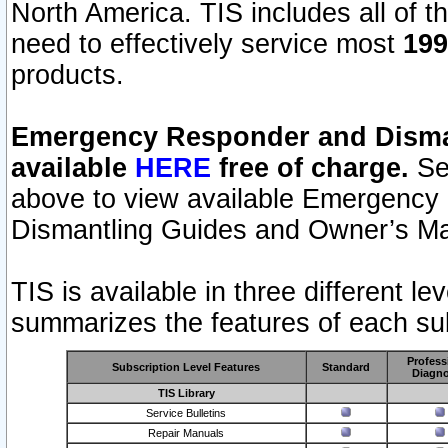
North America. TIS includes all of the
need to effectively service most
199
products.
Emergency Responder and Disman
available
HERE
free of charge.
Sel
above to view available Emergency
Dismantling Guides and Owner’s Ma
TIS is available in three different l
summarizes the features of each sub
Profess
Subscription Level Features
Standard
Diagno
TIS Library
Service Bulletins
Repair Manuals