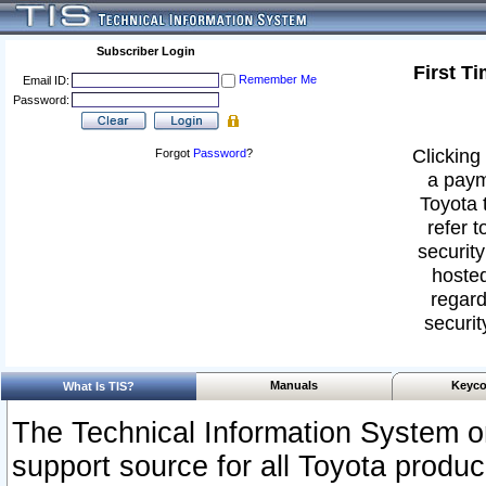
Subscriber Login
First T
Remember Me
Email ID:
Password:
Clicking 
Forgot
Password
?
a paym
Toyota 
refer t
security
hosted
regard
securit
Manuals
Keyco
What Is TIS?
The Technical Information System or
support source for all Toyota produ