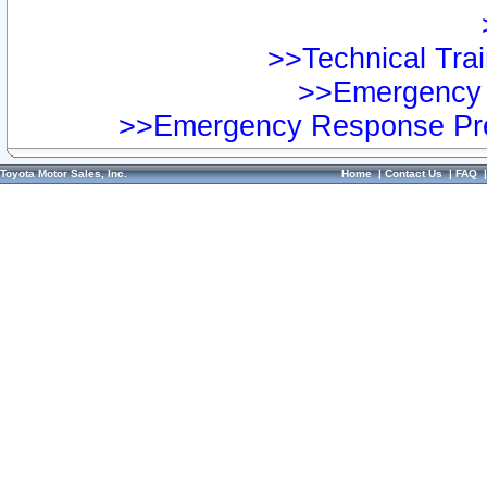
>>Technical Trai
>>Emergency 
>>Emergency Response Pre
Toyota Motor Sales, Inc.
Home
|
Contact Us
|
FAQ