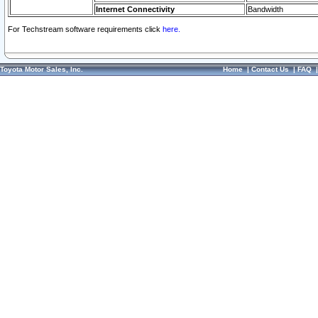
Internet Connectivity
Bandwidth
For Techstream software requirements click
here.
Toyota Motor Sales, Inc.
Home
|
Contact Us
|
FAQ