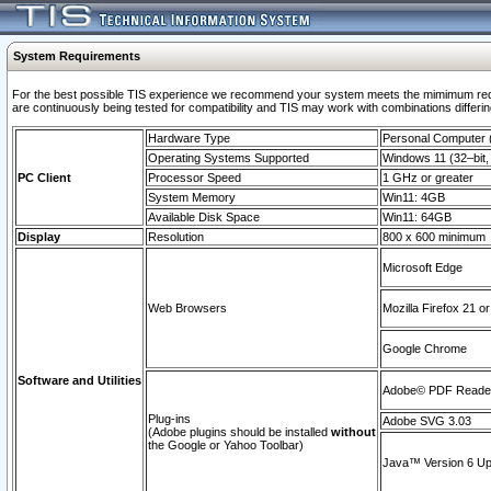
System Requirements
For the best possible TIS experience we recommend your system meets the mimimum requi
are continuously being tested for compatibility and TIS may work with combinations differing
Hardware Type
Personal Computer
Operating Systems Supported
Windows 11 (32–bit, 
PC Client
Processor Speed
1 GHz or greater
System Memory
Win11: 4GB
Available Disk Space
Win11: 64GB
Display
Resolution
800 x 600 minimum
Microsoft Edge
Web Browsers
Mozilla Firefox 21 or
Google Chrome
Software and Utilities
Adobe© PDF Reader 
Plug-ins
Adobe SVG 3.03
(Adobe plugins should be installed
without
the Google or Yahoo Toolbar)
Java™ Version 6 Upd