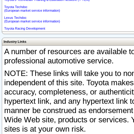
Toyota Techdoc
(European market service information)
Lexus Techdoc
(European market service information)
Toyota Racing Development
Industry Links
A number of resources are available 
professional automotive service.
NOTE: These links will take you to non
independent of this site. Toyota makes
accuracy, completeness, or authenticit
hypertext link, and any hypertext link t
manner be construed as endorsement b
Wide Web site, products or services. Yo
sites is at your own risk.