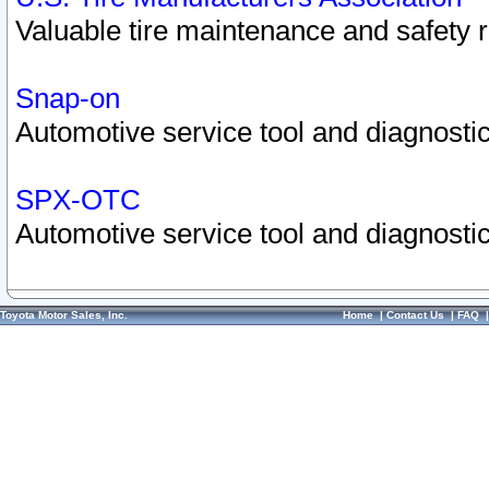
Valuable tire maintenance and safety 
Snap-on
Automotive service tool and diagnostic
SPX-OTC
Automotive service tool and diagnostic
Toyota Motor Sales, Inc.
Home
|
Contact Us
|
FAQ