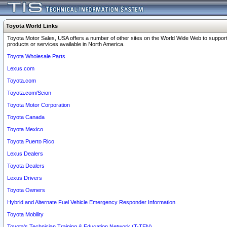
Toyota World Links
Toyota Motor Sales, USA offers a number of other sites on the World Wide Web to support
products or services available in North America.
Toyota Wholesale Parts
Lexus.com
Toyota.com
Toyota.com/Scion
Toyota Motor Corporation
Toyota Canada
Toyota Mexico
Toyota Puerto Rico
Lexus Dealers
Toyota Dealers
Lexus Drivers
Toyota Owners
Hybrid and Alternate Fuel Vehicle Emergency Responder Information
Toyota Mobility
Toyota's Technician Training & Education Network (T-TEN)