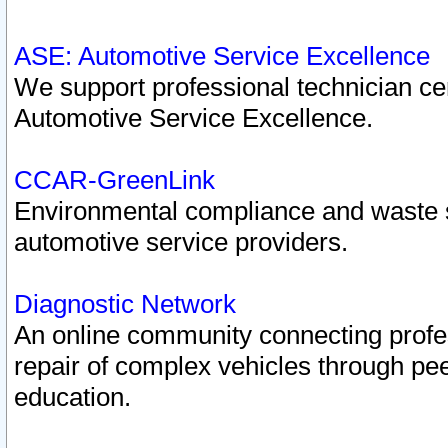
ASE: Automotive Service Excellence
We support professional technician cert
Automotive Service Excellence.
CCAR-GreenLink
Environmental compliance and waste
automotive service providers.
Diagnostic Network
An online community connecting profes
repair of complex vehicles through pee
education.