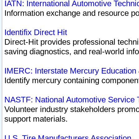
IATN: International Automotive Techn
Information exchange and resource port
Identifix Direct Hit
Direct-Hit provides professional techn
saving diagnostics, and real-world inf
IMERC: Interstate Mercury Education
Identify mercury containing component
NASTF: National Automotive Service 
Volunteer industry stakeholders promoti
support materials.
U.S. Tire Manufacturers Association