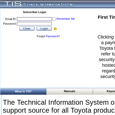
Subscriber Login
First T
Remember Me
Email ID:
Password:
Clicking 
Forgot
Password
?
a paym
Toyota 
refer t
security
hosted
regard
securit
Manuals
Keyco
What Is TIS?
The Technical Information System or
support source for all Toyota produ