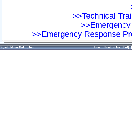
>>Technical Trai
>>Emergency 
>>Emergency Response Pre
Toyota Motor Sales, Inc.
Home
|
Contact Us
|
FAQ