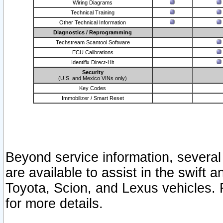
Wiring Diagrams
Technical Training
Other Technical Information
Diagnostics / Reprogramming
Techstream Scantool Software
ECU Calibrations
Identifix Direct-Hit
Security
(U.S. and Mexico VINs only)
Key Codes
Immobilizer / Smart Reset
Beyond service information, several
are available to assist in the swift 
Toyota, Scion, and Lexus vehicles. 
for more details.