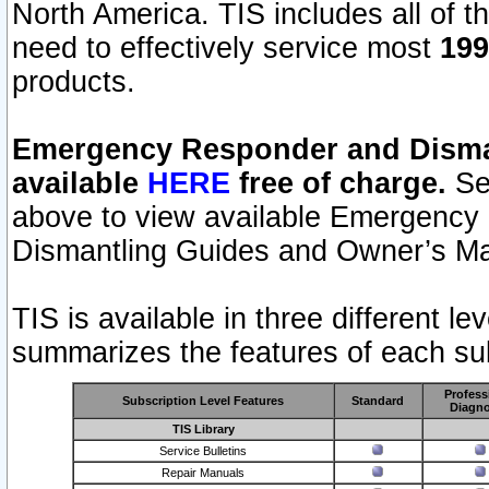
North America. TIS includes all of the
need to effectively service most
199
products.
Emergency Responder and Disman
available
HERE
free of charge.
Sel
above to view available Emergency
Dismantling Guides and Owner’s Ma
TIS is available in three different l
summarizes the features of each sub
Profess
Subscription Level Features
Standard
Diagno
TIS Library
Service Bulletins
Repair Manuals