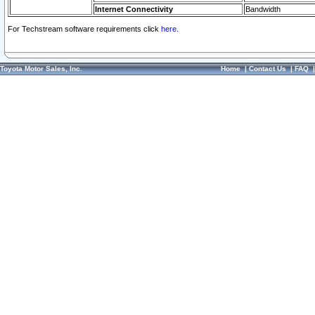
Internet Connectivity
Bandwidth
For Techstream software requirements click
here.
Toyota Motor Sales, Inc.
Home
|
Contact Us
|
FAQ