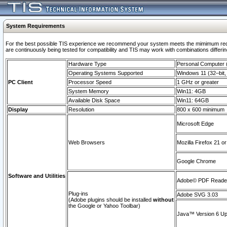
System Requirements
For the best possible TIS experience we recommend your system meets the mimimum requi
are continuously being tested for compatibility and TIS may work with combinations differing
Hardware Type
Personal Computer
Operating Systems Supported
Windows 11 (32–bit, 
PC Client
Processor Speed
1 GHz or greater
System Memory
Win11: 4GB
Available Disk Space
Win11: 64GB
Display
Resolution
800 x 600 minimum
Microsoft Edge
Web Browsers
Mozilla Firefox 21 or
Google Chrome
Software and Utilities
Adobe© PDF Reader 
Plug-ins
Adobe SVG 3.03
(Adobe plugins should be installed
without
the Google or Yahoo Toolbar)
Java™ Version 6 Upd