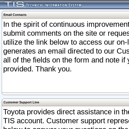
Email Contacts
In the spirit of continuous improveme
submit comments on the site or request
utilize the link below to access our o
generates an email directed to our Cu
all of the fields on the form and note i
provided. Thank you.
Customer Support Line
Toyota provides direct assistance in th
TIS account. Customer support represen