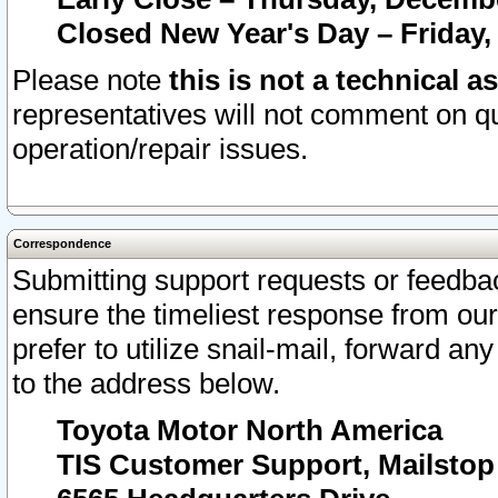
Closed New Year's Day – Friday,
Please note
this is not a technical a
representatives will not comment on qu
operation/repair issues.
Correspondence
Submitting support requests or feedbac
ensure the timeliest response from o
prefer to utilize snail-mail, forward an
to the address below.
Toyota Motor North America
TIS Customer Support, Mailsto