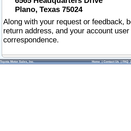
6565 Headquarters Drive
Plano, Texas 75024
Along with your request or feedback, 
return address, and your account user
correspondence.
Toyota Motor Sales, Inc.
Home
|
Contact Us
|
FAQ