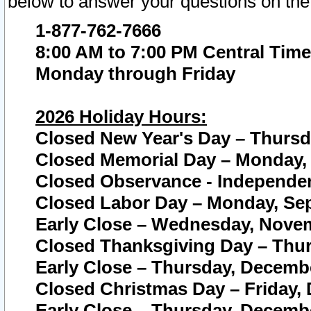
below to answer your questions on the
1-877-762-7666
8:00 AM to 7:00 PM Central Time
Monday through Friday
2026 Holiday Hours:
Closed New Year's Day – Thursda
Closed Memorial Day – Monday, 
Closed Observance - Independenc
Closed Labor Day – Monday, Sep
Early Close – Wednesday, Novem
Closed Thanksgiving Day – Thur
Early Close – Thursday, Decembe
Closed Christmas Day – Friday,
Early Close – Thursday, Decembe