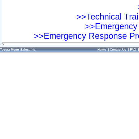
>>Technical Trai
>>Emergency 
>>Emergency Response Pre
Toyota Motor Sales, Inc.
Home
|
Contact Us
|
FAQ