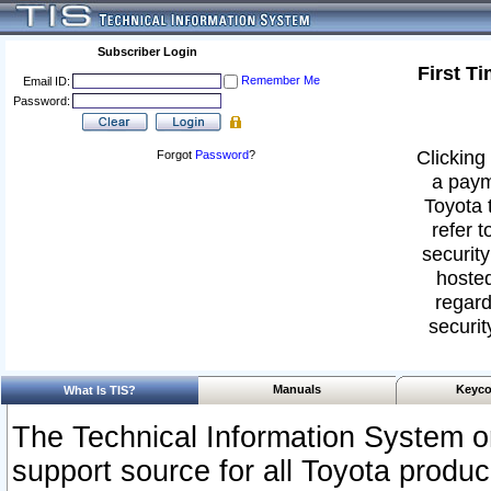
Subscriber Login
First T
Remember Me
Email ID:
Password:
Clicking 
Forgot
Password
?
a paym
Toyota 
refer t
security
hosted
regard
securit
Manuals
Keyco
What Is TIS?
The Technical Information System or
support source for all Toyota produ