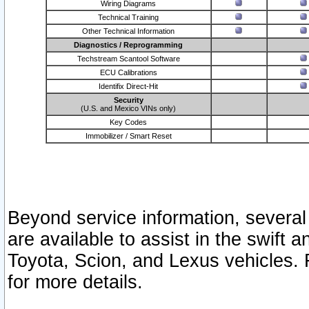
Wiring Diagrams
Technical Training
Other Technical Information
Diagnostics / Reprogramming
Techstream Scantool Software
ECU Calibrations
Identifix Direct-Hit
Security
(U.S. and Mexico VINs only)
Key Codes
Immobilizer / Smart Reset
Beyond service information, several
are available to assist in the swift 
Toyota, Scion, and Lexus vehicles. 
for more details.