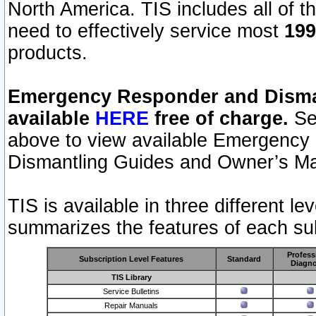
North America. TIS includes all of the
need to effectively service most
199
products.
Emergency Responder and Disman
available
HERE
free of charge.
Sel
above to view available Emergency
Dismantling Guides and Owner’s Ma
TIS is available in three different l
summarizes the features of each sub
Profess
Subscription Level Features
Standard
Diagno
TIS Library
Service Bulletins
Repair Manuals