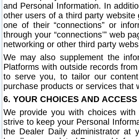
and Personal Information. In additi
other users of a third party website
one of their “connections” or info
through your “connections’” web page
networking or other third party websi
We may also supplement the infor
Platforms with outside records from 
to serve you, to tailor our conten
purchase products or services that w
6. YOUR CHOICES AND ACCESS
We provide you with choices with 
strive to keep your Personal Inform
the Dealer Daily administrator at yo