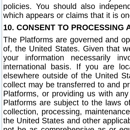
policies. You should also independ
which appears or claims that it is on
10. CONSENT TO PROCESSING 
The Platforms are governed and ope
of, the United States. Given that w
your information necessarily in
international basis. If you are 
elsewhere outside of the United St
collect may be transferred to and p
Platforms, or providing us with any
Platforms are subject to the laws o
collection, processing, maintenance
the United States and other applicab
not be as comprehensive as or equ