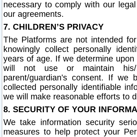
necessary to comply with our legal 
our agreements.
7. CHILDREN’S PRIVACY
The Platforms are not intended fo
knowingly collect personally ident
years of age. If we determine upon c
will not use or maintain his/
parent/guardian's consent. If w
collected personally identifiable in
we will make reasonable efforts to d
8. SECURITY OF YOUR INFORM
We take information security seri
measures to help protect your Per