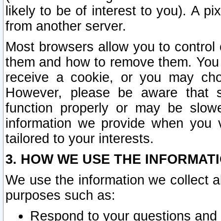
likely to be of interest to you). A p
from another server.
Most browsers allow you to control 
them and how to remove them. You m
receive a cookie, or you may cho
However, please be aware that s
function properly or may be slowe
information we provide when you v
tailored to your interests.
3. HOW WE USE THE INFORMAT
We use the information we collect a
purposes such as:
Respond to your questions and 