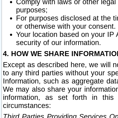
Comply with laws or other legal o
purposes;
For purposes disclosed at the t
or otherwise with your consent.
Your location based on your IP
security of our information.
4. HOW WE SHARE INFORMATIO
Except as described here, we will n
to any third parties without your s
Information, such as aggregate data
We may also share your information
information, as set forth in thi
circumstances:
Third Parties Providing Services O