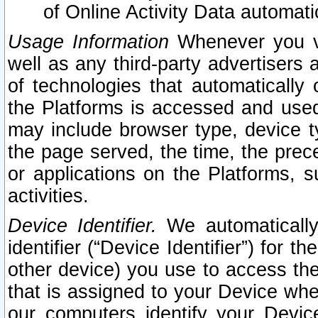
of Online Activity Data automat
Usage Information
Whenever you vis
well as any third-party advertisers 
of technologies that automatically 
the Platforms is accessed and used
may include browser type, device ty
the page served, the time, the prec
or applications on the Platforms, s
activities.
Device Identifier.
We automatically
identifier (“Device Identifier”) for 
other device) you use to access the
that is assigned to your Device whe
our computers identify your Devic