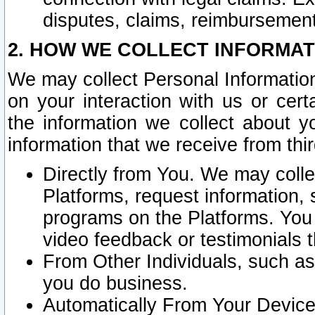
disputes, claims, reimbursement
2. HOW WE COLLECT INFORMAT
We may collect Personal Information
on your interaction with us or cer
the information we collect about y
information that we receive from thir
Directly from You. We may coll
Platforms, request information,
programs on the Platforms. You 
video feedback or testimonials t
From Other Individuals, such a
you do business.
Automatically From Your Devices