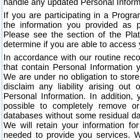
handle any updated Personal Inform
If you are participating in a Prog
the information you provided as p
Please see the section of the Pla
determine if you are able to access
In accordance with our routine rec
that contain Personal Information 
We are under no obligation to store
disclaim any liability arising out 
Personal Information. In addition,
possible to completely remove or
databases without some residual d
We will retain your information fo
needed to provide you services. W