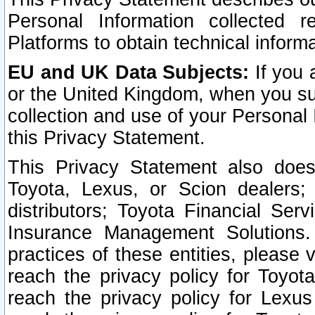
Personal Information collected 
Platforms to obtain technical inform
EU and UK Data Subjects:
If you 
or the United Kingdom, when you sub
collection and use of your Personal 
this Privacy Statement.
This Privacy Statement also does
Toyota, Lexus, or Scion dealers; 
distributors; Toyota Financial Ser
Insurance Management Solutions.
practices of these entities, please 
reach the privacy policy for Toyot
reach the privacy policy for Lexus