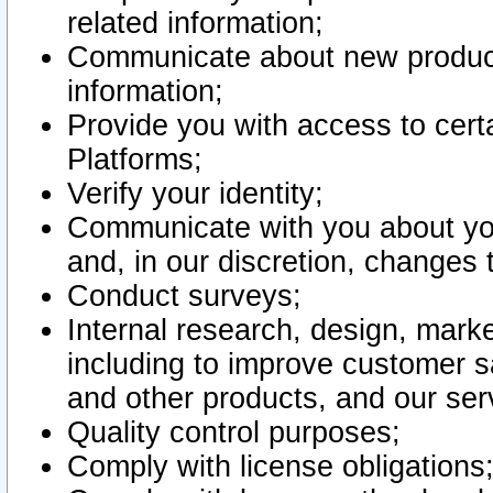
related information;
Communicate about new product
information;
Provide you with access to certa
Platforms;
Verify your identity;
Communicate with you about you
and, in our discretion, changes 
Conduct surveys;
Internal research, design, mark
including to improve customer sa
and other products, and our ser
Quality control purposes;
Comply with license obligations