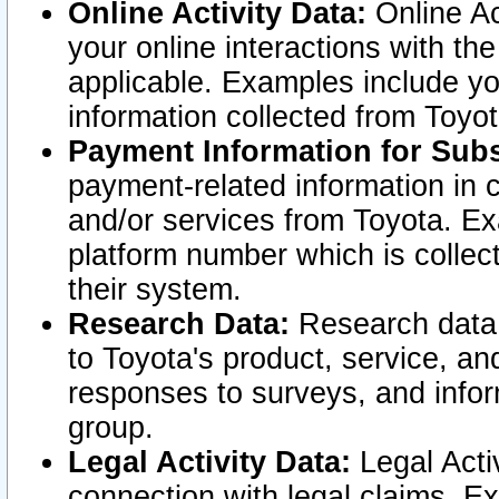
Online Activity Data:
Online Ac
your online interactions with t
applicable. Examples include yo
information collected from Toyo
Payment Information for Subs
payment-related information in 
and/or services from Toyota. Ex
platform number which is collec
their system.
Research Data:
Research data i
to Toyota's product, service, a
responses to surveys, and infor
group.
Legal Activity Data:
Legal Activ
connection with legal claims. Ex