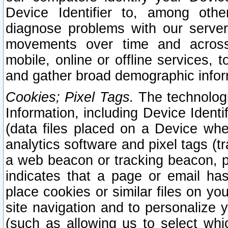
Device Identifier to, among othe
diagnose problems with our server
movements over time and across 
mobile, online or offline services, 
and gather broad demographic infor
Cookies; Pixel Tags.
The technologi
Information, including Device Identif
(data files placed on a Device when
analytics software and pixel tags (
a web beacon or tracking beacon, p
indicates that a page or email h
place cookies or similar files on you
site navigation and to personalize y
(such as allowing us to select whic