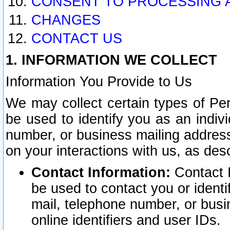
CONSENT TO PROCESSING 
CHANGES
CONTACT US
1. INFORMATION WE COLLECT
Information You Provide to Us
We may collect certain types of Pers
be used to identify you as an indiv
number, or business mailing address
on your interactions with us, as des
Contact Information:
Contact I
be used to contact you or ident
mail, telephone number, or busi
online identifiers and user IDs.