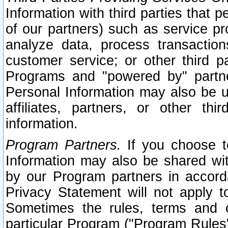
Information with third parties that 
of our partners) such as service pr
analyze data, process transaction
customer service; or other third pa
Programs and "powered by" partne
Personal Information may also be u
affiliates, partners, or other th
information.
Program Partners.
If you choose to
Information may also be shared w
by our Program partners in accorda
Privacy Statement will not apply t
Sometimes the rules, terms and c
particular Program ("Program Rules"