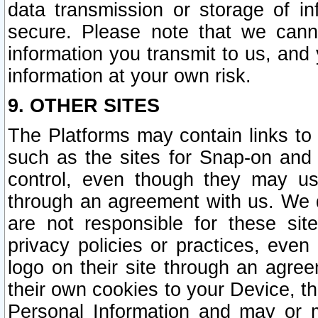
data transmission or storage of 
secure. Please note that we cann
information you transmit to us, and
information at your own risk.
9. OTHER SITES
The Platforms may contain links to 
such as the sites for Snap-on and
control, even though they may us
through an agreement with us. We 
are not responsible for these site
privacy policies or practices, ev
logo on their site through an agre
their own cookies to your Device, th
Personal Information and may or 