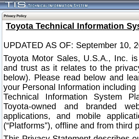
Privacy Policy
Toyota Technical Information Sy
UPDATED AS OF: September 10, 2
Toyota Motor Sales, U.S.A., Inc. i
and trust as it relates to the priva
below). Please read below and lea
your Personal Information including 
Technical Information System Plat
Toyota-owned and branded websi
applications, and mobile applicat
(“Platforms”), offline and from third p
This Privacy Statement describes our