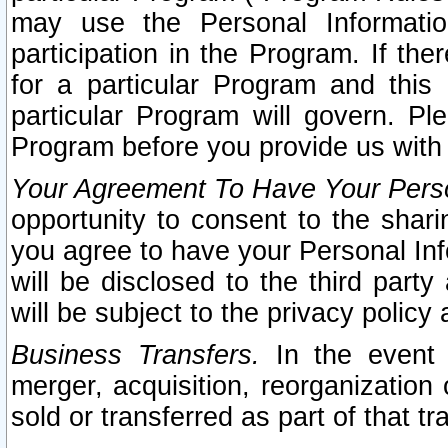
may use the Personal Informatio
participation in the Program. If th
for a particular Program and this
particular Program will govern. Pl
Program before you provide us with
Your Agreement To Have Your Perso
opportunity to consent to the sharin
you agree to have your Personal Inf
will be disclosed to the third part
will be subject to the privacy policy 
Business Transfers.
In the event t
merger, acquisition, reorganization
sold or transferred as part of that t