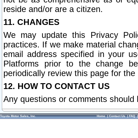
reside and/or are a citizen.
11. CHANGES
We may update this Privacy Polic
practices. If we make material chang
email address specified in your u
Platforms prior to the change b
periodically review this page for the
12. HOW TO CONTACT US
Any questions or comments should 
Toyota Motor Sales, Inc.
Home
|
Contact Us
|
FAQ