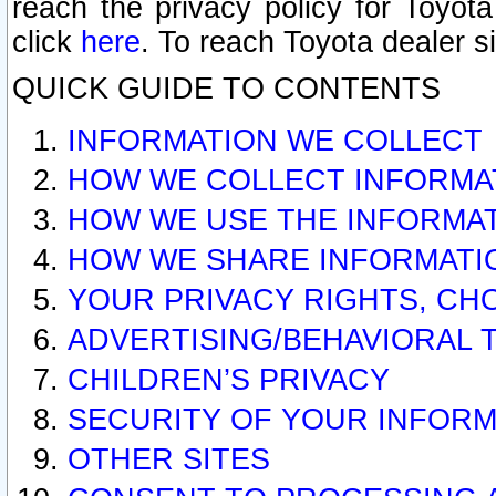
reach the privacy policy for Toyo
click
here
. To reach Toyota dealer s
QUICK GUIDE TO CONTENTS
INFORMATION WE COLLECT
HOW WE COLLECT INFORMA
HOW WE USE THE INFORMA
HOW WE SHARE INFORMATI
YOUR PRIVACY RIGHTS, CH
ADVERTISING/BEHAVIORAL 
CHILDREN’S PRIVACY
SECURITY OF YOUR INFORM
OTHER SITES