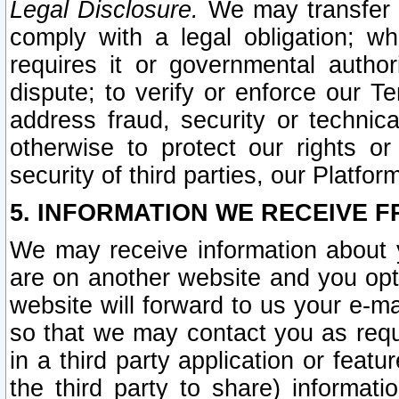
Legal Disclosure.
We may transfer an
comply with a legal obligation; w
requires it or governmental authori
dispute; to verify or enforce our Te
address fraud, security or technic
otherwise to protect our rights or
security of third parties, our Platfor
5. INFORMATION WE RECEIVE F
We may receive information about y
are on another website and you opt-
website will forward to us your e-m
so that we may contact you as requ
in a third party application or feat
the third party to share) informat