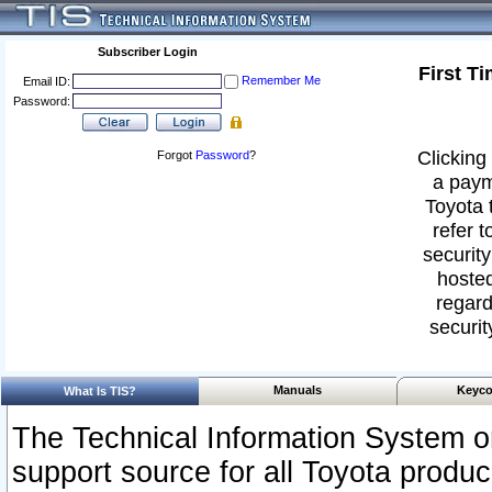
Subscriber Login
First T
Remember Me
Email ID:
Password:
Clicking 
Forgot
Password
?
a paym
Toyota 
refer t
security
hosted
regard
securit
Manuals
Keyco
What Is TIS?
The Technical Information System or
support source for all Toyota produ