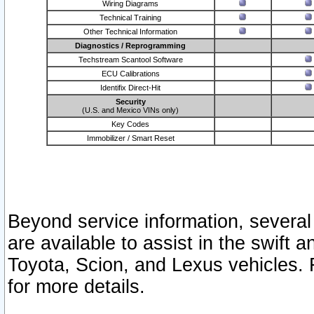
Wiring Diagrams
Technical Training
Other Technical Information
Diagnostics / Reprogramming
Techstream Scantool Software
ECU Calibrations
Identifix Direct-Hit
Security
(U.S. and Mexico VINs only)
Key Codes
Immobilizer / Smart Reset
Beyond service information, several
are available to assist in the swift 
Toyota, Scion, and Lexus vehicles. 
for more details.