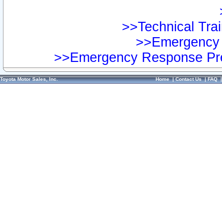
>>Technical Trai
>>Emergency 
>>Emergency Response Pre
Toyota Motor Sales, Inc.
Home
|
Contact Us
|
FAQ