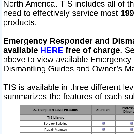
North America. TIS includes all of the
need to effectively service most
199
products.
Emergency Responder and Disman
available
HERE
free of charge.
Sel
above to view available Emergency
Dismantling Guides and Owner’s Ma
TIS is available in three different l
summarizes the features of each sub
Profess
Subscription Level Features
Standard
Diagno
TIS Library
Service Bulletins
Repair Manuals