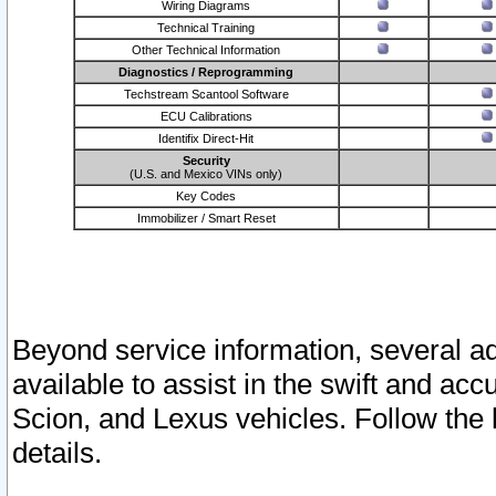
Wiring Diagrams
Technical Training
Other Technical Information
Diagnostics / Reprogramming
Techstream Scantool Software
ECU Calibrations
Identifix Direct-Hit
Security
(U.S. and Mexico VINs only)
Key Codes
Immobilizer / Smart Reset
Beyond service information, several ad
available to assist in the swift and acc
Scion, and Lexus vehicles. Follow the 
details.