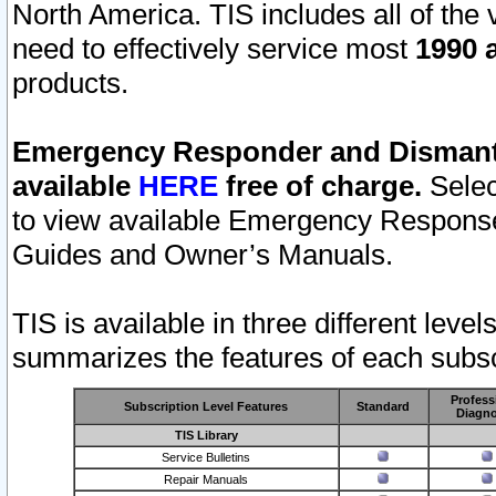
North America. TIS includes all of the v
need to effectively service most
1990 a
products.
Emergency Responder and Dismantl
available
HERE
free of charge.
Selec
to view available Emergency Respons
Guides and Owner’s Manuals.
TIS is available in three different leve
summarizes the features of each subscr
Profess
Subscription Level Features
Standard
Diagno
TIS Library
Service Bulletins
Repair Manuals