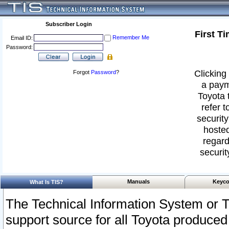
Subscriber Login
First T
Remember Me
Email ID:
Password:
Clicking 
Forgot
Password
?
a paym
Toyota 
refer t
security
hosted
regard
securit
Manuals
Keyco
What Is TIS?
The Technical Information System or T
support source for all Toyota produced