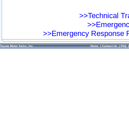
>>Technical Tra
>>Emergency
>>Emergency Response Pr
Toyota Motor Sales, Inc.
Home
|
Contact Us
|
FAQ