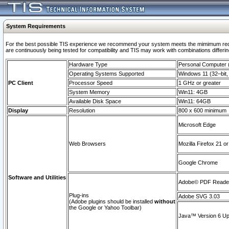
System Requirements
For the best possible TIS experience we recommend your system meets the mimimum requi
are continuously being tested for compatibility and TIS may work with combinations differing
Hardware Type
Personal Computer
Operating Systems Supported
Windows 11 (32–bit, 
PC Client
Processor Speed
1 GHz or greater
System Memory
Win11: 4GB
Available Disk Space
Win11: 64GB
Display
Resolution
800 x 600 minimum
Microsoft Edge
Web Browsers
Mozilla Firefox 21 or
Google Chrome
Software and Utilities
Adobe© PDF Reader 
Plug-ins
Adobe SVG 3.03
(Adobe plugins should be installed
without
the Google or Yahoo Toolbar)
Java™ Version 6 Upd