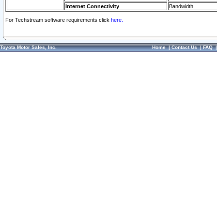
Internet Connectivity
Bandwidth
For Techstream software requirements click
here.
Toyota Motor Sales, Inc.
Home
|
Contact Us
|
FAQ