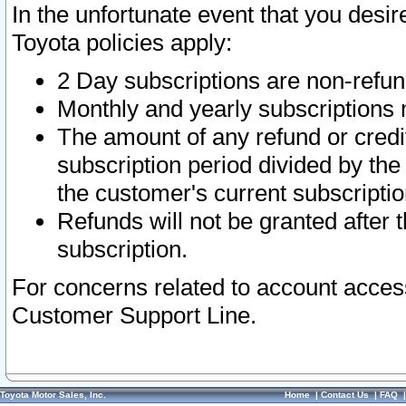
In the unfortunate event that you desir
Toyota policies apply:
2 Day subscriptions are non-refu
Monthly and yearly subscriptions 
The amount of any refund or credit
subscription period divided by the
the customer's current subscriptio
Refunds will not be granted after t
subscription.
For concerns related to account acces
Customer Support Line.
Toyota Motor Sales, Inc.
Home
|
Contact Us
|
FAQ