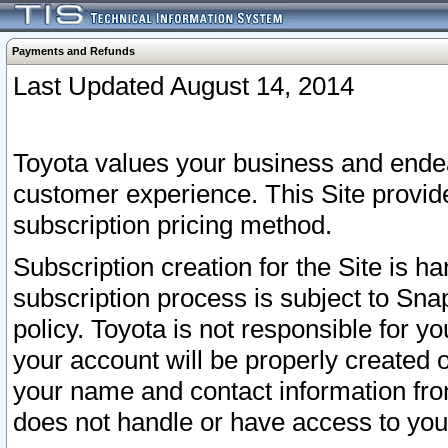
Payments and Refunds
Last Updated August 14, 2014
Toyota values your business and endea
customer experience. This Site provid
subscription pricing method.
Subscription creation for the Site is 
subscription process is subject to Sn
policy. Toyota is not responsible for 
your account will be properly created o
your name and contact information fr
does not handle or have access to your