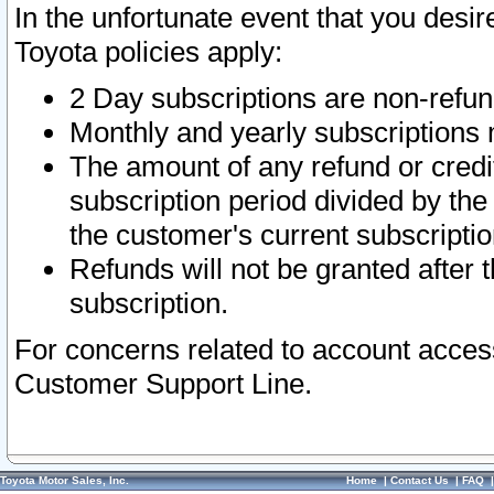
In the unfortunate event that you desir
Toyota policies apply:
2 Day subscriptions are non-refu
Monthly and yearly subscriptions 
The amount of any refund or credit
subscription period divided by the
the customer's current subscriptio
Refunds will not be granted after t
subscription.
For concerns related to account acces
Customer Support Line.
Toyota Motor Sales, Inc.
Home
|
Contact Us
|
FAQ