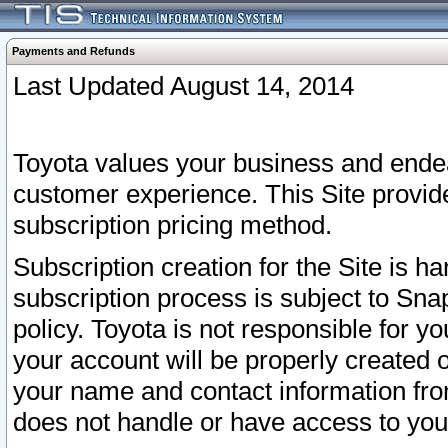
Payments and Refunds
Last Updated August 14, 2014
Toyota values your business and endea
customer experience. This Site provid
subscription pricing method.
Subscription creation for the Site is 
subscription process is subject to Sn
policy. Toyota is not responsible for 
your account will be properly created o
your name and contact information fr
does not handle or have access to your