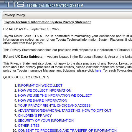
Privacy Policy
Toyota Technical Information System Privacy Statement
UPDATED AS OF: September 10, 2022
Toyota Motor Sales, U.S.A., Inc. is committed to maintaining your confidence and trust a
information we collect as part of our Toyota Technical Information System Platforms (inclu
offline and from third parties.
This Privacy Statement describes our practices with respect to our collection of Personal In
EU and UK Data Subjects:
If you are located in the European Economic Area or the Unite
This Privacy Statement also does not apply to the data practices of any Toyota, Lexus, or
learn about the privacy practices of these entities, please visit their respective privacy s
policy for Toyota Insurance Management Solutions, please click
here
. To reach Toyota dea
QUICK GUIDE TO CONTENTS
INFORMATION WE COLLECT
HOW WE COLLECT INFORMATION
HOW WE USE THE INFORMATION WE COLLECT
HOW WE SHARE INFORMATION
YOUR PRIVACY RIGHTS, CHOICE AND ACCESS
ADVERTISING/BEHAVIORAL TARGETING, HOW TO OPT OUT
CHILDREN’S PRIVACY
SECURITY OF YOUR INFORMATION
OTHER SITES
CONSENT TO PROCESSING AND TRANSFER OF INFORMATION