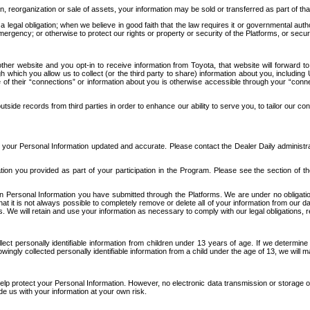
n, reorganization or sale of assets, your information may be sold or transferred as part of tha
 legal obligation; when we believe in good faith that the law requires it or governmental author
ergency; or otherwise to protect our rights or property or security of the Platforms, or securit
ther website and you opt-in to receive information from Toyota, that website will forward
gh which you allow us to collect (or the third party to share) information about you, includi
e of their “connections” or information about you is otherwise accessible through your “conne
ide records from third parties in order to enhance our ability to serve you, to tailor our co
your Personal Information updated and accurate. Please contact the Dealer Daily administrato
tion you provided as part of your participation in the Program. Please see the section of t
Personal Information you have submitted through the Platforms. We are under no obligation to
 that it is not always possible to completely remove or delete all of your information from ou
s. We will retain and use your information as necessary to comply with our legal obligations,
ct personally identifiable information from children under 13 years of age. If we determine 
ngly collected personally identifiable information from a child under the age of 13, we will m
elp protect your Personal Information. However, no electronic data transmission or storage
de us with your information at your own risk.