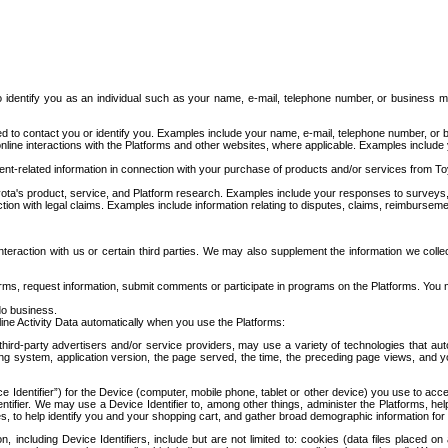
to identify you as an individual such as your name, e-mail, telephone number, or business m
d to contact you or identify you. Examples include your name, e-mail, telephone number, or bu
online interactions with the Platforms and other websites, where applicable. Examples include
t-related information in connection with your purchase of products and/or services from To
ota's product, service, and Platform research. Examples include your responses to surveys, 
ction with legal claims. Examples include information relating to disputes, claims, reimburseme
eraction with us or certain third parties. We may also supplement the information we collec
ms, request information, submit comments or participate in programs on the Platforms. You ma
do business.
ine Activity Data automatically when you use the Platforms:
third-party advertisers and/or service providers, may use a variety of technologies that au
g system, application version, the page served, the time, the preceding page views, and you
ce Identifier”) for the Device (computer, mobile phone, tablet or other device) you use to ac
entifier. We may use a Device Identifier to, among other things, administer the Platforms,
ices, to help identify you and your shopping cart, and gather broad demographic information fo
including Device Identifiers, include but are not limited to: cookies (data files placed on 