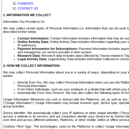
CHANGES
CONTACT US
1. INFORMATION WE COLLECT
Information You Provide to Us
We may collect certain types of Personal Information (i.e. information that can be used 
described further below.
Contact Information:
Contact Information includes information that may be use
Online Activity Data:
Online Activity Data includes information regarding your 
IP addresses.
Payment Information for Subscriptions:
Payment Information includes paymen
and managed by our service provider in their system.
Research Data:
Research data includes data collected by Toyota related to Toy
Legal Activity Data:
Legal Activity Data includes information collected in conne
2. HOW WE COLLECT INFORMATION
We may collect Personal Information about you in a variety of ways, depending on your int
parties.
Directly from You. We may collect Personal Information when you use the Platfor
Personal Information.
From Other Individuals, such as your employer or a dealership with whom you 
Automatically From Your Devices: We may also collect the following types of Onl
Usage Information
Whenever you visit or interact with the Platforms, we, as well as any 
(“Usage Information”). Usage Information may include browser type, device type, operatin
group activities.
Device Identifier.
We automatically collect your IP address or other unique identifier (“Devi
access a website or its servers, and our computers identify your Device by its Device Id
over time and across different websites, Platforms, or other mobile, online or offline serv
Cookies; Pixel Tags.
The technologies used on the Platforms to collect Usage Information, 