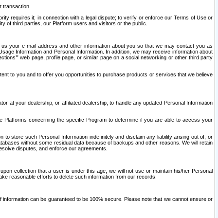
t transaction
ity requires it; in connection with a legal dispute; to verify or enforce our Terms of Use or
y of third parties, our Platform users and visitors or the public.
 to us your e-mail address and other information about you so that we may contact you as
ng Usage Information and Personal Information. In addition, we may receive information about
ctions’” web page, profile page, or similar page on a social networking or other third party
ntent to you and to offer you opportunities to purchase products or services that we believe
r at your dealership, or affiliated dealership, to handle any updated Personal Information
he Platforms concerning the specific Program to determine if you are able to access your
 store such Personal Information indefinitely and disclaim any liability arising out of, or
r databases without some residual data because of backups and other reasons. We will retain
 resolve disputes, and enforce our agreements.
upon collection that a user is under this age, we will not use or maintain his/her Personal
ake reasonable efforts to delete such information from our records.
 of information can be guaranteed to be 100% secure. Please note that we cannot ensure or