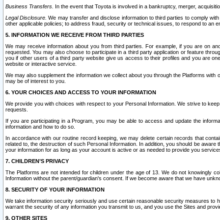
Business Transfers.
In the event that Toyota is involved in a bankruptcy, merger, acquisitio
Legal Disclosure.
We may transfer and disclose information to third parties to comply with a
other applicable policies; to address fraud, security or technical issues, to respond to an em
5. INFORMATION WE RECEIVE FROM THIRD PARTIES
We may receive information about you from third parties. For example, if you are on ano
requested. You may also choose to participate in a third party application or feature throu
you if other users of a third party website give us access to their profiles and you are on
website or interactive service.
We may also supplement the information we collect about you through the Platforms with outs
may be of interest to you.
6. YOUR CHOICES AND ACCESS TO YOUR INFORMATION
We provide you with choices with respect to your Personal Information. We strive to keep 
requests.
If you are participating in a Program, you may be able to access and update the informa
information and how to do so.
In accordance with our routine record keeping, we may delete certain records that contain 
related to, the destruction of such Personal Information. In addition, you should be aware
your information for as long as your account is active or as needed to provide you service
7. CHILDREN’S PRIVACY
The Platforms are not intended for children under the age of 13. We do not knowingly colle
Information without the parent/guardian's consent. If we become aware that we have unknowi
8. SECURITY OF YOUR INFORMATION
We take information security seriously and use certain reasonable security measures to h
warrant the security of any information you transmit to us, and you use the Sites and provi
9. OTHER SITES