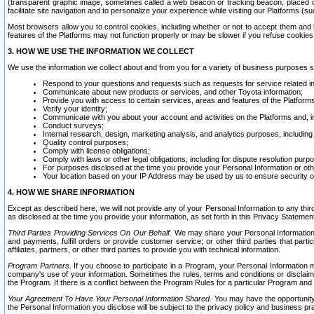
(transparent graphic image, sometimes called a web beacon or tracking beacon, placed on
facilitate site navigation and to personalize your experience while visiting our Platforms (su
Most browsers allow you to control cookies, including whether or not to accept them an
features of the Platforms may not function properly or may be slower if you refuse cookies. 
3. HOW WE USE THE INFORMATION WE COLLECT
We use the information we collect about and from you for a variety of business purposes 
Respond to your questions and requests such as requests for service related in
Communicate about new products or services, and other Toyota information;
Provide you with access to certain services, areas and features of the Platform
Verify your identity;
Communicate with you about your account and activities on the Platforms and, in
Conduct surveys;
Internal research, design, marketing analysis, and analytics purposes, including
Quality control purposes;
Comply with license obligations;
Comply with laws or other legal obligations, including for dispute resolution purp
For purposes disclosed at the time you provide your Personal Information or ot
Your location based on your IP Address may be used by us to ensure security of
4. HOW WE SHARE INFORMATION
Except as described here, we will not provide any of your Personal Information to any th
as disclosed at the time you provide your information, as set forth in this Privacy Statemen
Third Parties Providing Services On Our Behalf.
We may share your Personal Information wi
and payments, fulfill orders or provide customer service; or other third parties that pa
affiliates, partners, or other third parties to provide you with technical information.
Program Partners.
If you choose to participate in a Program, your Personal Information 
company's use of your information. Sometimes the rules, terms and conditions or disclaime
the Program. If there is a conflict between the Program Rules for a particular Program and 
Your Agreement To Have Your Personal Information Shared.
You may have the opportunity t
the Personal Information you disclose will be subject to the privacy policy and business prac