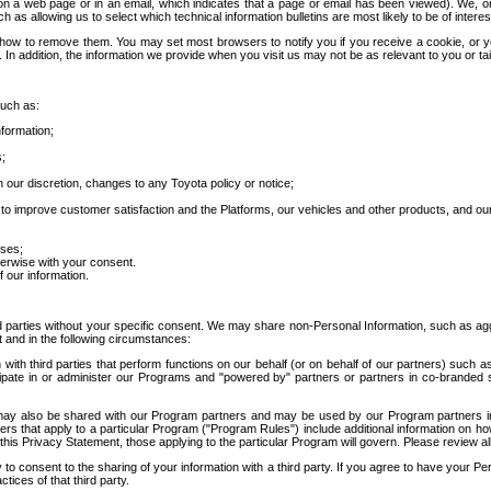
 a web page or in an email, which indicates that a page or email has been viewed). We, or 
ch as allowing us to select which technical information bulletins are most likely to be of intere
d how to remove them. You may set most browsers to notify you if you receive a cookie, o
In addition, the information we provide when you visit us may not be as relevant to you or tai
such as:
formation;
s;
 our discretion, changes to any Toyota policy or notice;
 to improve customer satisfaction and the Platforms, our vehicles and other products, and ou
oses;
herwise with your consent.
 our information.
ird parties without your specific consent. We may share non-Personal Information, such as ag
t and in the following circumstances:
th third parties that perform functions on our behalf (or on behalf of our partners) such a
rticipate in or administer our Programs and "powered by" partners or partners in co-branded
may also be shared with our Program partners and may be used by our Program partners in a
rs that apply to a particular Program ("Program Rules") include additional information on ho
this Privacy Statement, those applying to the particular Program will govern. Please review a
o consent to the sharing of your information with a third party. If you agree to have your Per
tices of that third party.