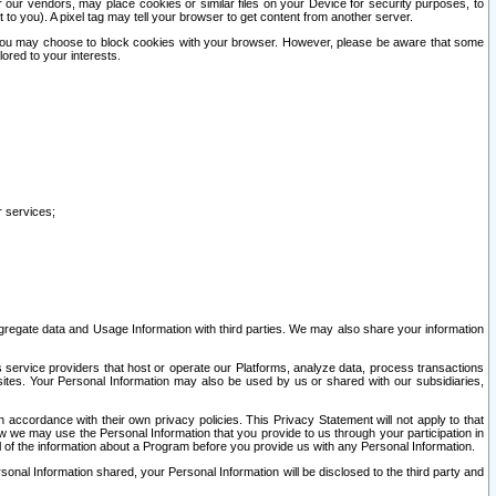
our vendors, may place cookies or similar files on your Device for security purposes, to
st to you). A pixel tag may tell your browser to get content from another server.
r you may choose to block cookies with your browser. However, please be aware that some
lored to your interests.
r services;
gregate data and Usage Information with third parties. We may also share your information
s service providers that host or operate our Platforms, analyze data, process transactions
 sites. Your Personal Information may also be used by us or shared with our subsidiaries,
ccordance with their own privacy policies. This Privacy Statement will not apply to that
w we may use the Personal Information that you provide to us through your participation in
ll of the information about a Program before you provide us with any Personal Information.
sonal Information shared, your Personal Information will be disclosed to the third party and