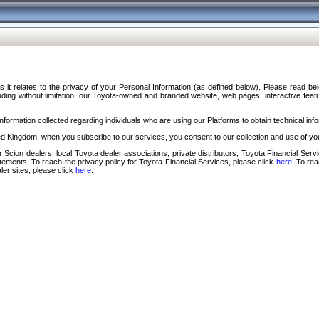
s it relates to the privacy of your Personal Information (as defined below). Please read b
ding without limitation, our Toyota-owned and branded website, web pages, interactive feature
formation collected regarding individuals who are using our Platforms to obtain technical info
d Kingdom, when you subscribe to our services, you consent to our collection and use of you
 Scion dealers; local Toyota dealer associations; private distributors; Toyota Financial Se
tatements. To reach the privacy policy for Toyota Financial Services, please click
here
. To re
ler sites, please click
here
.