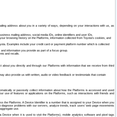
ailing address about you in a variety of ways, depending on your interactions with us, as
siness mailing address, social media IDs, online identifiers and user IDs.
 your browsing history on the Platforms, information collected from Toyota's cookies, and
yota. Examples include your credit card or payment platform number which is collected
and information you provide as part of a focus group.
nts and recalls.
t about you directly and through our Platforms with information that we receive from third
y also provide us with written, audio or video feedback or testimonials that contain
tomatically or passively collect information about how the Platforms is accessed and used
r use of features or applications on the Platforms, such as interactions with friends and
cess the Platforms. A Device Identifier is a number that is assigned to your Device when you
 help diagnose problems with our servers, analyze trends, track users’ web page movements
r aggregate use.
a Device when it is used to visit the Platforms), mobile analytics software and pixel tags