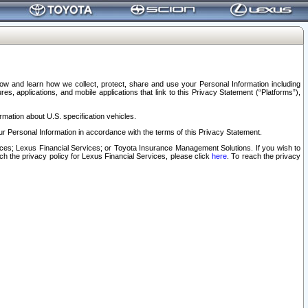
elow and learn how we collect, protect, share and use your Personal Information including
s, applications, and mobile applications that link to this Privacy Statement (“Platforms”),
rmation about U.S. specification vehicles.
r Personal Information in accordance with the terms of this Privacy Statement.
rvices; Lexus Financial Services; or Toyota Insurance Management Solutions. If you wish to
ach the privacy policy for Lexus Financial Services, please click
here
. To reach the privacy