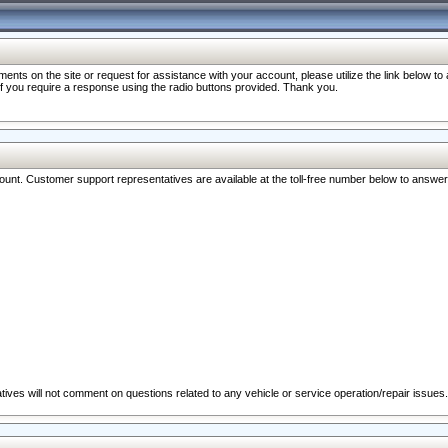
nts on the site or request for assistance with your account, please utilize the link below t
 if you require a response using the radio buttons provided. Thank you.
ccount. Customer support representatives are available at the toll-free number below to answe
ives will not comment on questions related to any vehicle or service operation/repair issues.