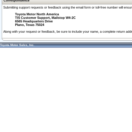
Correspondence
Submitting support requests or feedback using the email form or toll-free number will ensu
Toyota Motor North America
TIS Customer Support, Mailstop W4-2C
6565 Headquarters Drive
Plano, Texas 75024
Along with your request or feedback, be sure to include your name, a complete return ad
Toyota Motor Sales, Inc.