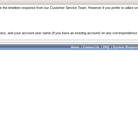
re the timeliest response from our Customer Service Team. However if you prefer to utilize sn
dress, and your account user name (if you have an existing account) on any correspondence.
Home
|
Contact Us
|
FAQ
|
System Require