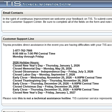
Email Contacts
In the spirit of continuous improvement we welcome your feedback on TIS. To submit comme
to our Customer Support Center. Be sure to complete all of the fields on the form and note
Customer Support Line
Toyota provides direct assistance in the event you are having difficulties with your TIS a
1-877-762-7666
8:00 AM to 7:00 PM Central Time
Monday through Friday
2026 Holiday Hours:
Closed New Year's Day – Thursday, January 1, 2026
Closed Memorial Day – Monday, May 25, 2026
Closed Observance - Independence Day – Friday, July 3, 2026
Closed Labor Day – Monday, September 7, 2026
Early Close – Wednesday, November 25, 2026 – 4:00PM Central Time
Closed Thanksgiving Day – Thursday, November 26, 2026
Early Close – Thursday, December 24, 2026 – 4:00PM Central Time
Closed Christmas Day – Friday, December 25, 2026
Early Close – Thursday, December 31, 2026 – 4:00PM Central Time
Closed New Year's Day – Friday, January 1, 2027
Please note
this is not a technical assistance hotline
. TIS customer service representat