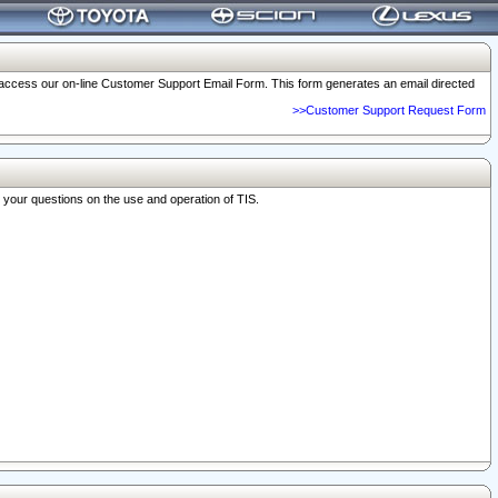
o access our on-line Customer Support Email Form. This form generates an email directed
>>Customer Support Request Form
r your questions on the use and operation of TIS.