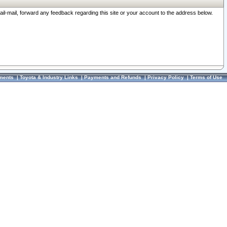
ail-mail, forward any feedback regarding this site or your account to the address below.
ments
|
Toyota & Industry Links
|
Payments and Refunds
|
Privacy Policy
|
Terms of Use