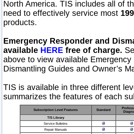
North America. TIS includes all of the
need to effectively service most
199
products.
Emergency Responder and Disman
available
HERE
free of charge.
Sel
above to view available Emergency
Dismantling Guides and Owner’s Ma
TIS is available in three different l
summarizes the features of each sub
Profess
Subscription Level Features
Standard
Diagno
TIS Library
Service Bulletins
Repair Manuals