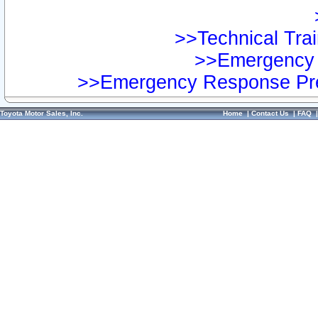
>>Technical Trai
>>Emergency 
>>Emergency Response Pre
Toyota Motor Sales, Inc.
Home
|
Contact Us
|
FAQ