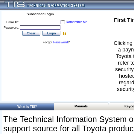
Subscriber Login
First T
Remember Me
Email ID:
Password:
Clicking 
Forgot
Password
?
a paym
Toyota 
refer t
security
hosted
regard
securit
Manuals
Keyco
What Is TIS?
The Technical Information System or
support source for all Toyota produ