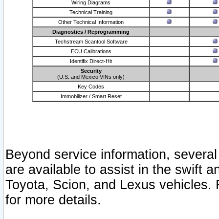
Wiring Diagrams
Technical Training
Other Technical Information
Diagnostics / Reprogramming
Techstream Scantool Software
ECU Calibrations
Identifix Direct-Hit
Security
(U.S. and Mexico VINs only)
Key Codes
Immobilizer / Smart Reset
Beyond service information, several
are available to assist in the swift 
Toyota, Scion, and Lexus vehicles. 
for more details.