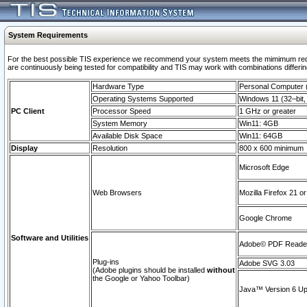
System Requirements
For the best possible TIS experience we recommend your system meets the mimimum requi
are continuously being tested for compatibility and TIS may work with combinations differing
Hardware Type
Personal Computer
Operating Systems Supported
Windows 11 (32–bit, 
PC Client
Processor Speed
1 GHz or greater
System Memory
Win11: 4GB
Available Disk Space
Win11: 64GB
Display
Resolution
800 x 600 minimum
Microsoft Edge
Web Browsers
Mozilla Firefox 21 or
Google Chrome
Software and Utilities
Adobe© PDF Reader 
Plug-ins
Adobe SVG 3.03
(Adobe plugins should be installed
without
the Google or Yahoo Toolbar)
Java™ Version 6 Upd