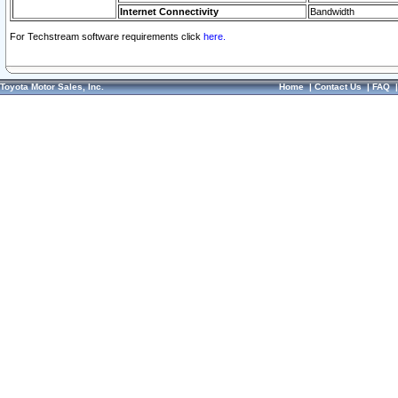
Internet Connectivity
Bandwidth
For Techstream software requirements click
here.
Toyota Motor Sales, Inc.
Home
|
Contact Us
|
FAQ