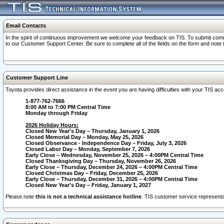
Email Contacts
In the spirit of continuous improvement we welcome your feedback on TIS. To submit comme
to our Customer Support Center. Be sure to complete all of the fields on the form and note
Customer Support Line
Toyota provides direct assistance in the event you are having difficulties with your TIS a
1-877-762-7666
8:00 AM to 7:00 PM Central Time
Monday through Friday
2026 Holiday Hours:
Closed New Year's Day – Thursday, January 1, 2026
Closed Memorial Day – Monday, May 25, 2026
Closed Observance - Independence Day – Friday, July 3, 2026
Closed Labor Day – Monday, September 7, 2026
Early Close – Wednesday, November 25, 2026 – 4:00PM Central Time
Closed Thanksgiving Day – Thursday, November 26, 2026
Early Close – Thursday, December 24, 2026 – 4:00PM Central Time
Closed Christmas Day – Friday, December 25, 2026
Early Close – Thursday, December 31, 2026 – 4:00PM Central Time
Closed New Year's Day – Friday, January 1, 2027
Please note
this is not a technical assistance hotline
. TIS customer service representat