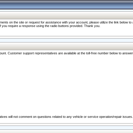
nts on the site or request for assistance with your account, please utilize the link below t
 if you require a response using the radio buttons provided. Thank you.
ccount. Customer support representatives are available at the toll-free number below to answe
ives will not comment on questions related to any vehicle or service operation/repair issues.