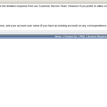
re the timeliest response from our Customer Service Team. However if you prefer to utilize sn
dress, and your account user name (if you have an existing account) on any correspondence.
Home
|
Contact Us
|
FAQ
|
System Require