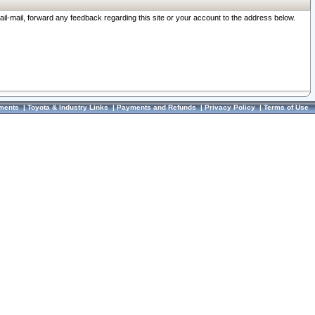
ail-mail, forward any feedback regarding this site or your account to the address below.
ments
|
Toyota & Industry Links
|
Payments and Refunds
|
Privacy Policy
|
Terms of Use