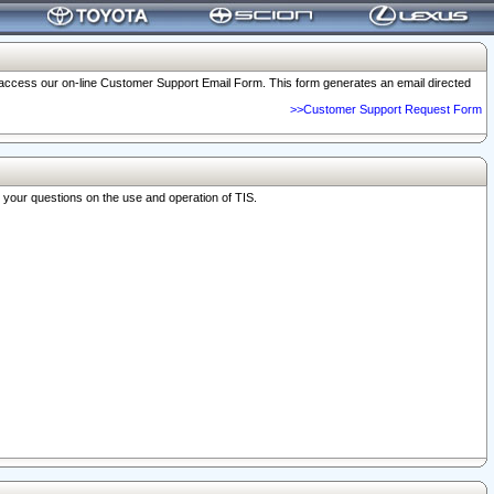
o access our on-line Customer Support Email Form. This form generates an email directed
>>Customer Support Request Form
r your questions on the use and operation of TIS.