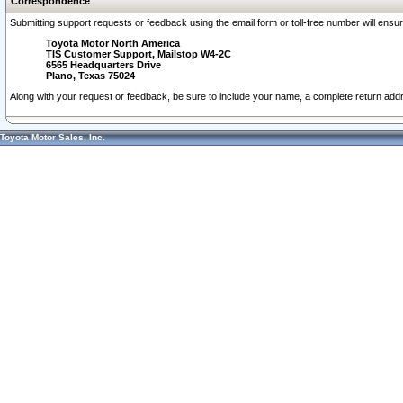
Correspondence
Submitting support requests or feedback using the email form or toll-free number will ensu
Toyota Motor North America
TIS Customer Support, Mailstop W4-2C
6565 Headquarters Drive
Plano, Texas 75024
Along with your request or feedback, be sure to include your name, a complete return ad
Toyota Motor Sales, Inc.