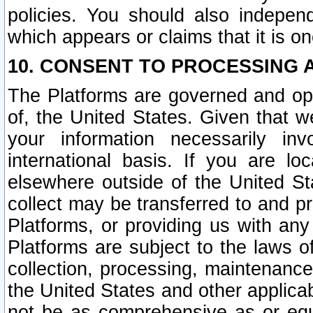
policies. You should also independ
which appears or claims that it is on
10. CONSENT TO PROCESSING 
The Platforms are governed and ope
of, the United States. Given that w
your information necessarily in
international basis. If you are 
elsewhere outside of the United St
collect may be transferred to and p
Platforms, or providing us with any
Platforms are subject to the laws o
collection, processing, maintenance
the United States and other applicab
not be as comprehensive as or equ