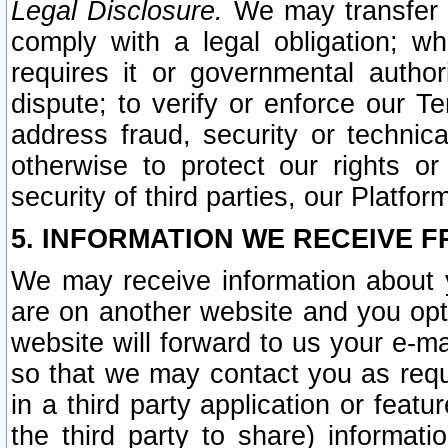
Legal Disclosure.
We may transfer an
comply with a legal obligation; w
requires it or governmental authori
dispute; to verify or enforce our Te
address fraud, security or technic
otherwise to protect our rights or
security of third parties, our Platfor
5. INFORMATION WE RECEIVE F
We may receive information about y
are on another website and you opt-
website will forward to us your e-m
so that we may contact you as requ
in a third party application or feat
the third party to share) informat