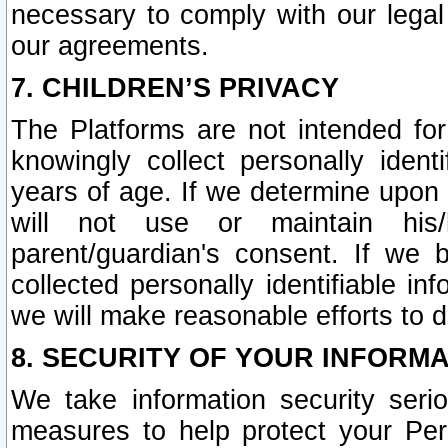
necessary to comply with our legal 
our agreements.
7. CHILDREN’S PRIVACY
The Platforms are not intended fo
knowingly collect personally ident
years of age. If we determine upon c
will not use or maintain his/
parent/guardian's consent. If w
collected personally identifiable in
we will make reasonable efforts to d
8. SECURITY OF YOUR INFORM
We take information security seri
measures to help protect your Per