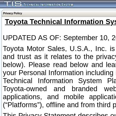
Privacy Policy
Toyota Technical Information Sy
UPDATED AS OF: September 10, 2
Toyota Motor Sales, U.S.A., Inc. i
and trust as it relates to the priva
below). Please read below and lea
your Personal Information including 
Technical Information System Plat
Toyota-owned and branded websi
applications, and mobile applicat
(“Platforms”), offline and from third p
This Privacy Statement describes our