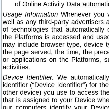
of Online Activity Data automat
Usage Information
Whenever you vis
well as any third-party advertisers 
of technologies that automatically 
the Platforms is accessed and used
may include browser type, device ty
the page served, the time, the prec
or applications on the Platforms, s
activities.
Device Identifier.
We automatically
identifier (“Device Identifier”) for 
other device) you use to access the
that is assigned to your Device whe
our computers identify your Devic