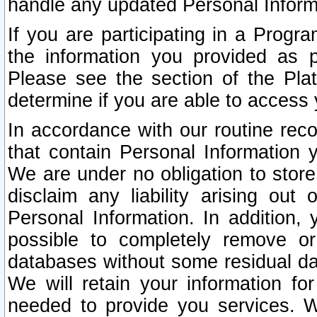
handle any updated Personal Inform
If you are participating in a Prog
the information you provided as p
Please see the section of the Pla
determine if you are able to access
In accordance with our routine rec
that contain Personal Information 
We are under no obligation to store
disclaim any liability arising out 
Personal Information. In addition,
possible to completely remove or
databases without some residual d
We will retain your information fo
needed to provide you services. W