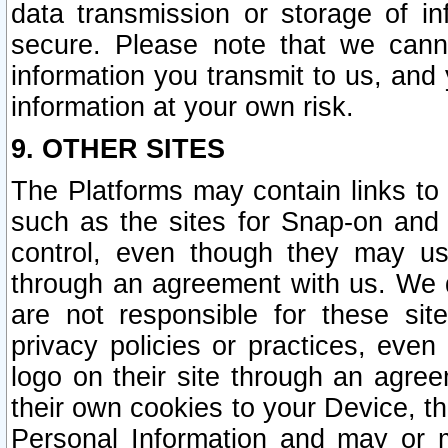
data transmission or storage of 
secure. Please note that we cann
information you transmit to us, and
information at your own risk.
9. OTHER SITES
The Platforms may contain links to 
such as the sites for Snap-on and
control, even though they may us
through an agreement with us. We 
are not responsible for these site
privacy policies or practices, ev
logo on their site through an agre
their own cookies to your Device, th
Personal Information and may or 