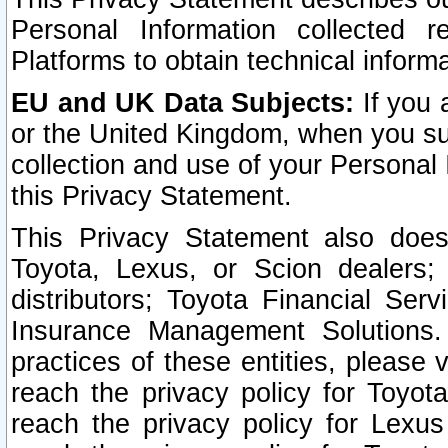
Personal Information collected 
Platforms to obtain technical inform
EU and UK Data Subjects:
If you 
or the United Kingdom, when you sub
collection and use of your Personal 
this Privacy Statement.
This Privacy Statement also does
Toyota, Lexus, or Scion dealers; 
distributors; Toyota Financial Ser
Insurance Management Solutions.
practices of these entities, please 
reach the privacy policy for Toyot
reach the privacy policy for Lexus