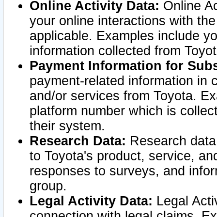
Online Activity Data:
Online Ac
your online interactions with t
applicable. Examples include yo
information collected from Toyo
Payment Information for Subs
payment-related information in 
and/or services from Toyota. Ex
platform number which is collec
their system.
Research Data:
Research data i
to Toyota's product, service, a
responses to surveys, and infor
group.
Legal Activity Data:
Legal Activ
connection with legal claims. Ex