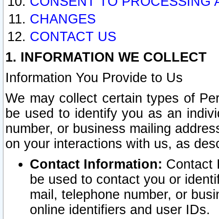
CONSENT TO PROCESSING 
CHANGES
CONTACT US
1. INFORMATION WE COLLECT
Information You Provide to Us
We may collect certain types of Pers
be used to identify you as an indiv
number, or business mailing address
on your interactions with us, as des
Contact Information:
Contact I
be used to contact you or ident
mail, telephone number, or busi
online identifiers and user IDs.