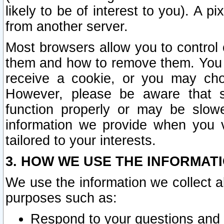
likely to be of interest to you). A p
from another server.
Most browsers allow you to control 
them and how to remove them. You m
receive a cookie, or you may cho
However, please be aware that s
function properly or may be slowe
information we provide when you v
tailored to your interests.
3. HOW WE USE THE INFORMAT
We use the information we collect a
purposes such as:
Respond to your questions and 