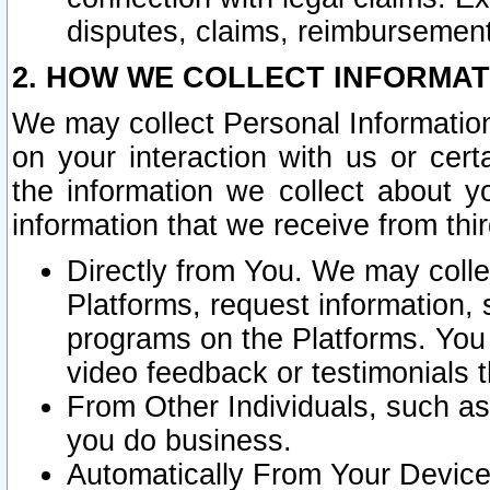
disputes, claims, reimbursement
2. HOW WE COLLECT INFORMAT
We may collect Personal Information
on your interaction with us or cer
the information we collect about y
information that we receive from thir
Directly from You. We may coll
Platforms, request information,
programs on the Platforms. You 
video feedback or testimonials t
From Other Individuals, such a
you do business.
Automatically From Your Devices