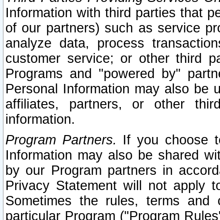
Information with third parties that 
of our partners) such as service pr
analyze data, process transaction
customer service; or other third pa
Programs and "powered by" partne
Personal Information may also be u
affiliates, partners, or other th
information.
Program Partners.
If you choose to
Information may also be shared w
by our Program partners in accorda
Privacy Statement will not apply t
Sometimes the rules, terms and c
particular Program ("Program Rules"