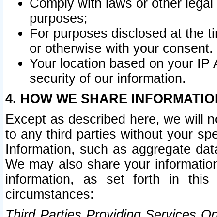
Comply with laws or other legal o
purposes;
For purposes disclosed at the t
or otherwise with your consent.
Your location based on your IP
security of our information.
4. HOW WE SHARE INFORMATIO
Except as described here, we will n
to any third parties without your s
Information, such as aggregate data
We may also share your information
information, as set forth in thi
circumstances:
Third Parties Providing Services O