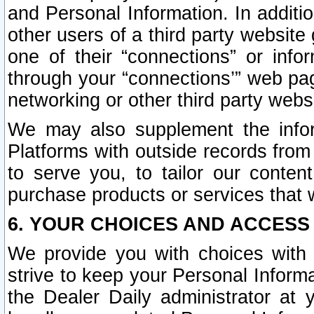
and Personal Information. In additi
other users of a third party website
one of their “connections” or info
through your “connections’” web page
networking or other third party websi
We may also supplement the infor
Platforms with outside records from 
to serve you, to tailor our conten
purchase products or services that w
6. YOUR CHOICES AND ACCESS
We provide you with choices with 
strive to keep your Personal Inform
the Dealer Daily administrator at yo