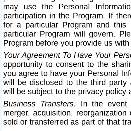
may use the Personal Informatio
participation in the Program. If th
for a particular Program and this
particular Program will govern. Pl
Program before you provide us with
Your Agreement To Have Your Perso
opportunity to consent to the sharin
you agree to have your Personal Inf
will be disclosed to the third part
will be subject to the privacy policy 
Business Transfers.
In the event t
merger, acquisition, reorganization
sold or transferred as part of that t