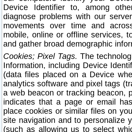
Device Identifier to, among othe
diagnose problems with our server
movements over time and across 
mobile, online or offline services, 
and gather broad demographic infor
Cookies; Pixel Tags.
The technologi
Information, including Device Identif
(data files placed on a Device when
analytics software and pixel tags (
a web beacon or tracking beacon, p
indicates that a page or email h
place cookies or similar files on you
site navigation and to personalize y
(such as allowing us to select whic