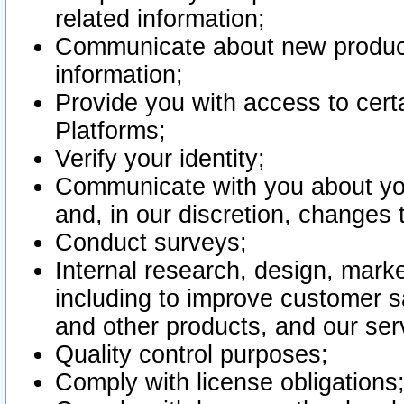
related information;
Communicate about new product
information;
Provide you with access to certa
Platforms;
Verify your identity;
Communicate with you about you
and, in our discretion, changes 
Conduct surveys;
Internal research, design, mark
including to improve customer sa
and other products, and our ser
Quality control purposes;
Comply with license obligations