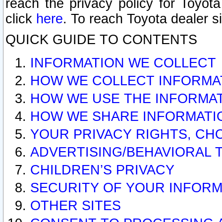
reach the privacy policy for Toyo
click
here
. To reach Toyota dealer s
QUICK GUIDE TO CONTENTS
INFORMATION WE COLLECT
HOW WE COLLECT INFORMA
HOW WE USE THE INFORMA
HOW WE SHARE INFORMATI
YOUR PRIVACY RIGHTS, CH
ADVERTISING/BEHAVIORAL 
CHILDREN’S PRIVACY
SECURITY OF YOUR INFORM
OTHER SITES