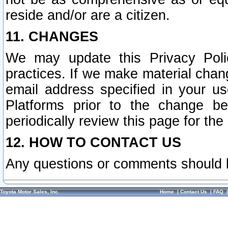
reside and/or are a citizen.
11. CHANGES
We may update this Privacy Polic
practices. If we make material chang
email address specified in your u
Platforms prior to the change b
periodically review this page for the
12. HOW TO CONTACT US
Any questions or comments should 
Toyota Motor Sales, Inc.
Home
|
Contact Us
|
FAQ