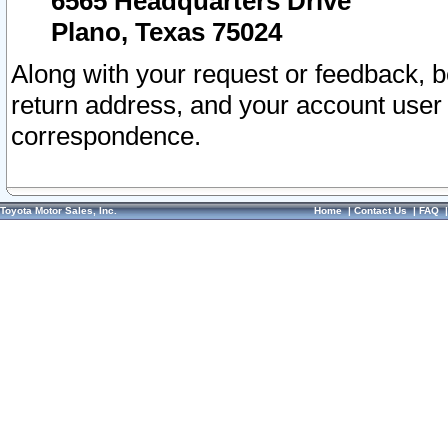
6565 Headquarters Drive
Plano, Texas 75024
Along with your request or feedback, 
return address, and your account user
correspondence.
Toyota Motor Sales, Inc.
Home
|
Contact Us
|
FAQ