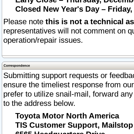
Closed New Year's Day – Friday,
Please note
this is not a technical a
representatives will not comment on qu
operation/repair issues.
Correspondence
Submitting support requests or feedbac
ensure the timeliest response from o
prefer to utilize snail-mail, forward an
to the address below.
Toyota Motor North America
TIS Customer Support, Mailsto