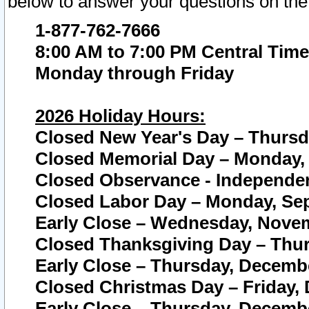
below to answer your questions on the
1-877-762-7666
8:00 AM to 7:00 PM Central Time
Monday through Friday
2026 Holiday Hours:
Closed New Year's Day – Thursda
Closed Memorial Day – Monday, 
Closed Observance - Independenc
Closed Labor Day – Monday, Sep
Early Close – Wednesday, Novem
Closed Thanksgiving Day – Thur
Early Close – Thursday, Decembe
Closed Christmas Day – Friday,
Early Close – Thursday, Decembe