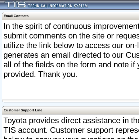
Email Contacts
In the spirit of continuous improveme
submit comments on the site or request
utilize the link below to access our o
generates an email directed to our Cu
all of the fields on the form and note i
provided. Thank you.
Customer Support Line
Toyota provides direct assistance in th
TIS account. Customer support represen