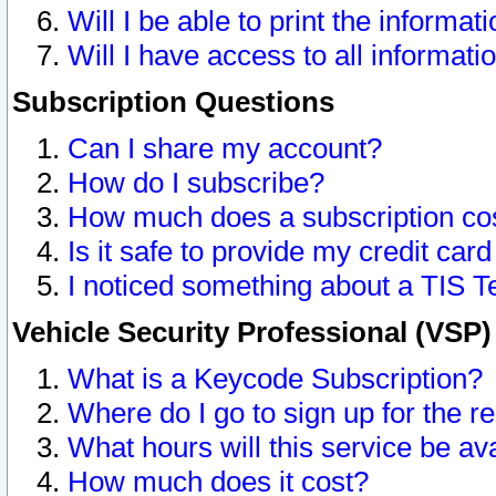
Will I be able to print the informat
Will I have access to all informat
Subscription Questions
Can I share my account?
How do I subscribe?
How much does a subscription co
Is it safe to provide my credit ca
I noticed something about a TIS T
Vehicle Security Professional (VSP
What is a Keycode Subscription?
Where do I go to sign up for the r
What hours will this service be av
How much does it cost?