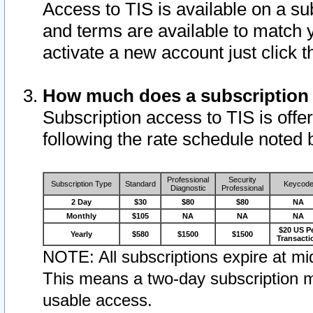
Access to TIS is available on a su
and terms are available to match 
activate a new account just click 
How much does a subscription
Subscription access to TIS is offer
following the rate schedule noted 
Professional
Security
Subscription Type
Standard
Keycod
Diagnostic
Professional
2 Day
$30
$80
$80
NA
Monthly
$105
NA
NA
NA
$20 US P
Yearly
$580
$1500
$1500
Transacti
NOTE: All subscriptions expire at mid
This means a two-day subscription m
usable access.