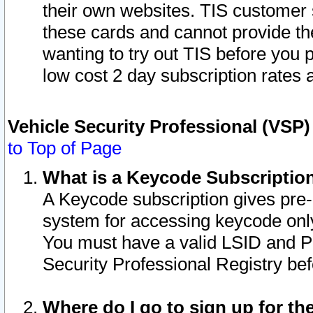
their own websites. TIS customer 
these cards and cannot provide the
wanting to try out TIS before you
low cost 2 day subscription rates a
Vehicle Security Professional (VSP
to Top of Page
What is a Keycode Subscriptio
A Keycode subscription gives pre
system for accessing keycode only
You must have a valid LSID and 
Security Professional Registry bef
Where do I go to sign up for th