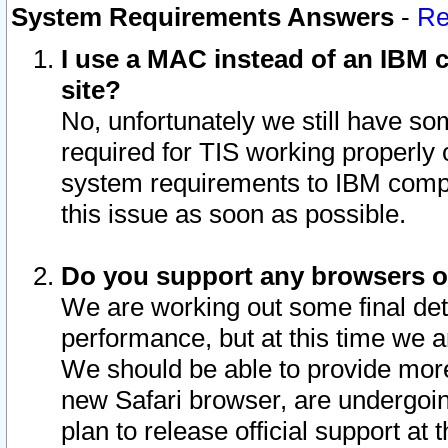
System Requirements Answers
-
Re
I use a MAC instead of an IBM c
site?
No, unfortunately we still have s
required for TIS working properly
system requirements to IBM compa
this issue as soon as possible.
Do you support any browsers ot
We are working out some final deta
performance, but at this time we a
We should be able to provide more
new Safari browser, are undergoin
plan to release official support at t