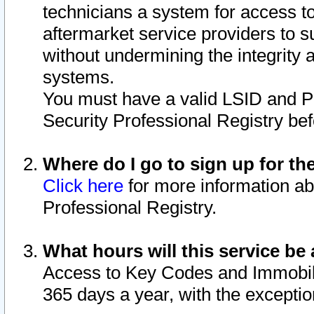
technicians a system for access to 
aftermarket service providers to 
without undermining the integrity 
systems.
You must have a valid LSID and 
Security Professional Registry bef
Where do I go to sign up for th
Click here
for more information ab
Professional Registry.
What hours will this service be 
Access to Key Codes and Immobiliz
365 days a year, with the excepti