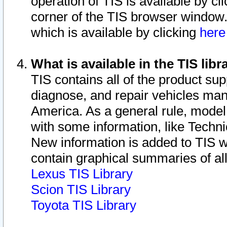
operation of TIS is available by cl
corner of the TIS browser window.
which is available by clicking
her
What is available in the TIS libr
TIS contains all of the product su
diagnose, and repair vehicles ma
America. As a general rule, mode
with some information, like Techni
New information is added to TIS 
contain graphical summaries of all
Lexus TIS Library
Scion TIS Library
Toyota TIS Library