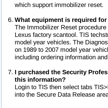
which support immobilizer reset.
What equipment is required for
The Immobilizer Reset procedure i
Lexus factory scantool. TIS techst
model year vehicles. The Diagnost
on 1989 to 2007 model year vehic
including ordering information and
I purchased the Security Profes
this information?
Login to TIS then select tabs TIS
into the Secure Data Release are