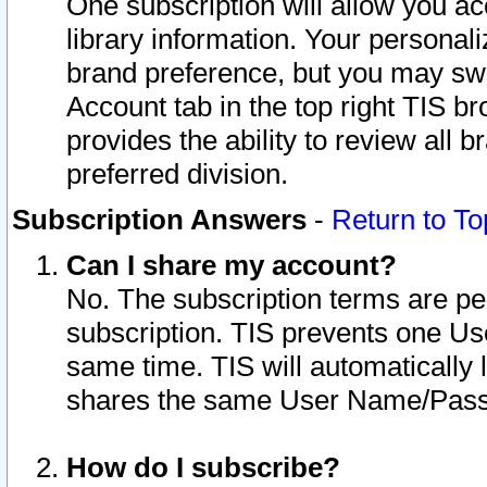
One subscription will allow you ac
library information. Your personal
brand preference, but you may swit
Account tab in the top right TIS b
provides the ability to review all 
preferred division.
Subscription Answers
-
Return to To
Can I share my account?
No. The subscription terms are per i
subscription. TIS prevents one U
same time. TIS will automatically
shares the same User Name/Passw
How do I subscribe?