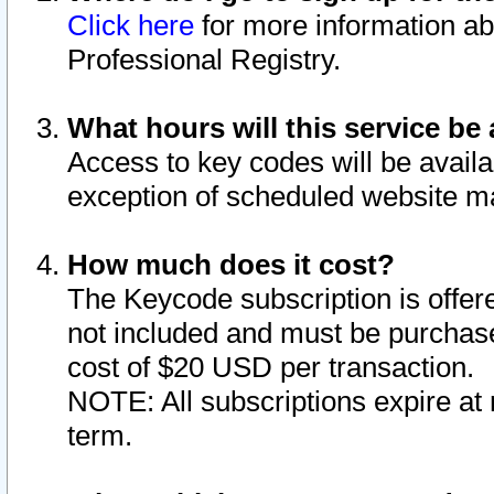
Click here
for more information ab
Professional Registry.
What hours will this service be 
Access to key codes will be availa
exception of scheduled website m
How much does it cost?
The Keycode subscription is offere
not included and must be purchase
cost of $20 USD per transaction.
NOTE: All subscriptions expire at 
term.