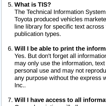
What is TIS?
The Technical Information System o
Toyota produced vehicles markete
line library for specific text acro
publication types.
Will I be able to print the infor
Yes. But don't forget all informatio
may only use the information, text 
personal use and may not reproduce,
any purpose without the express w
Inc..
Will I have access to all infor