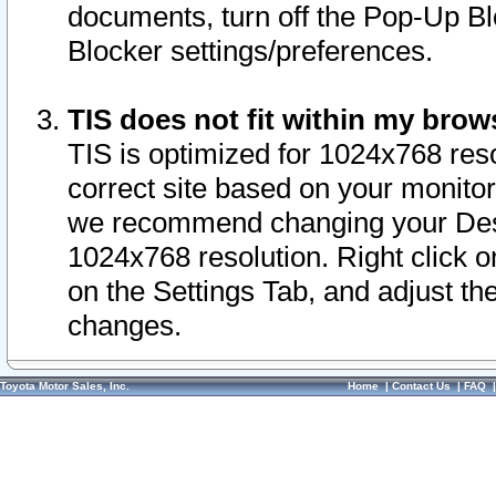
documents, turn off the Pop-Up Bl
Blocker settings/preferences.
TIS does not fit within my bro
TIS is optimized for 1024x768 reso
correct site based on your monitor 
we recommend changing your Desk
1024x768 resolution. Right click 
on the Settings Tab, and adjust th
changes.
Toyota Motor Sales, Inc.
Home
|
Contact Us
|
FAQ