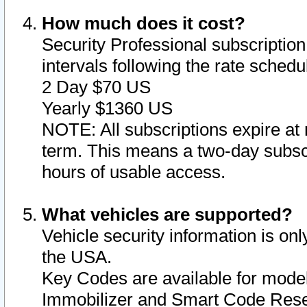
How much does it cost?
Security Professional subscription 
intervals following the rate sched
2 Day $70 US
Yearly $1360 US
NOTE: All subscriptions expire at 
term. This means a two-day subscr
hours of usable access.
What vehicles are supported?
Vehicle security information is onl
the USA.
Key Codes are available for model
Immobilizer and Smart Code Reset 