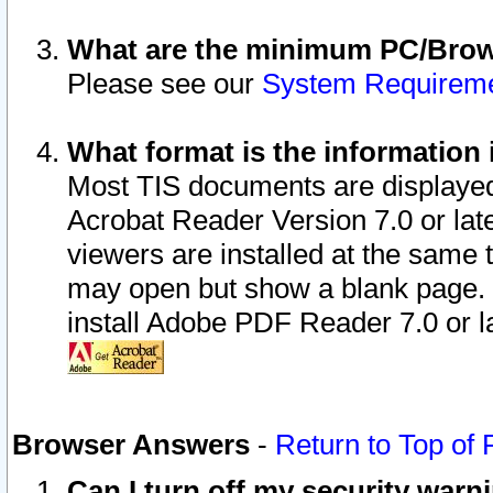
What are the minimum PC/Brows
Please see our
System Requirem
What format is the information 
Most TIS documents are displaye
Acrobat Reader Version 7.0 or later
viewers are installed at the same 
may open but show a blank page. S
install Adobe PDF Reader 7.0 or la
Browser Answers
-
Return to Top of
Can I turn off my security war