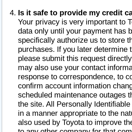
Is it safe to provide my credit
Your privacy is very important to 
data only until your payment has 
specifically authorize us to store t
purchases. If you later determine 
please submit this request direct
may also use your contact informa
response to correspondence, to co
confirm account information chang
scheduled maintenance outages tha
the site. All Personally Identifiab
in a manner appropriate to the nat
also used by Toyota to improve the
to any other company for that com