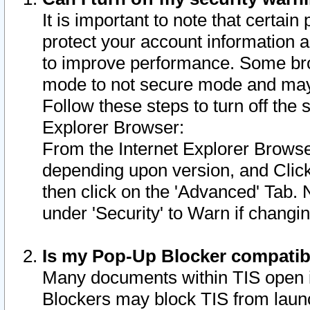
It is important to note that certain
protect your account information a
to improve performance. Some bro
mode to not secure mode and may 
Follow these steps to turn off the
Explorer Browser:
From the Internet Explorer Browse
depending upon version, and Click 
then click on the 'Advanced' Tab. 
under 'Security' to Warn if chang
Is my Pop-Up Blocker compatib
Many documents within TIS open 
Blockers may block TIS from laun