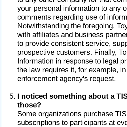
your personal information to any o
comments regarding use of informat
Notwithstanding the foregoing, To
with affiliates and business partn
to provide consistent service, supp
prospective customers. Finally, To
Information in response to legal p
the law requires it, for example, i
enforcement agency's request.
I noticed something about a TIS
those?
Some organizations purchase TIS 
subscriptions to participants at e