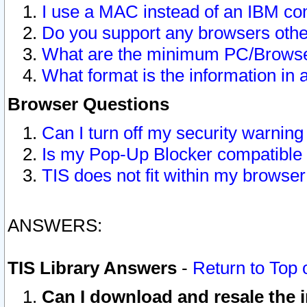
I use a MAC instead of an IBM com
Do you support any browsers other
What are the minimum PC/Browser
What format is the information in 
Browser Questions
Can I turn off my security warni
Is my Pop-Up Blocker compatible 
TIS does not fit within my browse
ANSWERS:
TIS Library Answers
-
Return to Top 
Can I download and resale the i