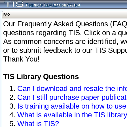
FAQ
Our Frequently Asked Questions (FAQ)
questions regarding TIS. Click on a que
As common concerns are identified, we 
or to submit feedback to our TIS Supp
Thank You!
TIS Library Questions
Can I download and resale the inf
Can I still purchase paper public
Is training available on how to use
What is available in the TIS librar
What is TIS?