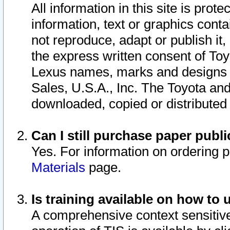
All information in this site is pro
information, text or graphics conta
not reproduce, adapt or publish it,
the express written consent of To
Lexus names, marks and designs a
Sales, U.S.A., Inc. The Toyota a
downloaded, copied or distributed
Can I still purchase paper pub
Yes. For information on ordering 
Materials
page.
Is training available on how to 
A comprehensive context sensitive