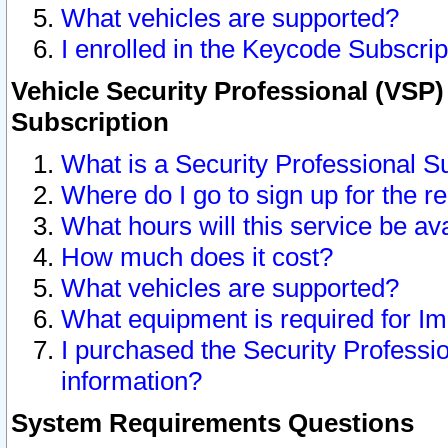
What vehicles are supported?
I enrolled in the Keycode Subscrip
Vehicle Security Professional (VSP)
Subscription
What is a Security Professional S
Where do I go to sign up for the r
What hours will this service be av
How much does it cost?
What vehicles are supported?
What equipment is required for I
I purchased the Security Professio
information?
System Requirements Questions