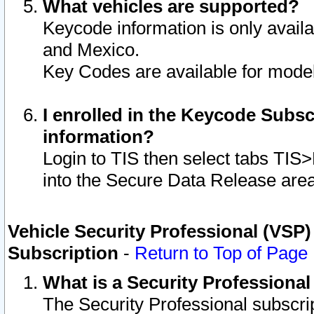
What vehicles are supported?
Keycode information is only avail
and Mexico.
Key Codes are available for model
I enrolled in the Keycode Subsc
information?
Login to TIS then select tabs TIS
into the Secure Data Release are
Vehicle Security Professional (VSP)
Subscription
-
Return to Top of Page
What is a Security Professiona
The Security Professional subscri