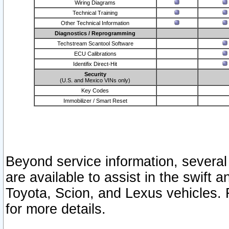
Wiring Diagrams
Technical Training
Other Technical Information
Diagnostics / Reprogramming
Techstream Scantool Software
ECU Calibrations
Identifix Direct-Hit
Security
(U.S. and Mexico VINs only)
Key Codes
Immobilizer / Smart Reset
Beyond service information, several
are available to assist in the swift 
Toyota, Scion, and Lexus vehicles. 
for more details.