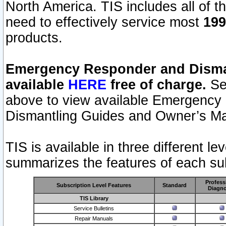
North America. TIS includes all of the
need to effectively service most
199
products.
Emergency Responder and Disman
available
HERE
free of charge.
Sel
above to view available Emergency
Dismantling Guides and Owner’s Ma
TIS is available in three different l
summarizes the features of each sub
Profess
Subscription Level Features
Standard
Diagno
TIS Library
Service Bulletins
Repair Manuals