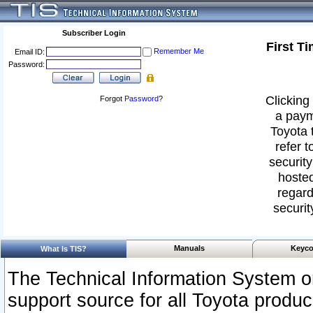
Subscriber Login
First T
Remember Me
Email ID:
Password:
Clicking 
Forgot
Password
?
a paym
Toyota 
refer t
security
hosted
regard
securit
Manuals
Keyco
What Is TIS?
The Technical Information System or
support source for all Toyota produ