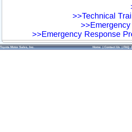
>>Technical Trai
>>Emergency 
>>Emergency Response Pre
Toyota Motor Sales, Inc.
Home
|
Contact Us
|
FAQ