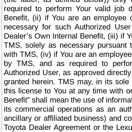
required to perform Your valid job d
Benefit, (ii) if You are an employee
necessary for such Authorized User 
Dealer’s Own Internal Benefit, (iii) i
TMS, solely as necessary pursuant t
with TMS, (iv) if You are an employee 
by TMS, and as required to perfor
Authorized User, as approved directly
granted herein. TMS may, in its sole 
this license to You at any time with o
Benefit” shall mean the use of informa
its commercial operations as an auth
ancillary or affiliated business) and c
Toyota Dealer Agreement or the Lexus