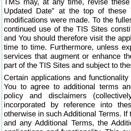
TMS may, at any time, revise these
Updated Date” at the top of these 
modifications were made. To the fulle
continued use of the TIS Sites const
and You should therefore visit the app
time to time. Furthermore, unless exp
services that augment or enhance the
part of the TIS Sites and subject to t
Certain applications and functionali
You to agree to additional terms and
policy and disclaimers (collective
incorporated by reference into th
otherwise in such Additional Terms. If
and any Additional Terms, the Additi