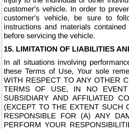
injury to the individual or other indi
customer's vehicle. In order to prev
customer's vehicle, be sure to foll
instructions and materials contained
before servicing the vehicle.
15. LIMITATION OF LIABILITIES A
In all situations involving performa
these Terms of Use, Your sole remed
WITH RESPECT TO ANY OTHER 
TERMS OF USE, IN NO EVENT
SUBSIDIARY AND AFFILIATED C
(EXCEPT TO THE EXTENT SUCH C
RESPONSIBLE FOR (A) ANY D
PERFORM YOUR RESPONSIBILIT