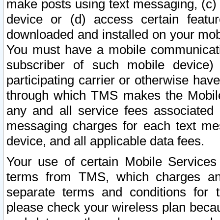
make posts using text messaging, (c)
device or (d) access certain featu
downloaded and installed on your mobi
You must have a mobile communicatio
subscriber of such mobile device) 
participating carrier or otherwise h
through which TMS makes the Mobile 
any and all service fees associated 
messaging charges for each text me
device, and all applicable data fees.
Your use of certain Mobile Services
terms from TMS, which charges and
separate terms and conditions for th
please check your wireless plan becau