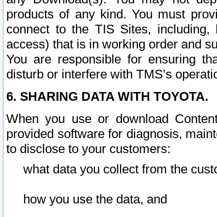
products of any kind. You must prov
connect to the TIS Sites, including, 
access) that is in working order and su
You are responsible for ensuring th
disturb or interfere with TMS’s operati
6. SHARING DATA WITH TOYOTA.
When you use or download Content 
provided software for diagnosis, main
to disclose to your customers:
what data you collect from the cust
how you use the data, and