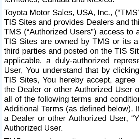
Toyota Motor Sales, USA, Inc., (“TMS”
TIS Sites and provides Dealers and thi
TMS (“Authorized Users”) access to a
TIS Sites are owned by TMS or its af
third parties and posted on the TIS Sit
applicable, a duly-authorized repres
User, You understand that by clickin
TIS Sites, You hereby accept, agree 
the Dealer or other Authorized User 
all of the following terms and condit
Additional Terms (as defined below). I
a Dealer or other Authorized User, “
Authorized User.