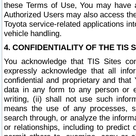
these Terms of Use, You may have ac
Authorized Users may also access the
Toyota service-related applications in
vehicle handling.
4. CONFIDENTIALITY OF THE TIS S
You acknowledge that TIS Sites con
expressly acknowledge that all info
confidential and proprietary and that 
data in any form to any person or 
writing, (ii) shall not use such inf
means the use of any processes, sof
search through, or analyze the informa
or relationships, including to predict