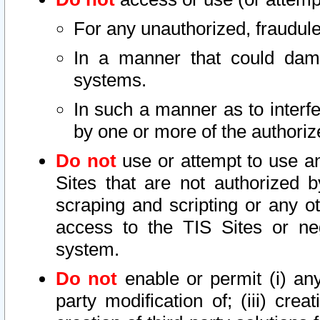
For any unauthorized, fraudule
In a manner that could dama
systems.
In such a manner as to interf
by one or more of the authoriz
Do not
use or attempt to use a
Sites that are not authorized b
scraping and scripting or any ot
access to the TIS Sites or ne
system.
Do not
enable or permit (i) any 
party modification of; (iii) creat