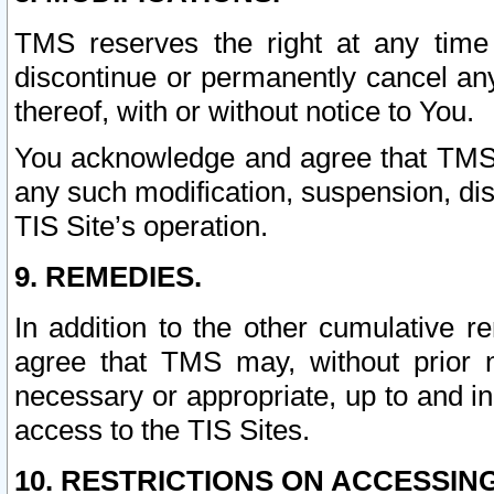
TMS reserves the right at any time
discontinue or permanently cancel any 
thereof, with or without notice to You.
You acknowledge and agree that TMS wi
any such modification, suspension, disc
TIS Site’s operation.
9. REMEDIES.
In addition to the other cumulative 
agree that TMS may, without prior 
necessary or appropriate, up to and inc
access to the TIS Sites.
10. RESTRICTIONS ON ACCESSING