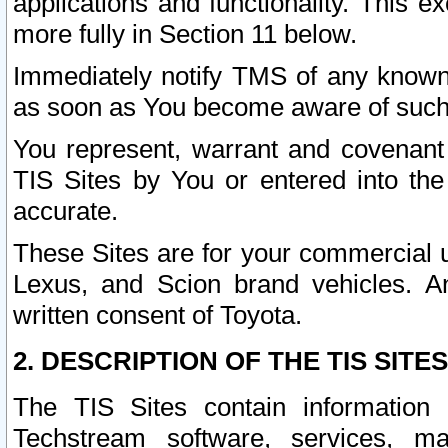
applications and functionality. This 
more fully in Section 11 below.
Immediately notify TMS of any known 
as soon as You become aware of such
You represent, warrant and covenant 
TIS Sites by You or entered into th
accurate.
These Sites are for your commercial u
Lexus, and Scion brand vehicles. An
written consent of Toyota.
2. DESCRIPTION OF THE TIS SITES
The TIS Sites contain information 
Techstream software, services, mai