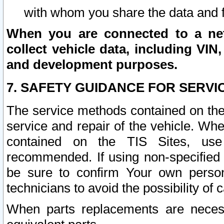
with whom you share the data and 
When you are connected to a netw
collect vehicle data, including VIN,
and development purposes.
7. SAFETY GUIDANCE FOR SERVI
The service methods contained on the
service and repair of the vehicle. Wh
contained on the TIS Sites, use
recommended. If using non-specified
be sure to confirm Your own persona
technicians to avoid the possibility of 
When parts replacements are neces