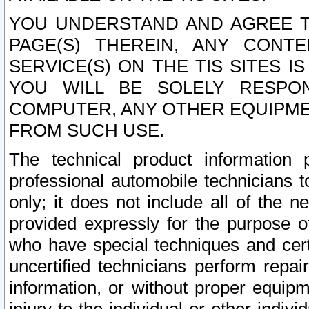
YOU UNDERSTAND AND AGREE TH
PAGE(S) THEREIN, ANY CONT
SERVICE(S) ON THE TIS SITES I
YOU WILL BE SOLELY RESPO
COMPUTER, ANY OTHER EQUIPMEN
FROM SUCH USE.
The technical product information 
professional automobile technicians t
only; it does not include all of the n
provided expressly for the purpose o
who have special techniques and cert
uncertified technicians perform repai
information, or without proper equip