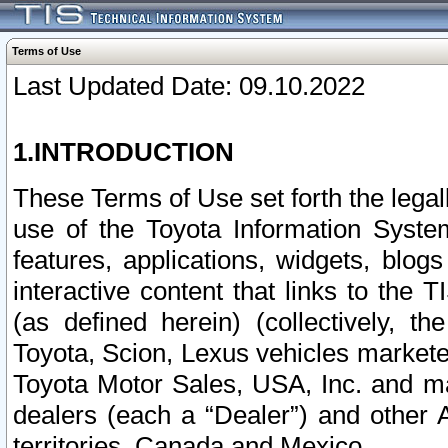
Terms of Use
Last Updated Date: 09.10.2022
1.INTRODUCTION
These Terms of Use set forth the lega
use of the Toyota Information Syste
features, applications, widgets, blog
interactive content that links to th
(as defined herein) (collectively, t
Toyota, Scion, Lexus vehicles market
Toyota Motor Sales, USA, Inc. and ma
dealers (each a “Dealer”) and other 
territories, Canada and Mexico.