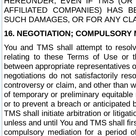
HEREUNDER, EVEN IF TMS (OR 
AFFILIATED COMPANIES) HAS B
SUCH DAMAGES, OR FOR ANY CLA
16. NEGOTIATION; COMPULSORY 
You and TMS shall attempt to resolve
relating to these Terms of Use or t
between appropriate representatives o
negotiations do not satisfactorily re
controversy or claim, and other than wi
of temporary or preliminary equitable 
or to prevent a breach or anticipated
TMS shall initiate arbitration or litiga
unless and until You and TMS shall fir
compulsory mediation for a period of