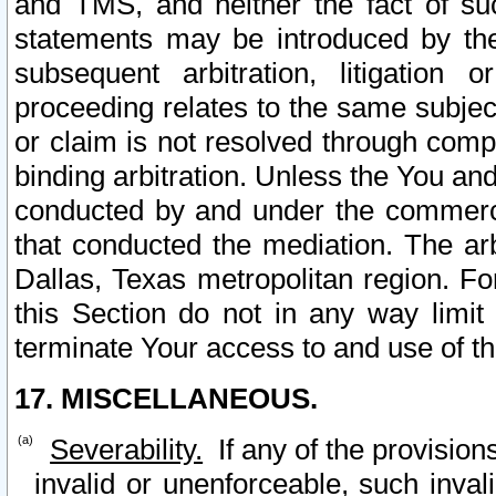
and TMS, and neither the fact of su
statements may be introduced by the 
subsequent arbitration, litigation
proceeding relates to the same subjec
or claim is not resolved through comp
binding arbitration. Unless the You an
conducted by and under the commercia
that conducted the mediation. The arb
Dallas, Texas metropolitan region. Fo
this Section do not in any way limit
terminate Your access to and use of th
17. MISCELLANEOUS.
Severability.
If any of the provision
invalid or unenforceable, such invali