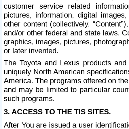
customer service related informati
pictures, information, digital images,
other content (collectively, “Content”)
and/or other federal and state laws. C
graphics, images, pictures, photograp
or later invented.
The Toyota and Lexus products and s
uniquely North American specification
America. The programs offered on the 
and may be limited to particular coun
such programs.
3. ACCESS TO THE TIS SITES.
After You are issued a user identifica