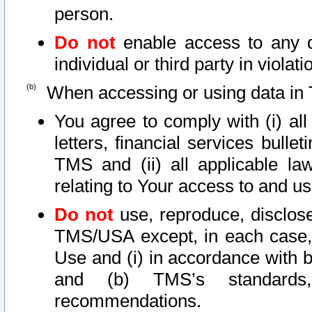
person.
Do not
enable access to any d
individual or third party in viola
When accessing or using data in 
You agree to comply with (i) al
letters, financial services bullet
TMS and (ii) all applicable la
relating to Your access to and us
Do not
use, reproduce, disclose
TMS/USA except, in each case, 
Use and (i) in accordance with b
and (b) TMS’s standards, 
recommendations.