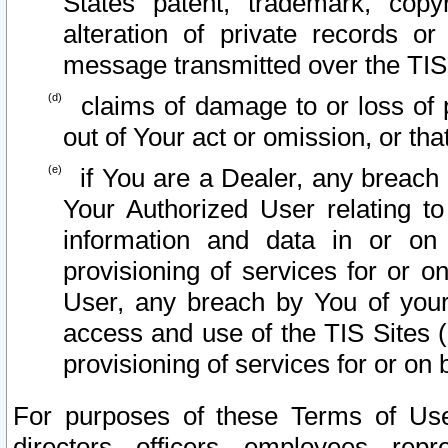
States patent, trademark, copy
alteration of private records o
message transmitted over the TIS
claims of damage to or loss of pr
out of Your act or omission, or th
if You are a Dealer, any breach
Your Authorized User relating t
information and data in or on
provisioning of services for or o
User, any breach by You of your
access and use of the TIS Sites (
provisioning of services for or on 
For purposes of these Terms of U
directors, officers, employees, repr