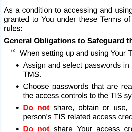
As a condition to accessing and using
granted to You under these Terms of 
rules:
General Obligations to Safeguard th
When setting up and using Your T
Assign and select passwords in 
TMS.
Choose passwords that are reas
the access controls to the TIS s
Do not
share, obtain or use, 
person’s TIS related access cre
Do not
share Your access cre