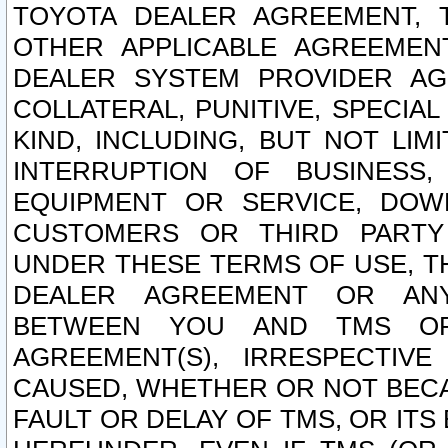
TOYOTA DEALER AGREEMENT, 
OTHER APPLICABLE AGREEME
DEALER SYSTEM PROVIDER AGR
COLLATERAL, PUNITIVE, SPECI
KIND, INCLUDING, BUT NOT LIM
INTERRUPTION OF BUSINESS,
EQUIPMENT OR SERVICE, DOW
CUSTOMERS OR THIRD PARTY
UNDER THESE TERMS OF USE, T
DEALER AGREEMENT OR ANY
BETWEEN YOU AND TMS OR
AGREEMENT(S), IRRESPECTI
CAUSED, WHETHER OR NOT BECAU
FAULT OR DELAY OF TMS, OR IT