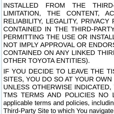
INSTALLED FROM THE THIRD-
LIMITATION, THE CONTENT, A
RELIABILITY, LEGALITY, PRIVAC
CONTAINED IN THE THIRD-PARTY
PERMITTING THE USE OR INSTAL
NOT IMPLY APPROVAL OR ENDOR
CONTAINED ON ANY LINKED THIR
OTHER TOYOTA ENTITIES).
IF YOU DECIDE TO LEAVE THE T
SITES, YOU DO SO AT YOUR OWN
UNLESS OTHERWISE INDICATED,
TMS TERMS AND POLICIES NO LO
applicable terms and policies, includi
Third-Party Site to which You navigate