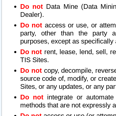
Do not
Data Mine (Data Mining 
Dealer).
Do not
access or use, or attem
party, other than the party a
purposes, except as specifically
Do not
rent, lease, lend, sell, r
TIS Sites.
Do not
copy, decompile, reverse
source code of, modify, or create
Sites, or any updates, or any par
Do not
integrate or automate 
methods that are not expressly
Do not
access or use (or attempt