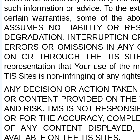
such information or advice. To the ext
certain warranties, some of the a
ASSUMES NO LIABILITY OR RE
DEGRADATION, INTERRUPTION OR
ERRORS OR OMISSIONS IN ANY 
ON OR THROUGH THE TIS SITES.
representation that Your use of the m
TIS Sites is non-infringing of any rights
ANY DECISION OR ACTION TAKEN
OR CONTENT PROVIDED ON THE T
AND RISK. TMS IS NOT RESPONSI
OR FOR THE ACCURACY, COMPLET
OF ANY CONTENT DISPLAYED,
AVAILABLE ON THE TIS SITES.