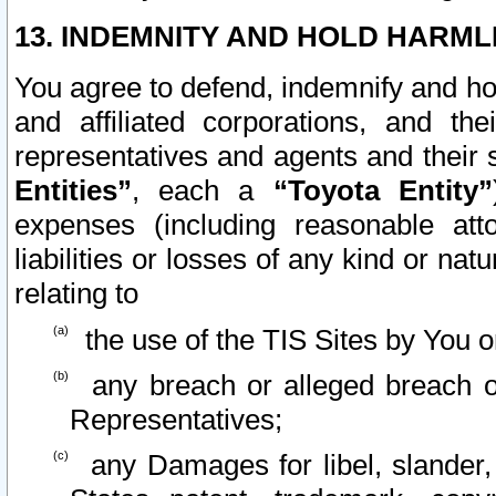
13. INDEMNITY AND HOLD HARML
You agree to defend, indemnify and ho
and affiliated corporations, and the
representatives and agents and their 
Entities”
, each a
“Toyota Entity”
expenses (including reasonable atto
liabilities or losses of any kind or na
relating to
the use of the TIS Sites by You o
any breach or alleged breach o
Representatives;
any Damages for libel, slander, 