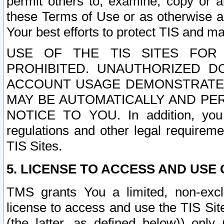
permit others to, examine, copy or a
these Terms of Use or as otherwise ag
Your best efforts to protect TIS and main
USE OF THE TIS SITES FOR 
PROHIBITED. UNAUTHORIZED D
ACCOUNT USAGE DEMONSTRATES
MAY BE AUTOMATICALLY AND PE
NOTICE TO YOU. In addition, you a
regulations and other legal requireme
TIS Sites.
5. LICENSE TO ACCESS AND USE O
TMS grants You a limited, non-exclu
license to access and use the TIS Sit
(the latter, as defined below)) only