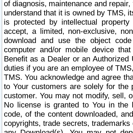
of diagnosis, maintenance and repair,
understand that it is owned by TMS, its
is protected by intellectual proper
accept, a limited, non-exclusive, non
download and use the object code
computer and/or mobile device that 
Benefit as a Dealer or an Authorized 
duties if you are an employee of TMS, 
TMS. You acknowledge and agree that
to Your customers are solely for the
customer. You may not modify, sell, o
No license is granted to You in th
code, of the content downloaded, and
copyrights, trade secrets, trademarks o
any Download(s). You may not dep