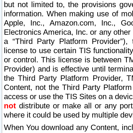
but not limited to, the provisions gov
information. When making use of mobi
Apple, Inc., Amazon.com, Inc., Goo
Electronics America, Inc. or any other 
a “Third Party Platform Provider”), 
license to use certain TIS functionali
or control. This license is between 
Provider) and is effective until ter
the Third Party Platform Provider, T
Content, not the Third Party Platform
access or use the TIS Sites on a devi
not
distribute or make all or any por
where it could be used by multiple dev
When You download any Content, incl