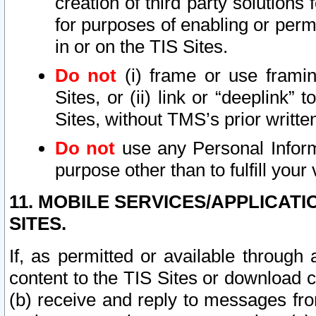
creation of third party solutions
for purposes of enabling or permi
in or on the TIS Sites.
Do not
(i) frame or use framin
Sites, or (ii) link or “deeplink”
Sites, without TMS’s prior writte
Do not
use any Personal Informa
purpose other than to fulfill your 
11. MOBILE SERVICES/APPLICAT
SITES.
If, as permitted or available through
content to the TIS Sites or download c
(b) receive and reply to messages fro