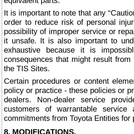
equivalent parts.
It is important to note that any “Cauti
order to reduce risk of personal inju
possibility of improper service or rep
it unsafe. It is also important to un
exhaustive because it is impossib
consequences that might result from f
the TIS Sites.
Certain procedures or content elem
policy or practice - these policies or 
dealers. Non-dealer service provide
customers of warrantable service
commitments from Toyota Entities for 
8. MODIFICATIONS.