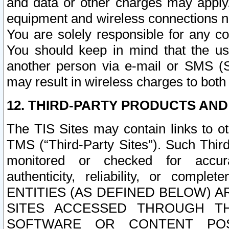
and data or other charges may apply
equipment and wireless connections n
You are solely responsible for any c
You should keep in mind that the us
another person via e-mail or SMS (S
may result in wireless charges to both
12. THIRD-PARTY PRODUCTS AND
The TIS Sites may contain links to o
TMS (“Third-Party Sites”). Such Third
monitored or checked for accuracy
authenticity, reliability, or c
ENTITIES (AS DEFINED BELOW) 
SITES ACCESSED THROUGH TH
SOFTWARE OR CONTENT POS