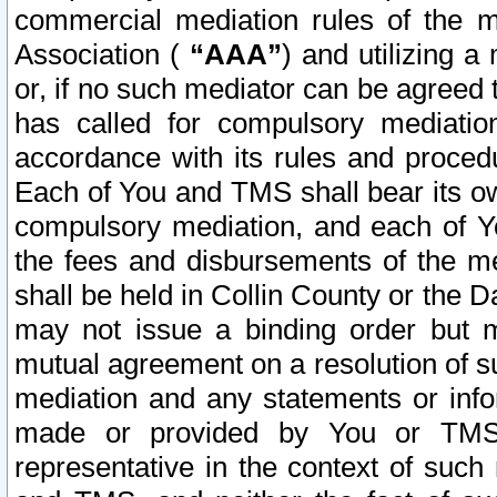
commercial mediation rules of the me
Association (
“AAA”
) and utilizing 
or, if no such mediator can be agreed 
has called for compulsory mediatio
accordance with its rules and proced
Each of You and TMS shall bear its o
compulsory mediation, and each of Yo
the fees and disbursements of the me
shall be held in Collin County or the 
may not issue a binding order but 
mutual agreement on a resolution of su
mediation and any statements or info
made or provided by You or TMS o
representative in the context of such