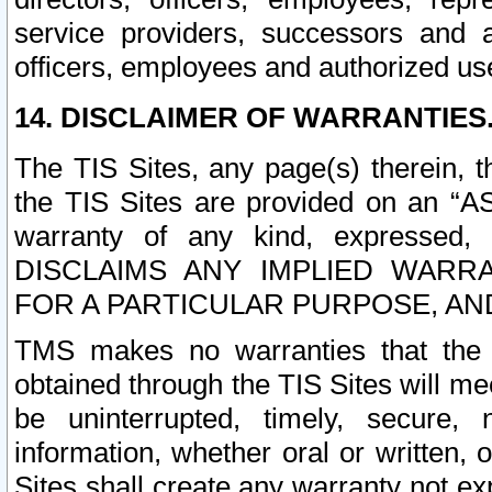
service providers, successors and as
officers, employees and authorized us
14. DISCLAIMER OF WARRANTIES
The TIS Sites, any page(s) therein, 
the TIS Sites are provided on an “A
warranty of any kind, expressed,
DISCLAIMS ANY IMPLIED WARRA
FOR A PARTICULAR PURPOSE, AN
TMS makes no warranties that the T
obtained through the TIS Sites will mee
be uninterrupted, timely, secure, 
information, whether oral or written
Sites shall create any warranty not e