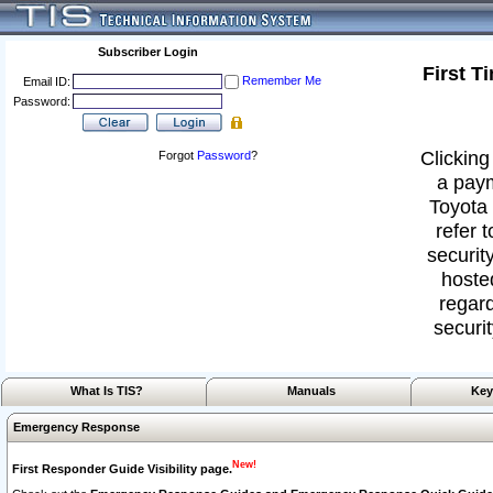
Subscriber Login
First T
Remember Me
Email ID:
Password:
Clicking
Forgot
Password
?
a paym
Toyota 
refer 
security
hoste
regard
securit
What Is TIS?
Manuals
Key
Emergency Response
New!
First Responder Guide Visibility page.