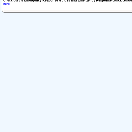
Check out the
Emergency Response Guides and Emergency Response Quick Guide
here.