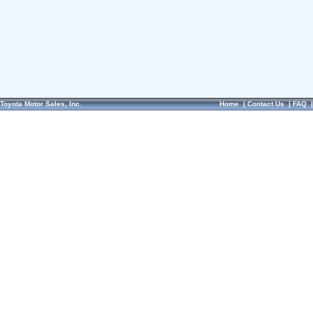
Toyota Motor Sales, Inc.
Home
|
Contact Us
|
FAQ