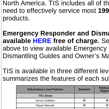
North America. TIS includes all of the
need to effectively service most
199
products.
Emergency Responder and Disman
available
HERE
free of charge.
Sel
above to view available Emergency
Dismantling Guides and Owner’s Ma
TIS is available in three different l
summarizes the features of each sub
Profess
Subscription Level Features
Standard
Diagno
TIS Library
Service Bulletins
Repair Manuals