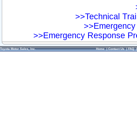
>>Technical Trai
>>Emergency 
>>Emergency Response Pre
Toyota Motor Sales, Inc.
Home
|
Contact Us
|
FAQ