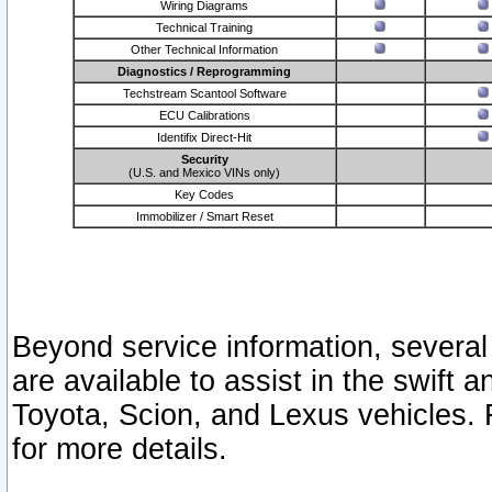
Wiring Diagrams
Technical Training
Other Technical Information
Diagnostics / Reprogramming
Techstream Scantool Software
ECU Calibrations
Identifix Direct-Hit
Security
(U.S. and Mexico VINs only)
Key Codes
Immobilizer / Smart Reset
Beyond service information, several
are available to assist in the swift 
Toyota, Scion, and Lexus vehicles. 
for more details.