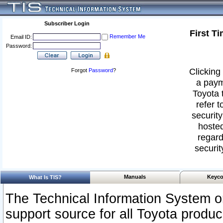
Subscriber Login
First T
Remember Me
Email ID:
Password:
Clicking 
Forgot
Password
?
a paym
Toyota 
refer t
security
hosted
regard
securit
Manuals
Keyco
What Is TIS?
The Technical Information System or
support source for all Toyota produ