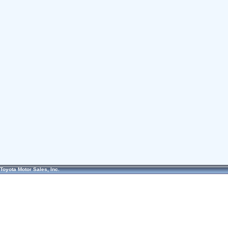
Toyota Motor Sales, Inc.