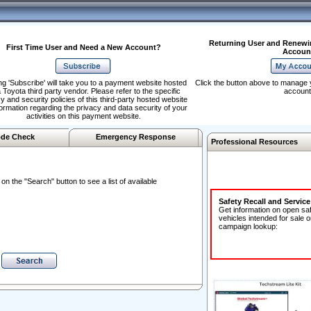
Returning User and Renewi
First Time User and Need a New Account?
Accoun
ng 'Subscribe' will take you to a payment website hosted
Click the button above to manage 
 Toyota third party vendor. Please refer to the specific
account
y and security policies of this third-party hosted website
formation regarding the privacy and data security of your
activities on this payment website.
de Check
Emergency Response
Professional Resources
n the "Search" button to see a list of available
Safety Recall and Servic
Get information on open sa
vehicles intended for sale o
campaign lookup: