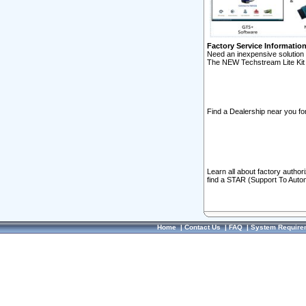
Factory Service Informatio
Need an inexpensive solution 
The NEW Techstream Lite Kit 
Find a Dealership near you for
Learn all about factory author
find a STAR (Support To Autom
Home
|
Contact Us
|
FAQ
|
System Require