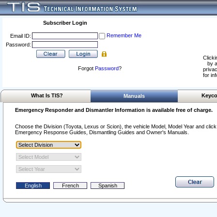
Subscriber Login
Remember Me
Email ID:
Password:
Clicki
by a
Forgot
Password
?
privac
for in
What Is TIS?
Keyco
Manuals
Emergency Responder and Dismantler Information is available free of charge.
Choose the Division (Toyota, Lexus or Scion), the vehicle Model, Model Year and click o
Emergency Response Guides, Dismantling Guides and Owner's Manuals.