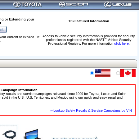
ng or Extending your
TIS Featured Information
t
Access to vehicle security information is provided for security
your current or expired TIS
professionals registered with the NASTF Vehicle Security
.
Professional Registry. For more information
click here
.
e Campaign Information
fety recalls and service campaigns released since 1999 for Toyota, Lexus and Scion
r sold in the U.S., U.S. Territories, and Mexico using our quick and easy recall and
>>Lookup Safety Recalls & Service Campaigns by VIN