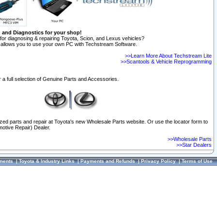
n and Diagnostics for your shop!
for diagnosing & repairing Toyota, Scion, and Lexus vehicles?
allows you to use your own PC with Techstream Software.
>>Learn More About Techstream Lite
>>Scantools & Vehicle Reprogramming
 a full selection of Genuine Parts and Accessories.
ized parts and repair at Toyota's new Wholesale Parts website. Or use the locator form to
otive Repair) Dealer.
>>Wholesale Parts
>>Star Dealers
ments
|
Toyota & Industry Links
|
Payments and Refunds
|
Privacy Policy
|
Terms of Use