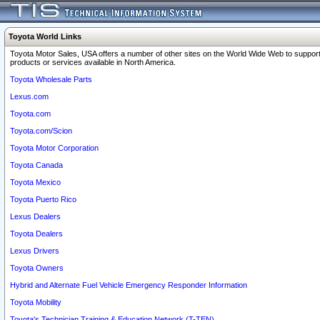
Toyota World Links
Toyota Motor Sales, USA offers a number of other sites on the World Wide Web to support
products or services available in North America.
Toyota Wholesale Parts
Lexus.com
Toyota.com
Toyota.com/Scion
Toyota Motor Corporation
Toyota Canada
Toyota Mexico
Toyota Puerto Rico
Lexus Dealers
Toyota Dealers
Lexus Drivers
Toyota Owners
Hybrid and Alternate Fuel Vehicle Emergency Responder Information
Toyota Mobility
Toyota's Technician Training & Education Network (T-TEN)