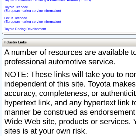
Toyota Techdoc
(European market service information)
Lexus Techdoc
(European market service information)
Toyota Racing Development
Industry Links
A number of resources are available 
professional automotive service.
NOTE: These links will take you to non
independent of this site. Toyota makes
accuracy, completeness, or authenticit
hypertext link, and any hypertext link t
manner be construed as endorsement b
Wide Web site, products or services. Yo
sites is at your own risk.