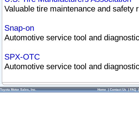
Valuable tire maintenance and safety 
Snap-on
Automotive service tool and diagnostic
SPX-OTC
Automotive service tool and diagnostic
Toyota Motor Sales, Inc.
Home
|
Contact Us
|
FAQ