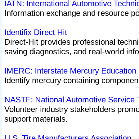
IATN: International Automotive Techn
Information exchange and resource port
Identifix Direct Hit
Direct-Hit provides professional techn
saving diagnostics, and real-world inf
IMERC: Interstate Mercury Education
Identify mercury containing component
NASTF: National Automotive Service 
Volunteer industry stakeholders promoti
support materials.
U.S. Tire Manufacturers Association