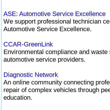
ASE: Automotive Service Excellence
We support professional technician cert
Automotive Service Excellence.
CCAR-GreenLink
Environmental compliance and waste
automotive service providers.
Diagnostic Network
An online community connecting profes
repair of complex vehicles through pee
education.