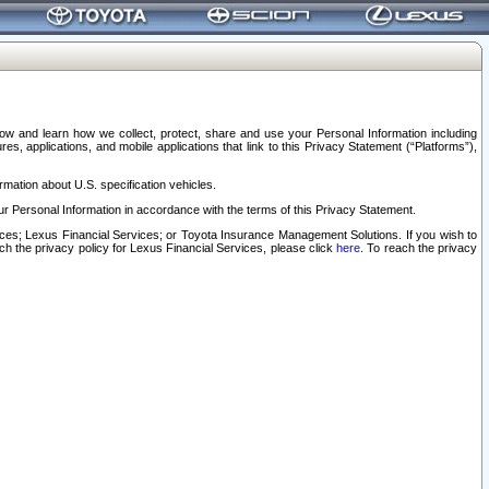
elow and learn how we collect, protect, share and use your Personal Information including
s, applications, and mobile applications that link to this Privacy Statement (“Platforms”),
rmation about U.S. specification vehicles.
r Personal Information in accordance with the terms of this Privacy Statement.
rvices; Lexus Financial Services; or Toyota Insurance Management Solutions. If you wish to
ach the privacy policy for Lexus Financial Services, please click
here
. To reach the privacy