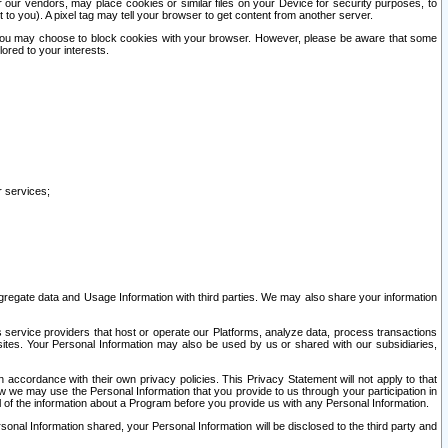
our vendors, may place cookies or similar files on your Device for security purposes, to
st to you). A pixel tag may tell your browser to get content from another server.
r you may choose to block cookies with your browser. However, please be aware that some
lored to your interests.
r services;
gregate data and Usage Information with third parties. We may also share your information
s service providers that host or operate our Platforms, analyze data, process transactions
 sites. Your Personal Information may also be used by us or shared with our subsidiaries,
ccordance with their own privacy policies. This Privacy Statement will not apply to that
w we may use the Personal Information that you provide to us through your participation in
ll of the information about a Program before you provide us with any Personal Information.
sonal Information shared, your Personal Information will be disclosed to the third party and