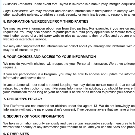
Business Transfers.
In the event that Toyota is involved in a bankruptcy, merger, acquisitio
Legal Disclosure.
We may transfer and disclose information to third parties to comply with a
other applicable policies; to address fraud, security or technical issues, to respond to an em
5. INFORMATION WE RECEIVE FROM THIRD PARTIES
We may receive information about you from third parties. For example, if you are on ano
requested. You may also choose to participate in a third party application or feature throu
you if other users of a third party website give us access to their profiles and you are on
website or interactive service.
We may also supplement the information we collect about you through the Platforms with outs
may be of interest to you.
6. YOUR CHOICES AND ACCESS TO YOUR INFORMATION
We provide you with choices with respect to your Personal Information. We strive to keep 
requests.
If you are participating in a Program, you may be able to access and update the informa
information and how to do so.
In accordance with our routine record keeping, we may delete certain records that contain 
related to, the destruction of such Personal Information. In addition, you should be aware
your information for as long as your account is active or as needed to provide you service
7. CHILDREN’S PRIVACY
The Platforms are not intended for children under the age of 13. We do not knowingly colle
Information without the parent/guardian's consent. If we become aware that we have unknowi
8. SECURITY OF YOUR INFORMATION
We take information security seriously and use certain reasonable security measures to h
warrant the security of any information you transmit to us, and you use the Sites and provi
9. OTHER SITES