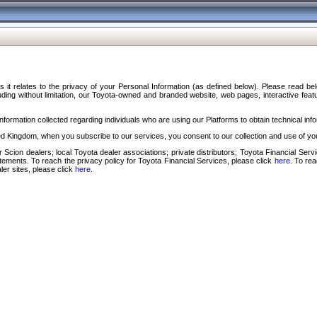
s it relates to the privacy of your Personal Information (as defined below). Please read b
ding without limitation, our Toyota-owned and branded website, web pages, interactive feature
formation collected regarding individuals who are using our Platforms to obtain technical info
d Kingdom, when you subscribe to our services, you consent to our collection and use of you
 Scion dealers; local Toyota dealer associations; private distributors; Toyota Financial Se
tatements. To reach the privacy policy for Toyota Financial Services, please click
here
. To re
ler sites, please click
here
.