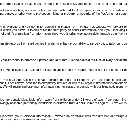
n, reorganization or sale of assets, your information may be sold or transferred as part of tha
 legal obligation; when we believe in good faith that the law requires it or governmental author
ergency; or otherwise to protect our rights or property or security of the Platforms, or securit
ther website and you opt-in to receive information from Toyota, that website will forward
gh which you allow us to collect (or the third party to share) information about you, includi
e of their “connections” or information about you is otherwise accessible through your “conne
ide records from third parties in order to enhance our ability to serve you, to tailor our co
your Personal Information updated and accurate. Please contact the Dealer Daily administrato
tion you provided as part of your participation in the Program. Please see the section of t
Personal Information you have submitted through the Platforms. We are under no obligation to
 that it is not always possible to completely remove or delete all of your information from ou
s. We will retain and use your information as necessary to comply with our legal obligations,
ct personally identifiable information from children under 13 years of age. If we determine 
ngly collected personally identifiable information from a child under the age of 13, we will m
elp protect your Personal Information. However, no electronic data transmission or storage
de us with your information at your own risk.