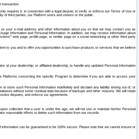
t transaction
ity requires it; in connection with a legal dispute; to verify or enforce our Terms of Use or
y of third parties, our Platform users and visitors or the public.
 to us your e-mail address and other information about you so that we may contact you as
ng Usage Information and Personal Information. In addition, we may receive information about
ctions’” web page, profile page, or similar page on a social networking or other third party
ntent to you and to offer you opportunities to purchase products or services that we believe
r at your dealership, or affiliated dealership, to handle any updated Personal Information
he Platforms concerning the specific Program to determine if you are able to access your
 store such Personal Information indefinitely and disclaim any liability arising out of, or
r databases without some residual data because of backups and other reasons. We will retain
 resolve disputes, and enforce our agreements.
upon collection that a user is under this age, we will not use or maintain his/her Personal
ake reasonable efforts to delete such information from our records.
 of information can be guaranteed to be 100% secure. Please note that we cannot ensure or