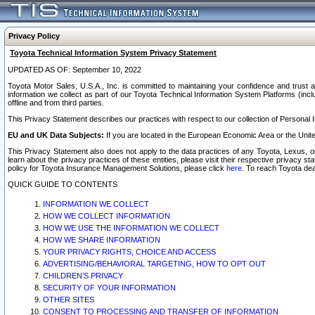
Privacy Policy
Toyota Technical Information System Privacy Statement
UPDATED AS OF: September 10, 2022
Toyota Motor Sales, U.S.A., Inc. is committed to maintaining your confidence and trust a
information we collect as part of our Toyota Technical Information System Platforms (inclu
offline and from third parties.
This Privacy Statement describes our practices with respect to our collection of Personal In
EU and UK Data Subjects:
If you are located in the European Economic Area or the Unite
This Privacy Statement also does not apply to the data practices of any Toyota, Lexus, or
learn about the privacy practices of these entities, please visit their respective privacy s
policy for Toyota Insurance Management Solutions, please click
here
. To reach Toyota dea
QUICK GUIDE TO CONTENTS
INFORMATION WE COLLECT
HOW WE COLLECT INFORMATION
HOW WE USE THE INFORMATION WE COLLECT
HOW WE SHARE INFORMATION
YOUR PRIVACY RIGHTS, CHOICE AND ACCESS
ADVERTISING/BEHAVIORAL TARGETING, HOW TO OPT OUT
CHILDREN’S PRIVACY
SECURITY OF YOUR INFORMATION
OTHER SITES
CONSENT TO PROCESSING AND TRANSFER OF INFORMATION