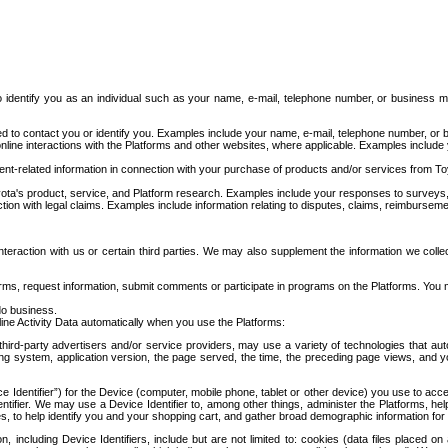
to identify you as an individual such as your name, e-mail, telephone number, or business m
d to contact you or identify you. Examples include your name, e-mail, telephone number, or bu
online interactions with the Platforms and other websites, where applicable. Examples include
t-related information in connection with your purchase of products and/or services from To
ota's product, service, and Platform research. Examples include your responses to surveys, 
ction with legal claims. Examples include information relating to disputes, claims, reimburseme
eraction with us or certain third parties. We may also supplement the information we collec
ms, request information, submit comments or participate in programs on the Platforms. You ma
do business.
ine Activity Data automatically when you use the Platforms:
third-party advertisers and/or service providers, may use a variety of technologies that au
g system, application version, the page served, the time, the preceding page views, and you
ce Identifier”) for the Device (computer, mobile phone, tablet or other device) you use to ac
entifier. We may use a Device Identifier to, among other things, administer the Platforms,
ices, to help identify you and your shopping cart, and gather broad demographic information fo
including Device Identifiers, include but are not limited to: cookies (data files placed on 