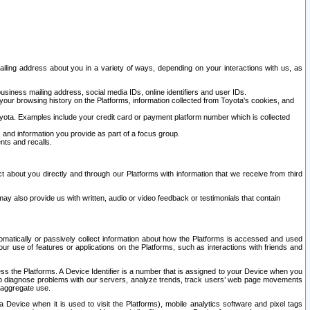
ailing address about you in a variety of ways, depending on your interactions with us, as
siness mailing address, social media IDs, online identifiers and user IDs.
 your browsing history on the Platforms, information collected from Toyota's cookies, and
yota. Examples include your credit card or payment platform number which is collected
and information you provide as part of a focus group.
nts and recalls.
t about you directly and through our Platforms with information that we receive from third
y also provide us with written, audio or video feedback or testimonials that contain
tomatically or passively collect information about how the Platforms is accessed and used
r use of features or applications on the Platforms, such as interactions with friends and
cess the Platforms. A Device Identifier is a number that is assigned to your Device when you
 help diagnose problems with our servers, analyze trends, track users’ web page movements
r aggregate use.
a Device when it is used to visit the Platforms), mobile analytics software and pixel tags