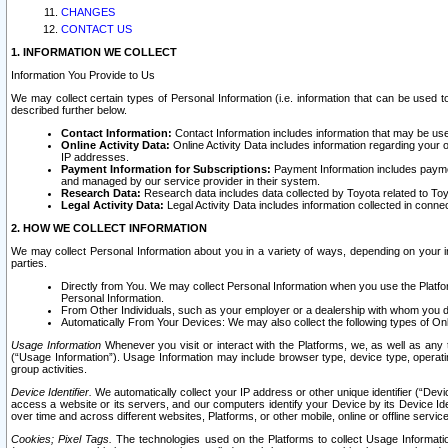
CHANGES
CONTACT US
1. INFORMATION WE COLLECT
Information You Provide to Us
We may collect certain types of Personal Information (i.e. information that can be used 
described further below.
Contact Information:
Contact Information includes information that may be use
Online Activity Data:
Online Activity Data includes information regarding your 
IP addresses.
Payment Information for Subscriptions:
Payment Information includes paymen
and managed by our service provider in their system.
Research Data:
Research data includes data collected by Toyota related to Toy
Legal Activity Data:
Legal Activity Data includes information collected in conne
2. HOW WE COLLECT INFORMATION
We may collect Personal Information about you in a variety of ways, depending on your int
parties.
Directly from You. We may collect Personal Information when you use the Platfor
Personal Information.
From Other Individuals, such as your employer or a dealership with whom you 
Automatically From Your Devices: We may also collect the following types of Onl
Usage Information
Whenever you visit or interact with the Platforms, we, as well as any 
(“Usage Information”). Usage Information may include browser type, device type, operatin
group activities.
Device Identifier.
We automatically collect your IP address or other unique identifier (“Devi
access a website or its servers, and our computers identify your Device by its Device Id
over time and across different websites, Platforms, or other mobile, online or offline serv
Cookies; Pixel Tags.
The technologies used on the Platforms to collect Usage Information, 