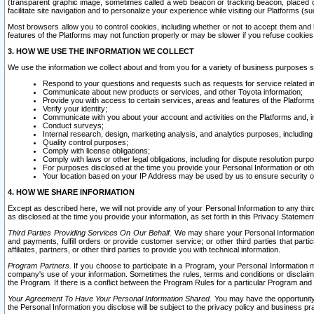
(transparent graphic image, sometimes called a web beacon or tracking beacon, placed on
facilitate site navigation and to personalize your experience while visiting our Platforms (su
Most browsers allow you to control cookies, including whether or not to accept them an
features of the Platforms may not function properly or may be slower if you refuse cookies. 
3. HOW WE USE THE INFORMATION WE COLLECT
We use the information we collect about and from you for a variety of business purposes 
Respond to your questions and requests such as requests for service related in
Communicate about new products or services, and other Toyota information;
Provide you with access to certain services, areas and features of the Platform
Verify your identity;
Communicate with you about your account and activities on the Platforms and, in
Conduct surveys;
Internal research, design, marketing analysis, and analytics purposes, including
Quality control purposes;
Comply with license obligations;
Comply with laws or other legal obligations, including for dispute resolution purp
For purposes disclosed at the time you provide your Personal Information or ot
Your location based on your IP Address may be used by us to ensure security of
4. HOW WE SHARE INFORMATION
Except as described here, we will not provide any of your Personal Information to any th
as disclosed at the time you provide your information, as set forth in this Privacy Statemen
Third Parties Providing Services On Our Behalf.
We may share your Personal Information wi
and payments, fulfill orders or provide customer service; or other third parties that pa
affiliates, partners, or other third parties to provide you with technical information.
Program Partners.
If you choose to participate in a Program, your Personal Information 
company's use of your information. Sometimes the rules, terms and conditions or disclaime
the Program. If there is a conflict between the Program Rules for a particular Program and 
Your Agreement To Have Your Personal Information Shared.
You may have the opportunity t
the Personal Information you disclose will be subject to the privacy policy and business prac