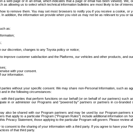
 a web page or in an email, which indicates that a page or email has been viewed). We, or 
ch as allowing us to select which technical information bulletins are most likely to be of intere
d how to remove them. You may set most browsers to notify you if you receive a cookie, o
In addition, the information we provide when you visit us may not be as relevant to you or tai
such as:
formation;
s;
 our discretion, changes to any Toyota policy or notice;
 to improve customer satisfaction and the Platforms, our vehicles and other products, and ou
oses;
herwise with your consent.
 our information.
ird parties without your specific consent. We may share non-Personal Information, such as ag
t and in the following circumstances:
th third parties that perform functions on our behalf (or on behalf of our partners) such a
rticipate in or administer our Programs and "powered by" partners or partners in co-branded
may also be shared with our Program partners and may be used by our Program partners in a
rs that apply to a particular Program ("Program Rules") include additional information on ho
this Privacy Statement, those applying to the particular Program will govern. Please review a
o consent to the sharing of your information with a third party. If you agree to have your Per
tices of that third party.