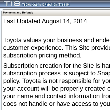
Payments and Refunds
Last Updated August 14, 2014
Toyota values your business and endea
customer experience. This Site provid
subscription pricing method.
Subscription creation for the Site is 
subscription process is subject to Sn
policy. Toyota is not responsible for 
your account will be properly created o
your name and contact information fr
does not handle or have access to your