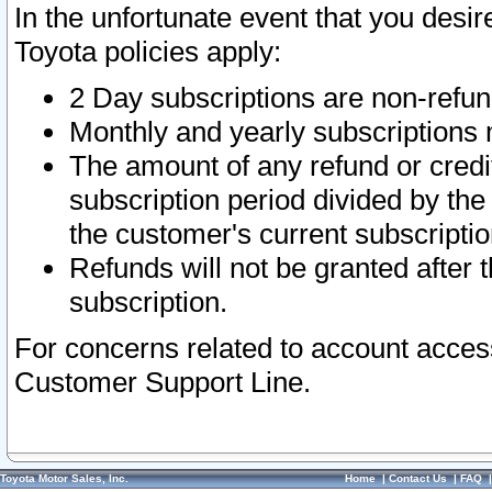
In the unfortunate event that you desir
Toyota policies apply:
2 Day subscriptions are non-refu
Monthly and yearly subscriptions 
The amount of any refund or credit
subscription period divided by the
the customer's current subscriptio
Refunds will not be granted after t
subscription.
For concerns related to account acces
Customer Support Line.
Toyota Motor Sales, Inc.
Home
|
Contact Us
|
FAQ