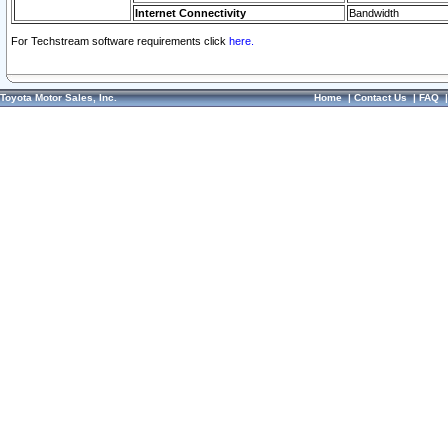
Internet Connectivity
Bandwidth
For Techstream software requirements click
here.
Toyota Motor Sales, Inc.
Home
|
Contact Us
|
FAQ