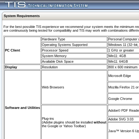
System Requirements
For the best possible TIS experience we recommend your system meets the mimimum requi
are continuously being tested for compatibility and TIS may work with combinations differing
Hardware Type
Personal Computer
Operating Systems Supported
Windows 11 (32–bit, 
PC Client
Processor Speed
1 GHz or greater
System Memory
Win11: 4GB
Available Disk Space
Win11: 64GB
Display
Resolution
800 x 600 minimum
Microsoft Edge
Web Browsers
Mozilla Firefox 21 or
Google Chrome
Software and Utilities
Adobe© PDF Reader 
Plug-ins
Adobe SVG 3.03
(Adobe plugins should be installed
without
the Google or Yahoo Toolbar)
Java™ Version 6 Upd