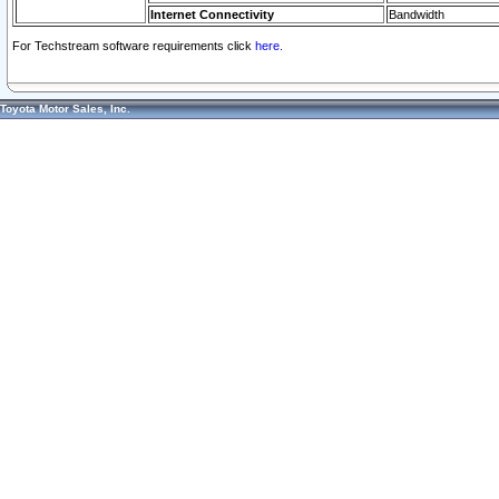
Internet Connectivity
Bandwidth
For Techstream software requirements click
here.
Toyota Motor Sales, Inc.