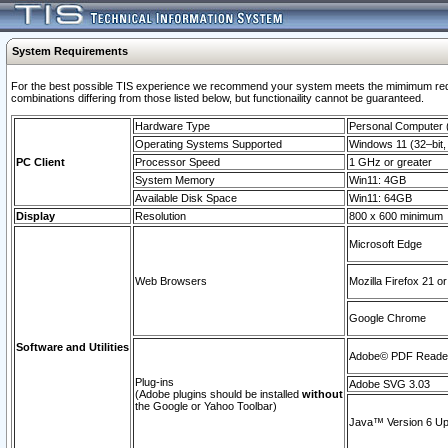
System Requirements
For the best possible TIS experience we recommend your system meets the mimimum require
combinations differing from those listed below, but functionaility cannot be guaranteed.
Hardware Type
Personal Computer
Operating Systems Supported
Windows 11 (32–bit, 
PC Client
Processor Speed
1 GHz or greater
System Memory
Win11: 4GB
Available Disk Space
Win11: 64GB
Display
Resolution
800 x 600 minimum
Microsoft Edge
Web Browsers
Mozilla Firefox 21 or
Google Chrome
Software and Utilities
Adobe© PDF Reader 
Plug-ins
Adobe SVG 3.03
(Adobe plugins should be installed
without
the Google or Yahoo Toolbar)
Java™ Version 6 Upd