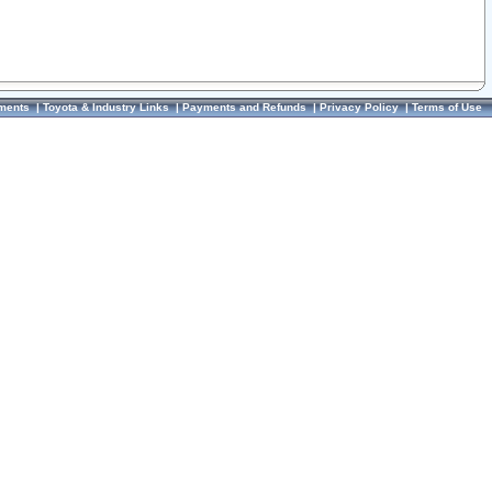
ments
|
Toyota & Industry Links
|
Payments and Refunds
|
Privacy Policy
|
Terms of Use