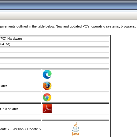
ments outlined in the table below. New and updated PC's, operating systems, browsers, and
 (PC) Hardware
64–bit)
 later
7.0 or later
ate 7 - Version 7 Update 5