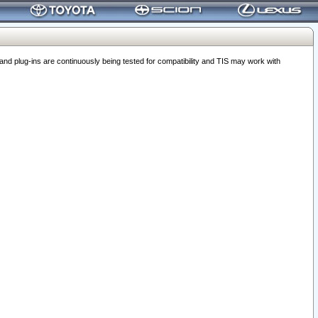
 plug-ins are continuously being tested for compatibility and TIS may work with