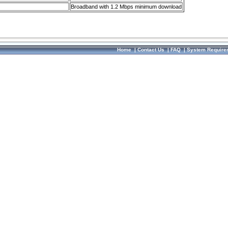
Broadband with 1.2 Mbps minimum download
Home
|
Contact Us
|
FAQ
|
System Require