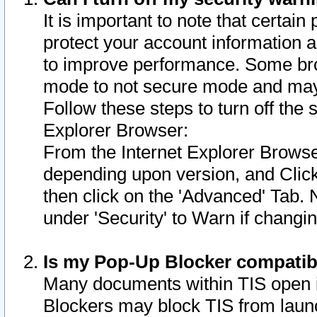
It is important to note that certain
protect your account information a
to improve performance. Some bro
mode to not secure mode and may 
Follow these steps to turn off the
Explorer Browser:
From the Internet Explorer Browse
depending upon version, and Click 
then click on the 'Advanced' Tab. 
under 'Security' to Warn if chang
Is my Pop-Up Blocker compatib
Many documents within TIS open 
Blockers may block TIS from laun