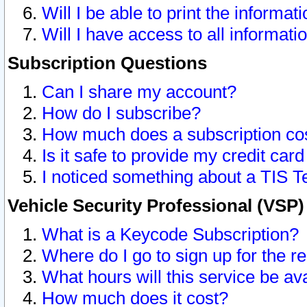
Will I be able to print the informat
Will I have access to all informat
Subscription Questions
Can I share my account?
How do I subscribe?
How much does a subscription co
Is it safe to provide my credit ca
I noticed something about a TIS T
Vehicle Security Professional (VSP
What is a Keycode Subscription?
Where do I go to sign up for the r
What hours will this service be av
How much does it cost?