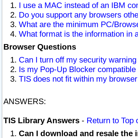
I use a MAC instead of an IBM com
Do you support any browsers other
What are the minimum PC/Browser
What format is the information in 
Browser Questions
Can I turn off my security warni
Is my Pop-Up Blocker compatible 
TIS does not fit within my browse
ANSWERS:
TIS Library Answers
-
Return to Top 
Can I download and resale the i