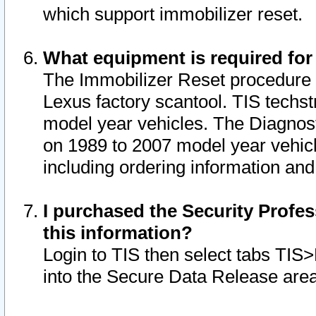
which support immobilizer reset.
What equipment is required for
The Immobilizer Reset procedure i
Lexus factory scantool. TIS techst
model year vehicles. The Diagnost
on 1989 to 2007 model year vehic
including ordering information and
I purchased the Security Profes
this information?
Login to TIS then select tabs TIS
into the Secure Data Release are