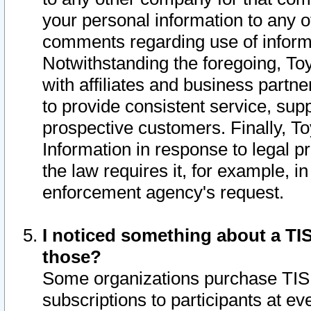
your personal information to any o
comments regarding use of informat
Notwithstanding the foregoing, To
with affiliates and business partn
to provide consistent service, supp
prospective customers. Finally, To
Information in response to legal p
the law requires it, for example, i
enforcement agency's request.
I noticed something about a TIS
those?
Some organizations purchase TIS 
subscriptions to participants at e