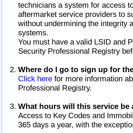
technicians a system for access to 
aftermarket service providers to 
without undermining the integrity 
systems.
You must have a valid LSID and 
Security Professional Registry bef
Where do I go to sign up for th
Click here
for more information ab
Professional Registry.
What hours will this service be 
Access to Key Codes and Immobiliz
365 days a year, with the excepti