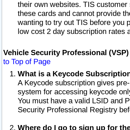
their own websites. TIS customer 
these cards and cannot provide the
wanting to try out TIS before you
low cost 2 day subscription rates a
Vehicle Security Professional (VSP
to Top of Page
What is a Keycode Subscriptio
A Keycode subscription gives pre
system for accessing keycode only
You must have a valid LSID and 
Security Professional Registry bef
Where do I go to sign up for th