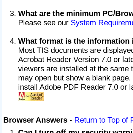
What are the minimum PC/Brows
Please see our
System Requirem
What format is the information 
Most TIS documents are displaye
Acrobat Reader Version 7.0 or later
viewers are installed at the same 
may open but show a blank page. S
install Adobe PDF Reader 7.0 or la
Browser Answers
-
Return to Top of
Can I turn off my security war