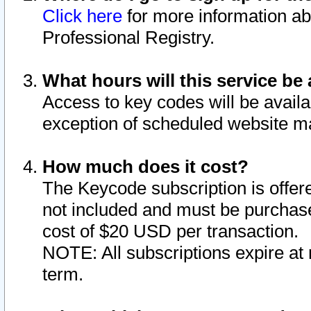
Click here
for more information ab
Professional Registry.
What hours will this service be 
Access to key codes will be availa
exception of scheduled website m
How much does it cost?
The Keycode subscription is offere
not included and must be purchase
cost of $20 USD per transaction.
NOTE: All subscriptions expire at 
term.