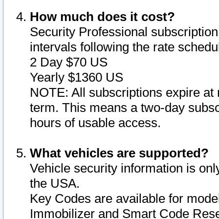
How much does it cost?
Security Professional subscription 
intervals following the rate sched
2 Day $70 US
Yearly $1360 US
NOTE: All subscriptions expire at 
term. This means a two-day subscr
hours of usable access.
What vehicles are supported?
Vehicle security information is onl
the USA.
Key Codes are available for model
Immobilizer and Smart Code Reset 