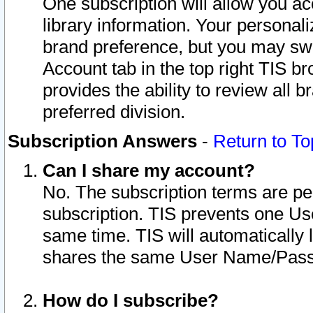
One subscription will allow you ac
library information. Your personal
brand preference, but you may swit
Account tab in the top right TIS b
provides the ability to review all 
preferred division.
Subscription Answers
-
Return to To
Can I share my account?
No. The subscription terms are per i
subscription. TIS prevents one U
same time. TIS will automatically
shares the same User Name/Passw
How do I subscribe?