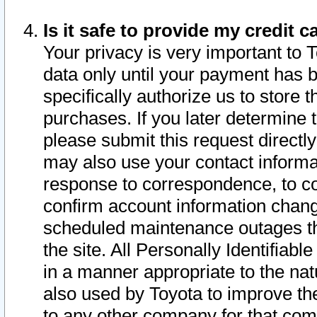
Is it safe to provide my credit
Your privacy is very important to 
data only until your payment has 
specifically authorize us to store t
purchases. If you later determine 
please submit this request direct
may also use your contact informa
response to correspondence, to co
confirm account information chang
scheduled maintenance outages tha
the site. All Personally Identifiab
in a manner appropriate to the nat
also used by Toyota to improve the
to any other company for that com