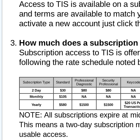
Access to TIS is available on a su
and terms are available to match 
activate a new account just click 
How much does a subscription
Subscription access to TIS is offer
following the rate schedule noted 
Professional
Security
Subscription Type
Standard
Keycod
Diagnostic
Professional
2 Day
$30
$80
$80
NA
Monthly
$105
NA
NA
NA
$20 US P
Yearly
$580
$1500
$1500
Transacti
NOTE: All subscriptions expire at mid
This means a two-day subscription m
usable access.