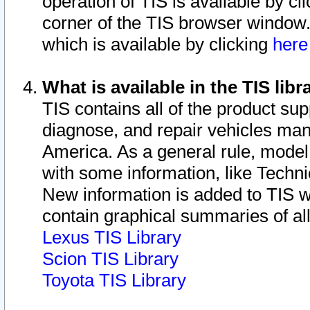
operation of TIS is available by cl
corner of the TIS browser window.
which is available by clicking
her
What is available in the TIS libr
TIS contains all of the product su
diagnose, and repair vehicles ma
America. As a general rule, mode
with some information, like Techni
New information is added to TIS 
contain graphical summaries of all
Lexus TIS Library
Scion TIS Library
Toyota TIS Library