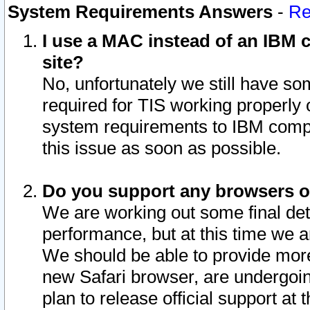
System Requirements Answers
-
Re
I use a MAC instead of an IBM c
site?
No, unfortunately we still have s
required for TIS working properly
system requirements to IBM compa
this issue as soon as possible.
Do you support any browsers ot
We are working out some final deta
performance, but at this time we a
We should be able to provide more
new Safari browser, are undergoin
plan to release official support at t