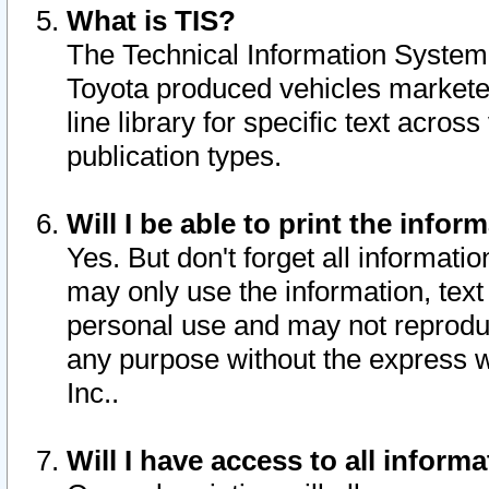
What is TIS?
The Technical Information System o
Toyota produced vehicles markete
line library for specific text acro
publication types.
Will I be able to print the infor
Yes. But don't forget all informatio
may only use the information, text 
personal use and may not reproduce,
any purpose without the express w
Inc..
Will I have access to all infor