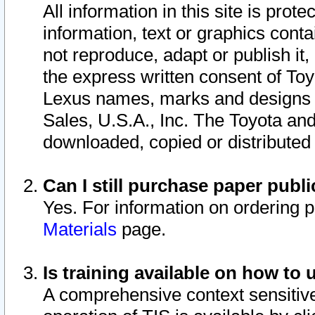
All information in this site is pro
information, text or graphics conta
not reproduce, adapt or publish it,
the express written consent of To
Lexus names, marks and designs a
Sales, U.S.A., Inc. The Toyota a
downloaded, copied or distributed
Can I still purchase paper pub
Yes. For information on ordering 
Materials
page.
Is training available on how to 
A comprehensive context sensitive