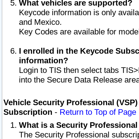
What vehicles are supported?
Keycode information is only avail
and Mexico.
Key Codes are available for model
I enrolled in the Keycode Subsc
information?
Login to TIS then select tabs TIS
into the Secure Data Release are
Vehicle Security Professional (VSP)
Subscription
-
Return to Top of Page
What is a Security Professiona
The Security Professional subscri