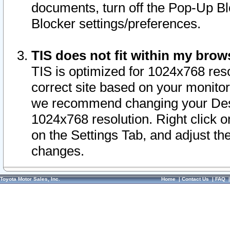
documents, turn off the Pop-Up Bl
Blocker settings/preferences.
TIS does not fit within my bro
TIS is optimized for 1024x768 reso
correct site based on your monitor 
we recommend changing your Desk
1024x768 resolution. Right click 
on the Settings Tab, and adjust th
changes.
Toyota Motor Sales, Inc.
Home
|
Contact Us
|
FAQ