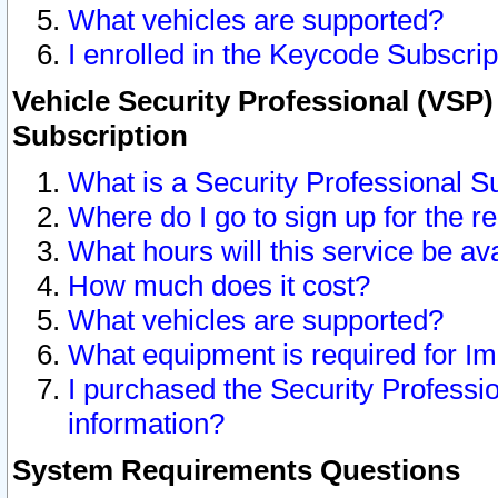
What vehicles are supported?
I enrolled in the Keycode Subscrip
Vehicle Security Professional (VSP)
Subscription
What is a Security Professional S
Where do I go to sign up for the r
What hours will this service be av
How much does it cost?
What vehicles are supported?
What equipment is required for I
I purchased the Security Professio
information?
System Requirements Questions