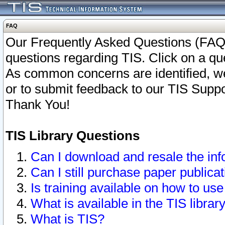
FAQ
Our Frequently Asked Questions (FAQ)
questions regarding TIS. Click on a que
As common concerns are identified, we 
or to submit feedback to our TIS Supp
Thank You!
TIS Library Questions
Can I download and resale the inf
Can I still purchase paper public
Is training available on how to use
What is available in the TIS librar
What is TIS?