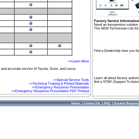
Factory Service Informatio
Need an inexpensive solution 
The NEW Techstream Lite Kit 
Find a Dealership near you for
>>Learn More
ft and accurate service of Toyota, Scion, and Lexus
Learn all about factory author
>>Special Service Tools
find a STAR (Support To Autom
>>Technical Training & Printed Materials
>>Emergency Response Presentation
>>Emergency Response Presentation PDF Printout
Home
|
Contact Us
|
FAQ
|
System Require