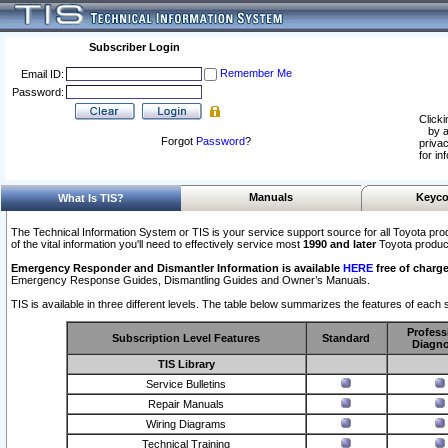
Subscriber Login
Remember Me
Email ID:
Password:
Clicki
by a
Forgot
Password
?
privac
for in
Manuals
Keyco
What Is TIS?
The Technical Information System or TIS is your service support source for all Toyota pro
of the vital information you'll need to effectively service most
1990 and later
Toyota produc
Emergency Responder and Dismantler Information is available
HERE
free of charge
Emergency Response Guides, Dismantling Guides and Owner’s Manuals.
TIS is available in three different levels. The table below summarizes the features of each s
Profess
Subscription Level Features
Standard
Diagno
TIS Library
Service Bulletins
Repair Manuals
Wiring Diagrams
Technical Training