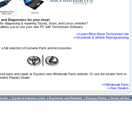
n and Diagnostics for your shop!
for diagnosing & repairing Toyota, Scion, and Lexus vehicles?
allows you to use your own PC with Techstream Software.
>>Learn More About Techstream Lite
>>Scantools & Vehicle Reprogramming
 a full selection of Genuine Parts and Accessories.
ized parts and repair at Toyota's new Wholesale Parts website. Or use the locator form to
otive Repair) Dealer.
>>Wholesale Parts
>>Star Dealers
ments
|
Toyota & Industry Links
|
Payments and Refunds
|
Privacy Policy
|
Terms of Use