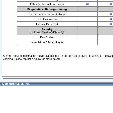
Other Technical Information
Diagnostics / Reprogramming
Techstream Scantool Software
ECU Calibrations
Identifix Direct-Hit
Security
(U.S. and Mexico VINs only)
Key Codes
Immobilizer / Smart Reset
Beyond service information, several additional resources are available to assist in the swi
vehicles. Follow the links below for more details.
Toyota Motor Sales, Inc.