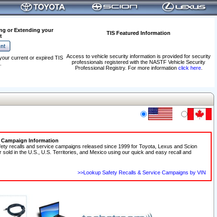
ng or Extending your
TIS Featured Information
t
Access to vehicle security information is provided for security
your current or expired TIS
professionals registered with the NASTF Vehicle Security
.
Professional Registry. For more information
click here
.
e Campaign Information
fety recalls and service campaigns released since 1999 for Toyota, Lexus and Scion
r sold in the U.S., U.S. Territories, and Mexico using our quick and easy recall and
>>Lookup Safety Recalls & Service Campaigns by VIN