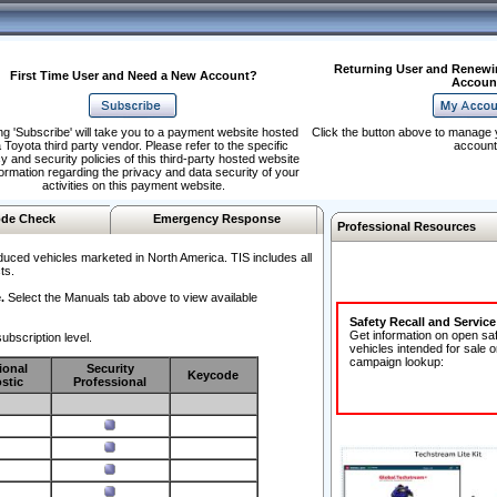
Returning User and Renewi
First Time User and Need a New Account?
Accoun
ng 'Subscribe' will take you to a payment website hosted
Click the button above to manage 
 Toyota third party vendor. Please refer to the specific
account
y and security policies of this third-party hosted website
formation regarding the privacy and data security of your
activities on this payment website.
de Check
Emergency Response
Professional Resources
duced vehicles marketed in North America. TIS includes all
ts.
.
Select the Manuals tab above to view available
Safety Recall and Servic
Get information on open sa
ubscription level.
vehicles intended for sale o
campaign lookup:
ional
Security
Keycode
stic
Professional