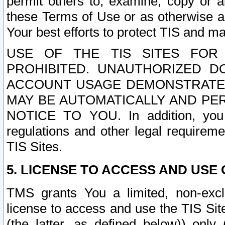
permit others to, examine, copy or a
these Terms of Use or as otherwise ag
Your best efforts to protect TIS and main
USE OF THE TIS SITES FOR 
PROHIBITED. UNAUTHORIZED D
ACCOUNT USAGE DEMONSTRATES
MAY BE AUTOMATICALLY AND PE
NOTICE TO YOU. In addition, you a
regulations and other legal requireme
TIS Sites.
5. LICENSE TO ACCESS AND USE O
TMS grants You a limited, non-exclu
license to access and use the TIS Sit
(the latter, as defined below)) only