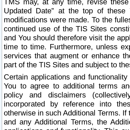
TMS may, at any time, revise these
Updated Date” at the top of these 
modifications were made. To the fulle
continued use of the TIS Sites const
and You should therefore visit the app
time to time. Furthermore, unless exp
services that augment or enhance the
part of the TIS Sites and subject to t
Certain applications and functionali
You to agree to additional terms and
policy and disclaimers (collective
incorporated by reference into th
otherwise in such Additional Terms. If
and any Additional Terms, the Additi