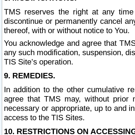
TMS reserves the right at any time
discontinue or permanently cancel any 
thereof, with or without notice to You.
You acknowledge and agree that TMS wi
any such modification, suspension, disc
TIS Site’s operation.
9. REMEDIES.
In addition to the other cumulative 
agree that TMS may, without prior 
necessary or appropriate, up to and inc
access to the TIS Sites.
10. RESTRICTIONS ON ACCESSING