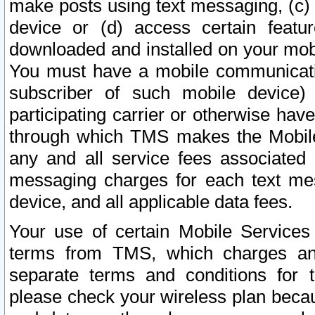
make posts using text messaging, (c)
device or (d) access certain featu
downloaded and installed on your mobi
You must have a mobile communicatio
subscriber of such mobile device) 
participating carrier or otherwise h
through which TMS makes the Mobile 
any and all service fees associated 
messaging charges for each text me
device, and all applicable data fees.
Your use of certain Mobile Services
terms from TMS, which charges and
separate terms and conditions for th
please check your wireless plan becau