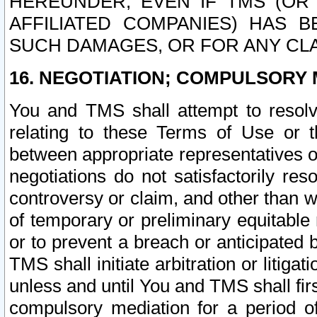
HEREUNDER, EVEN IF TMS (OR 
AFFILIATED COMPANIES) HAS B
SUCH DAMAGES, OR FOR ANY CLA
16. NEGOTIATION; COMPULSORY 
You and TMS shall attempt to resolve
relating to these Terms of Use or t
between appropriate representatives o
negotiations do not satisfactorily re
controversy or claim, and other than wi
of temporary or preliminary equitable 
or to prevent a breach or anticipated
TMS shall initiate arbitration or litiga
unless and until You and TMS shall fir
compulsory mediation for a period of