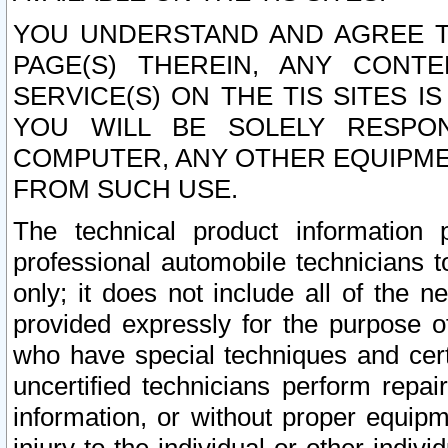
YOU UNDERSTAND AND AGREE TH
PAGE(S) THEREIN, ANY CONT
SERVICE(S) ON THE TIS SITES I
YOU WILL BE SOLELY RESPO
COMPUTER, ANY OTHER EQUIPMEN
FROM SUCH USE.
The technical product information 
professional automobile technicians t
only; it does not include all of the n
provided expressly for the purpose o
who have special techniques and cert
uncertified technicians perform repai
information, or without proper equip