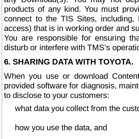
products of any kind. You must prov
connect to the TIS Sites, including, 
access) that is in working order and su
You are responsible for ensuring th
disturb or interfere with TMS’s operati
6. SHARING DATA WITH TOYOTA.
When you use or download Content 
provided software for diagnosis, main
to disclose to your customers:
what data you collect from the cust
how you use the data, and