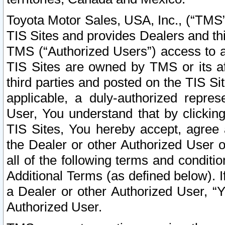
Toyota Motor Sales, USA, Inc., (“TMS”
TIS Sites and provides Dealers and thi
TMS (“Authorized Users”) access to a
TIS Sites are owned by TMS or its af
third parties and posted on the TIS Sit
applicable, a duly-authorized repres
User, You understand that by clickin
TIS Sites, You hereby accept, agree 
the Dealer or other Authorized User 
all of the following terms and condit
Additional Terms (as defined below). I
a Dealer or other Authorized User, “
Authorized User.