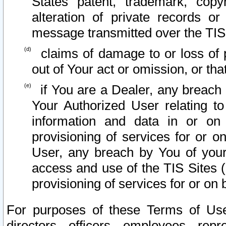
States patent, trademark, copy
alteration of private records o
message transmitted over the TIS
claims of damage to or loss of pr
out of Your act or omission, or th
if You are a Dealer, any breach
Your Authorized User relating t
information and data in or on
provisioning of services for or o
User, any breach by You of your
access and use of the TIS Sites (
provisioning of services for or on 
For purposes of these Terms of U
directors, officers, employees, repr