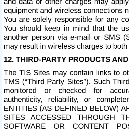
and data or other charges may apply
equipment and wireless connections n
You are solely responsible for any c
You should keep in mind that the us
another person via e-mail or SMS (S
may result in wireless charges to both
12. THIRD-PARTY PRODUCTS AND
The TIS Sites may contain links to o
TMS (“Third-Party Sites”). Such Third
monitored or checked for accuracy
authenticity, reliability, or c
ENTITIES (AS DEFINED BELOW) 
SITES ACCESSED THROUGH TH
SOFTWARE OR CONTENT POS