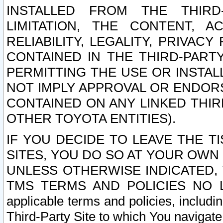
INSTALLED FROM THE THIRD-
LIMITATION, THE CONTENT, A
RELIABILITY, LEGALITY, PRIVAC
CONTAINED IN THE THIRD-PARTY
PERMITTING THE USE OR INSTAL
NOT IMPLY APPROVAL OR ENDOR
CONTAINED ON ANY LINKED THIR
OTHER TOYOTA ENTITIES).
IF YOU DECIDE TO LEAVE THE T
SITES, YOU DO SO AT YOUR OWN
UNLESS OTHERWISE INDICATED,
TMS TERMS AND POLICIES NO LO
applicable terms and policies, includi
Third-Party Site to which You navigate