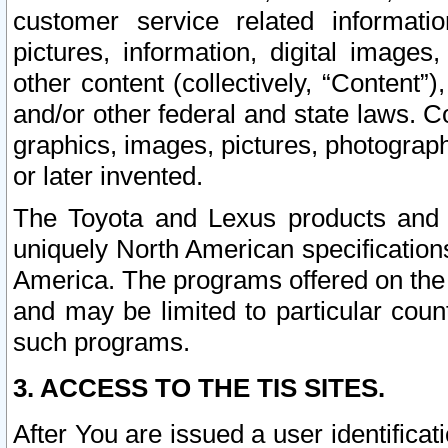
customer service related informati
pictures, information, digital images,
other content (collectively, “Content”)
and/or other federal and state laws. C
graphics, images, pictures, photograp
or later invented.
The Toyota and Lexus products and s
uniquely North American specification
America. The programs offered on the 
and may be limited to particular coun
such programs.
3. ACCESS TO THE TIS SITES.
After You are issued a user identifica