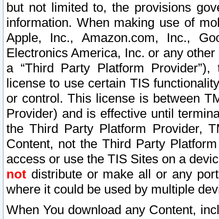
but not limited to, the provisions gov
information. When making use of mobi
Apple, Inc., Amazon.com, Inc., Goo
Electronics America, Inc. or any other 
a “Third Party Platform Provider”), 
license to use certain TIS functionali
or control. This license is between 
Provider) and is effective until ter
the Third Party Platform Provider, T
Content, not the Third Party Platform
access or use the TIS Sites on a devi
not
distribute or make all or any por
where it could be used by multiple dev
When You download any Content, incl