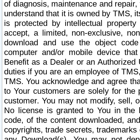
of diagnosis, maintenance and repair,
understand that it is owned by TMS, its
is protected by intellectual proper
accept, a limited, non-exclusive, non
download and use the object code
computer and/or mobile device that 
Benefit as a Dealer or an Authorized 
duties if you are an employee of TMS, 
TMS. You acknowledge and agree that
to Your customers are solely for the
customer. You may not modify, sell, o
No license is granted to You in th
code, of the content downloaded, and
copyrights, trade secrets, trademarks o
any Download(s). You may not dep