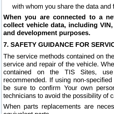
with whom you share the data and 
When you are connected to a netw
collect vehicle data, including VIN,
and development purposes.
7. SAFETY GUIDANCE FOR SERVI
The service methods contained on the
service and repair of the vehicle. Wh
contained on the TIS Sites, use
recommended. If using non-specified
be sure to confirm Your own persona
technicians to avoid the possibility of 
When parts replacements are neces