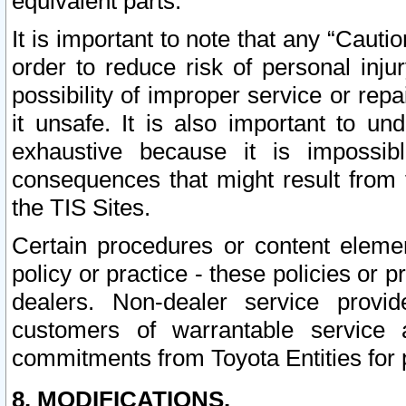
equivalent parts.
It is important to note that any “Cauti
order to reduce risk of personal inju
possibility of improper service or rep
it unsafe. It is also important to un
exhaustive because it is impossib
consequences that might result from f
the TIS Sites.
Certain procedures or content elem
policy or practice - these policies or 
dealers. Non-dealer service provide
customers of warrantable service
commitments from Toyota Entities for 
8. MODIFICATIONS.