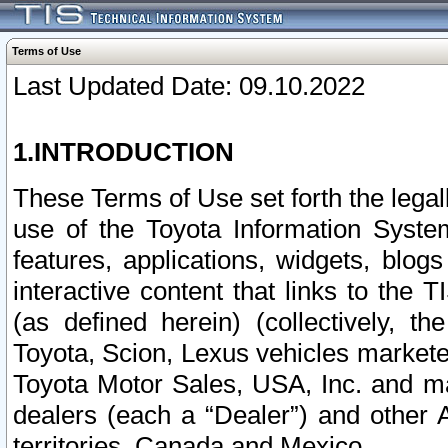
Terms of Use
Last Updated Date: 09.10.2022
1.INTRODUCTION
These Terms of Use set forth the lega
use of the Toyota Information Syste
features, applications, widgets, blog
interactive content that links to th
(as defined herein) (collectively, t
Toyota, Scion, Lexus vehicles market
Toyota Motor Sales, USA, Inc. and ma
dealers (each a “Dealer”) and other 
territories, Canada and Mexico.