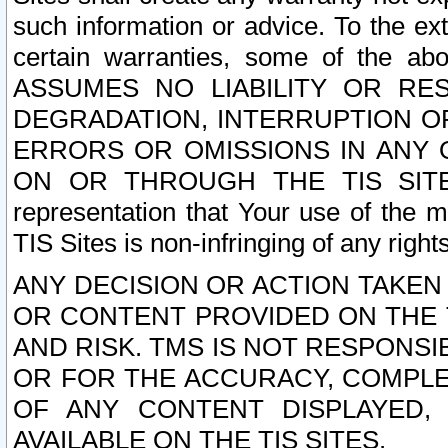
such information or advice. To the ext
certain warranties, some of the a
ASSUMES NO LIABILITY OR RE
DEGRADATION, INTERRUPTION OR
ERRORS OR OMISSIONS IN ANY 
ON OR THROUGH THE TIS SITES.
representation that Your use of the m
TIS Sites is non-infringing of any rights
ANY DECISION OR ACTION TAKEN
OR CONTENT PROVIDED ON THE T
AND RISK. TMS IS NOT RESPONSI
OR FOR THE ACCURACY, COMPLET
OF ANY CONTENT DISPLAYED,
AVAILABLE ON THE TIS SITES.