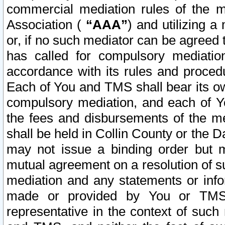
commercial mediation rules of the me
Association (
“AAA”
) and utilizing 
or, if no such mediator can be agreed 
has called for compulsory mediatio
accordance with its rules and proced
Each of You and TMS shall bear its o
compulsory mediation, and each of Yo
the fees and disbursements of the me
shall be held in Collin County or the 
may not issue a binding order but 
mutual agreement on a resolution of su
mediation and any statements or info
made or provided by You or TMS o
representative in the context of such