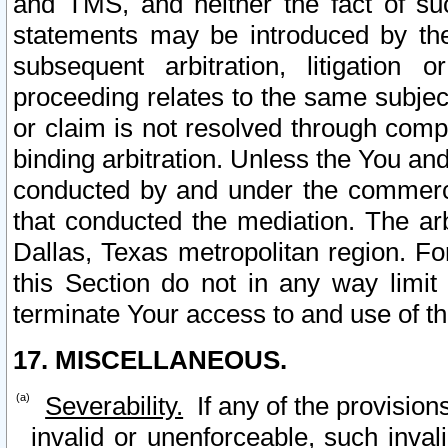
and TMS, and neither the fact of su
statements may be introduced by the 
subsequent arbitration, litigation
proceeding relates to the same subjec
or claim is not resolved through comp
binding arbitration. Unless the You an
conducted by and under the commercia
that conducted the mediation. The arb
Dallas, Texas metropolitan region. Fo
this Section do not in any way limit
terminate Your access to and use of th
17. MISCELLANEOUS.
Severability.
If any of the provision
invalid or unenforceable, such invali