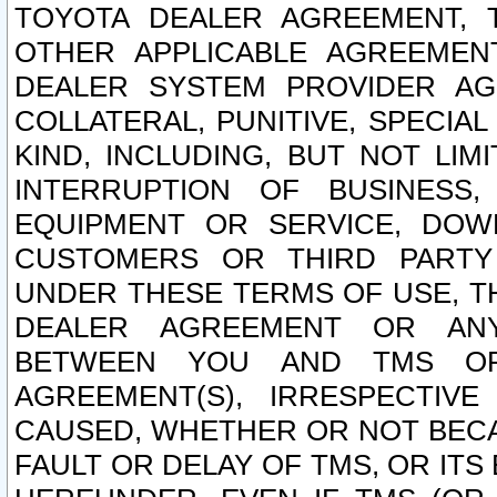
TOYOTA DEALER AGREEMENT, 
OTHER APPLICABLE AGREEME
DEALER SYSTEM PROVIDER AGR
COLLATERAL, PUNITIVE, SPECI
KIND, INCLUDING, BUT NOT LIM
INTERRUPTION OF BUSINESS,
EQUIPMENT OR SERVICE, DOW
CUSTOMERS OR THIRD PARTY
UNDER THESE TERMS OF USE, T
DEALER AGREEMENT OR ANY
BETWEEN YOU AND TMS OR
AGREEMENT(S), IRRESPECTI
CAUSED, WHETHER OR NOT BECAU
FAULT OR DELAY OF TMS, OR IT