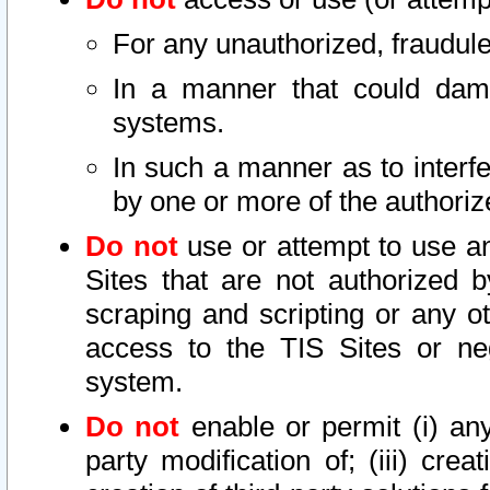
For any unauthorized, fraudule
In a manner that could dama
systems.
In such a manner as to interf
by one or more of the authoriz
Do not
use or attempt to use a
Sites that are not authorized b
scraping and scripting or any ot
access to the TIS Sites or ne
system.
Do not
enable or permit (i) any 
party modification of; (iii) creat