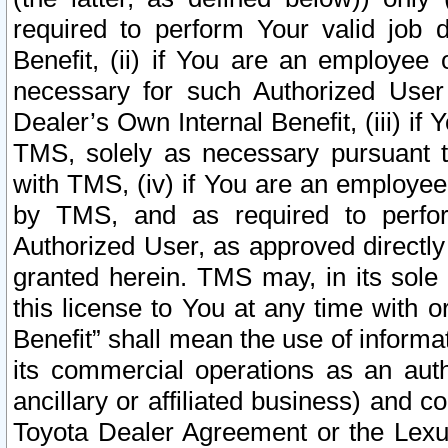
required to perform Your valid job d
Benefit, (ii) if You are an employee
necessary for such Authorized User 
Dealer’s Own Internal Benefit, (iii) i
TMS, solely as necessary pursuant t
with TMS, (iv) if You are an employee 
by TMS, and as required to perfor
Authorized User, as approved directly
granted herein. TMS may, in its sole 
this license to You at any time with o
Benefit” shall mean the use of informa
its commercial operations as an auth
ancillary or affiliated business) and c
Toyota Dealer Agreement or the Lexus