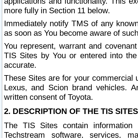
applications and functionality. This 
more fully in Section 11 below.
Immediately notify TMS of any known 
as soon as You become aware of such
You represent, warrant and covenant 
TIS Sites by You or entered into th
accurate.
These Sites are for your commercial u
Lexus, and Scion brand vehicles. An
written consent of Toyota.
2. DESCRIPTION OF THE TIS SITES
The TIS Sites contain information 
Techstream software, services, mai