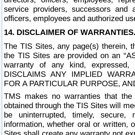
service providers, successors and as
officers, employees and authorized us
14. DISCLAIMER OF WARRANTIES
The TIS Sites, any page(s) therein, 
the TIS Sites are provided on an “A
warranty of any kind, expressed,
DISCLAIMS ANY IMPLIED WARRA
FOR A PARTICULAR PURPOSE, AN
TMS makes no warranties that the T
obtained through the TIS Sites will mee
be uninterrupted, timely, secure, 
information, whether oral or written
Sites shall create any warranty not e