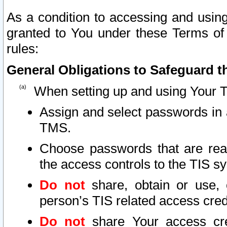
As a condition to accessing and using
granted to You under these Terms of 
rules:
General Obligations to Safeguard th
When setting up and using Your T
Assign and select passwords in 
TMS.
Choose passwords that are reas
the access controls to the TIS s
Do not
share, obtain or use, 
person’s TIS related access cre
Do not
share Your access cre