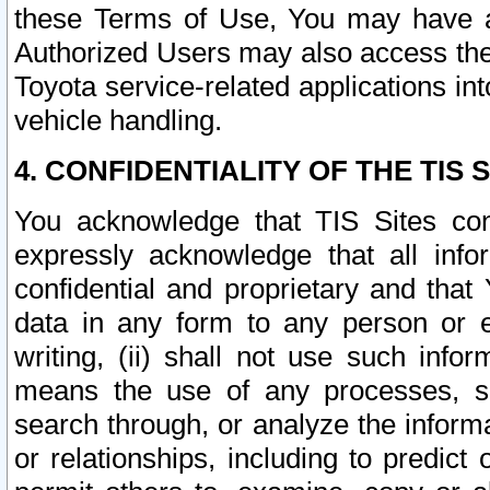
these Terms of Use, You may have ac
Authorized Users may also access the
Toyota service-related applications in
vehicle handling.
4. CONFIDENTIALITY OF THE TIS S
You acknowledge that TIS Sites con
expressly acknowledge that all info
confidential and proprietary and that 
data in any form to any person or 
writing, (ii) shall not use such inf
means the use of any processes, sof
search through, or analyze the informa
or relationships, including to predict