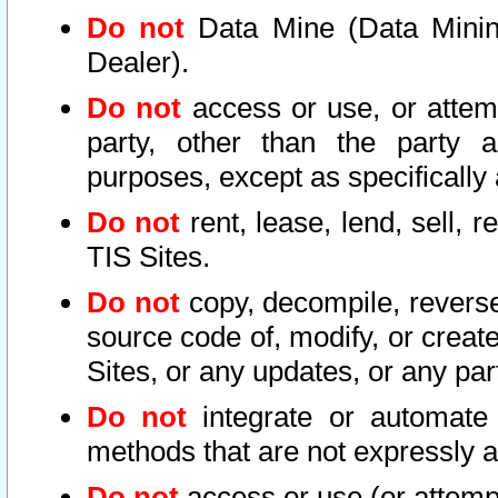
Do not
Data Mine (Data Mining 
Dealer).
Do not
access or use, or attem
party, other than the party a
purposes, except as specifically
Do not
rent, lease, lend, sell, r
TIS Sites.
Do not
copy, decompile, reverse
source code of, modify, or create
Sites, or any updates, or any par
Do not
integrate or automate 
methods that are not expressly
Do not
access or use (or attempt