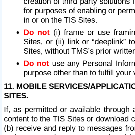
creation of third party solutions
for purposes of enabling or permi
in or on the TIS Sites.
Do not
(i) frame or use framin
Sites, or (ii) link or “deeplink”
Sites, without TMS’s prior writte
Do not
use any Personal Informa
purpose other than to fulfill your 
11. MOBILE SERVICES/APPLICAT
SITES.
If, as permitted or available through
content to the TIS Sites or download c
(b) receive and reply to messages fro