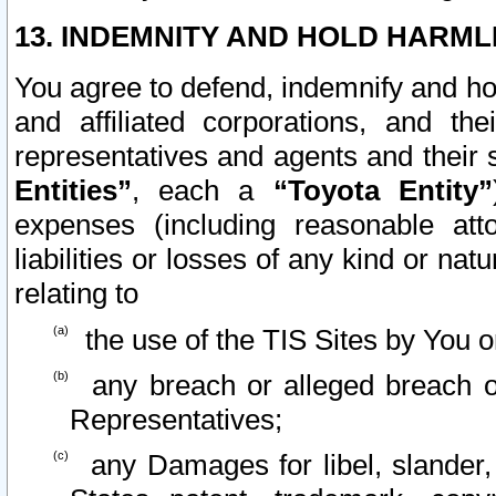
13. INDEMNITY AND HOLD HARML
You agree to defend, indemnify and ho
and affiliated corporations, and the
representatives and agents and their 
Entities”
, each a
“Toyota Entity”
expenses (including reasonable atto
liabilities or losses of any kind or na
relating to
the use of the TIS Sites by You o
any breach or alleged breach o
Representatives;
any Damages for libel, slander, 