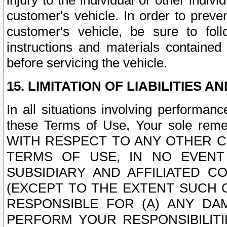
injury to the individual or other indi
customer's vehicle. In order to prev
customer's vehicle, be sure to foll
instructions and materials contained
before servicing the vehicle.
15. LIMITATION OF LIABILITIES A
In all situations involving performa
these Terms of Use, Your sole remed
WITH RESPECT TO ANY OTHER 
TERMS OF USE, IN NO EVENT
SUBSIDIARY AND AFFILIATED C
(EXCEPT TO THE EXTENT SUCH C
RESPONSIBLE FOR (A) ANY D
PERFORM YOUR RESPONSIBILIT