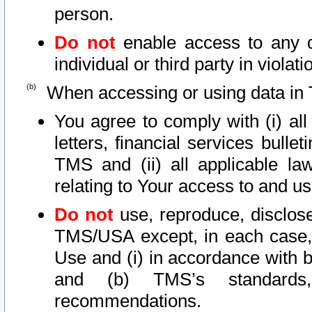
person.
Do not
enable access to any d
individual or third party in viola
When accessing or using data in 
You agree to comply with (i) al
letters, financial services bullet
TMS and (ii) all applicable la
relating to Your access to and us
Do not
use, reproduce, disclose
TMS/USA except, in each case, 
Use and (i) in accordance with b
and (b) TMS’s standards, 
recommendations.