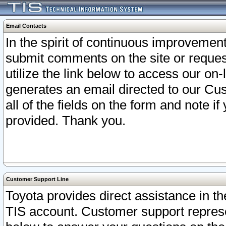
Email Contacts
In the spirit of continuous improveme
submit comments on the site or request
utilize the link below to access our o
generates an email directed to our Cu
all of the fields on the form and note i
provided. Thank you.
Customer Support Line
Toyota provides direct assistance in th
TIS account. Customer support represen