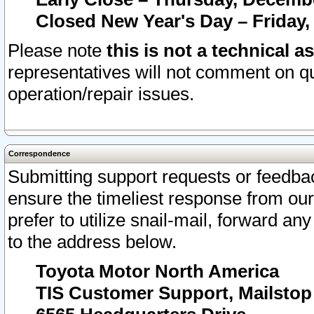
Closed New Year's Day – Friday,
Please note
this is not a technical a
representatives will not comment on qu
operation/repair issues.
Correspondence
Submitting support requests or feedbac
ensure the timeliest response from o
prefer to utilize snail-mail, forward an
to the address below.
Toyota Motor North America
TIS Customer Support, Mailsto