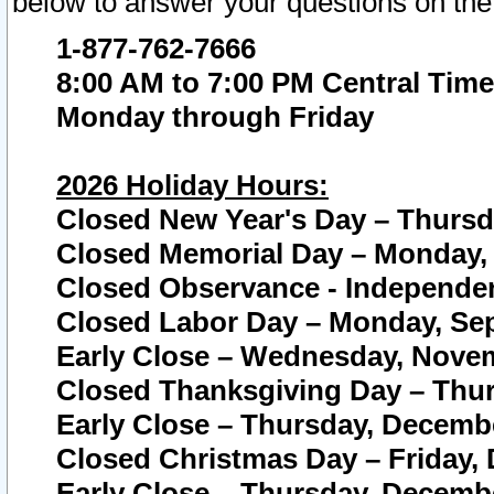
below to answer your questions on the
1-877-762-7666
8:00 AM to 7:00 PM Central Time
Monday through Friday
2026 Holiday Hours:
Closed New Year's Day – Thursda
Closed Memorial Day – Monday, 
Closed Observance - Independenc
Closed Labor Day – Monday, Sep
Early Close – Wednesday, Novem
Closed Thanksgiving Day – Thur
Early Close – Thursday, Decembe
Closed Christmas Day – Friday,
Early Close – Thursday, Decembe