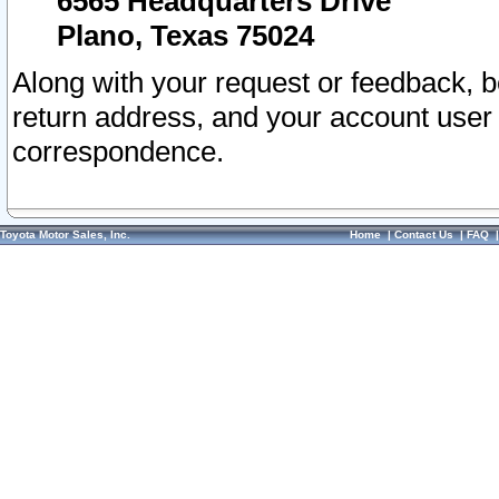
6565 Headquarters Drive
Plano, Texas 75024
Along with your request or feedback, 
return address, and your account user
correspondence.
Toyota Motor Sales, Inc.
Home
|
Contact Us
|
FAQ