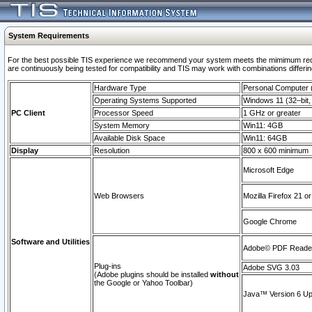
System Requirements
For the best possible TIS experience we recommend your system meets the mimimum requi
are continuously being tested for compatibility and TIS may work with combinations differing
Hardware Type
Personal Computer
Operating Systems Supported
Windows 11 (32–bit, 
PC Client
Processor Speed
1 GHz or greater
System Memory
Win11: 4GB
Available Disk Space
Win11: 64GB
Display
Resolution
800 x 600 minimum
Microsoft Edge
Web Browsers
Mozilla Firefox 21 or
Google Chrome
Software and Utilities
Adobe© PDF Reader 
Plug-ins
Adobe SVG 3.03
(Adobe plugins should be installed
without
the Google or Yahoo Toolbar)
Java™ Version 6 Upd