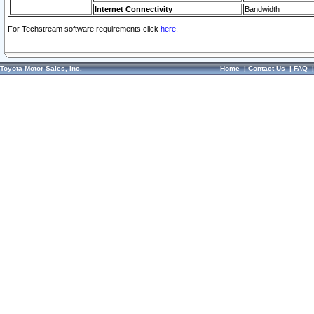
Internet Connectivity
Bandwidth
For Techstream software requirements click
here.
Toyota Motor Sales, Inc.
Home
|
Contact Us
|
FAQ