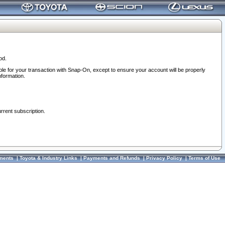
od.
ble for your transaction with Snap-On, except to ensure your account will be properly
nformation.
urrent subscription.
ments
|
Toyota & Industry Links
|
Payments and Refunds
|
Privacy Policy
|
Terms of Use