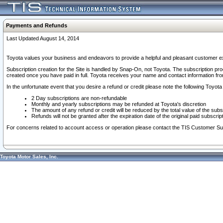
Payments and Refunds
Last Updated August 14, 2014
Toyota values your business and endeavors to provide a helpful and pleasant customer ex
Subscription creation for the Site is handled by Snap-On, not Toyota. The subscription pr
created once you have paid in full. Toyota receives your name and contact information fr
In the unfortunate event that you desire a refund or credit please note the following Toyota 
2 Day subscriptions are non-refundable
Monthly and yearly subscriptions may be refunded at Toyota's discretion
The amount of any refund or credit will be reduced by the total value of the subs
Refunds will not be granted after the expiration date of the original paid subscript
For concerns related to account access or operation please contact the TIS Customer Su
Toyota Motor Sales, Inc.