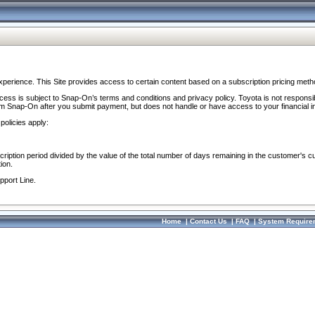
perience. This Site provides access to certain content based on a subscription pricing meth
ocess is subject to Snap-On’s terms and conditions and privacy policy. Toyota is not responsi
om Snap-On after you submit payment, but does not handle or have access to your financial i
policies apply:
cription period divided by the value of the total number of days remaining in the customer's c
ion.
pport Line.
Home
|
Contact Us
|
FAQ
|
System Require