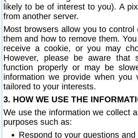
likely to be of interest to you). A p
from another server.
Most browsers allow you to control 
them and how to remove them. You m
receive a cookie, or you may cho
However, please be aware that s
function properly or may be slowe
information we provide when you v
tailored to your interests.
3. HOW WE USE THE INFORMAT
We use the information we collect a
purposes such as:
Respond to your questions and 