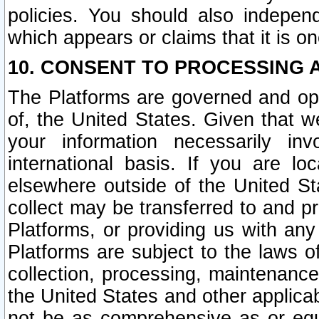
policies. You should also independ
which appears or claims that it is on
10. CONSENT TO PROCESSING 
The Platforms are governed and ope
of, the United States. Given that w
your information necessarily in
international basis. If you are 
elsewhere outside of the United St
collect may be transferred to and p
Platforms, or providing us with any
Platforms are subject to the laws o
collection, processing, maintenance
the United States and other applicab
not be as comprehensive as or equ