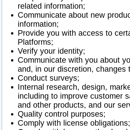
related information;
Communicate about new product
information;
Provide you with access to certa
Platforms;
Verify your identity;
Communicate with you about you
and, in our discretion, changes 
Conduct surveys;
Internal research, design, mark
including to improve customer sa
and other products, and our ser
Quality control purposes;
Comply with license obligations