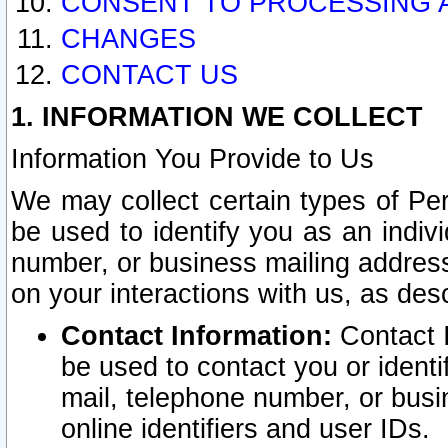
CONSENT TO PROCESSING 
CHANGES
CONTACT US
1. INFORMATION WE COLLECT
Information You Provide to Us
We may collect certain types of Pers
be used to identify you as an indiv
number, or business mailing address
on your interactions with us, as des
Contact Information:
Contact I
be used to contact you or ident
mail, telephone number, or busi
online identifiers and user IDs.