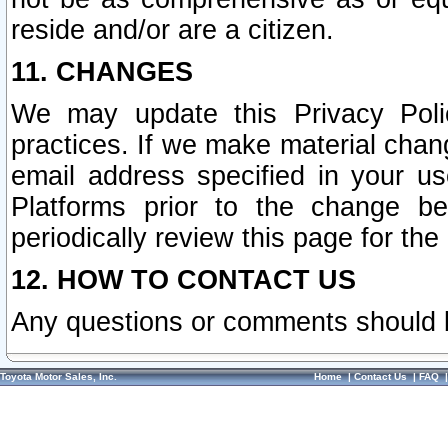
reside and/or are a citizen.
11. CHANGES
We may update this Privacy Polic
practices. If we make material chang
email address specified in your u
Platforms prior to the change b
periodically review this page for the
12. HOW TO CONTACT US
Any questions or comments should 
Toyota Motor Sales, Inc.
Home
|
Contact Us
|
FAQ