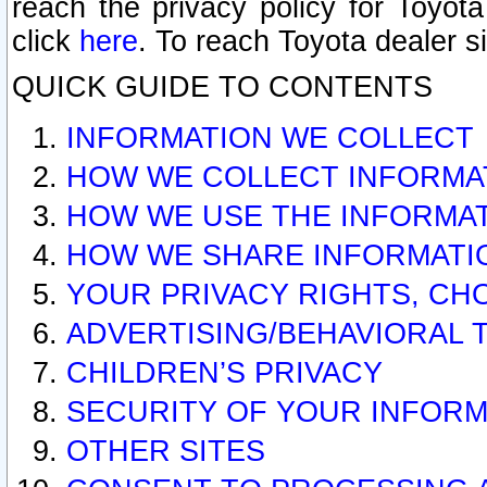
reach the privacy policy for Toyo
click
here
. To reach Toyota dealer s
QUICK GUIDE TO CONTENTS
INFORMATION WE COLLECT
HOW WE COLLECT INFORMA
HOW WE USE THE INFORMA
HOW WE SHARE INFORMATI
YOUR PRIVACY RIGHTS, CH
ADVERTISING/BEHAVIORAL 
CHILDREN’S PRIVACY
SECURITY OF YOUR INFORM
OTHER SITES