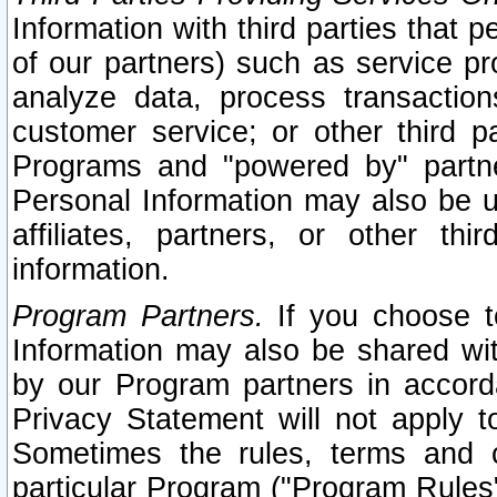
Information with third parties that 
of our partners) such as service pr
analyze data, process transaction
customer service; or other third pa
Programs and "powered by" partne
Personal Information may also be u
affiliates, partners, or other th
information.
Program Partners.
If you choose to
Information may also be shared w
by our Program partners in accorda
Privacy Statement will not apply t
Sometimes the rules, terms and c
particular Program ("Program Rules"