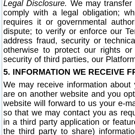
Legal Disclosure.
We may transfer an
comply with a legal obligation; w
requires it or governmental authori
dispute; to verify or enforce our Te
address fraud, security or technic
otherwise to protect our rights or
security of third parties, our Platfor
5. INFORMATION WE RECEIVE F
We may receive information about y
are on another website and you opt-
website will forward to us your e-m
so that we may contact you as requ
in a third party application or feat
the third party to share) informat