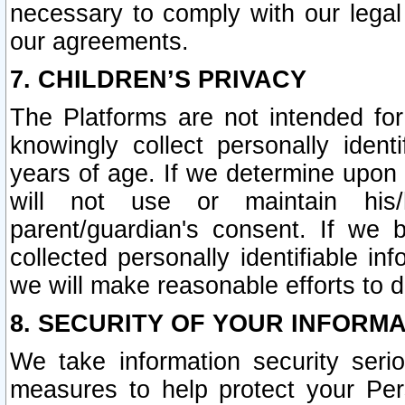
necessary to comply with our legal 
our agreements.
7. CHILDREN’S PRIVACY
The Platforms are not intended fo
knowingly collect personally ident
years of age. If we determine upon c
will not use or maintain his/
parent/guardian's consent. If w
collected personally identifiable in
we will make reasonable efforts to d
8. SECURITY OF YOUR INFORM
We take information security seri
measures to help protect your Per