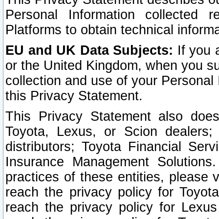
Personal Information collected 
Platforms to obtain technical inform
EU and UK Data Subjects:
If you 
or the United Kingdom, when you sub
collection and use of your Personal 
this Privacy Statement.
This Privacy Statement also does
Toyota, Lexus, or Scion dealers; 
distributors; Toyota Financial Ser
Insurance Management Solutions.
practices of these entities, please 
reach the privacy policy for Toyot
reach the privacy policy for Lexus