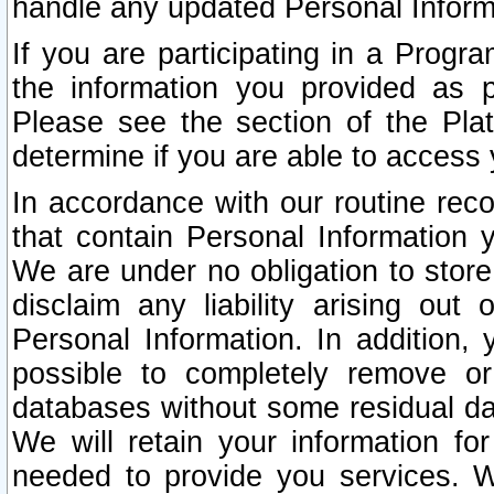
handle any updated Personal Inform
If you are participating in a Prog
the information you provided as p
Please see the section of the Pla
determine if you are able to access
In accordance with our routine rec
that contain Personal Information 
We are under no obligation to store
disclaim any liability arising out 
Personal Information. In addition,
possible to completely remove or
databases without some residual d
We will retain your information fo
needed to provide you services. W