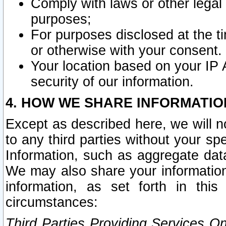
Comply with laws or other legal o
purposes;
For purposes disclosed at the t
or otherwise with your consent.
Your location based on your IP
security of our information.
4. HOW WE SHARE INFORMATIO
Except as described here, we will n
to any third parties without your s
Information, such as aggregate data
We may also share your information
information, as set forth in thi
circumstances:
Third Parties Providing Services O