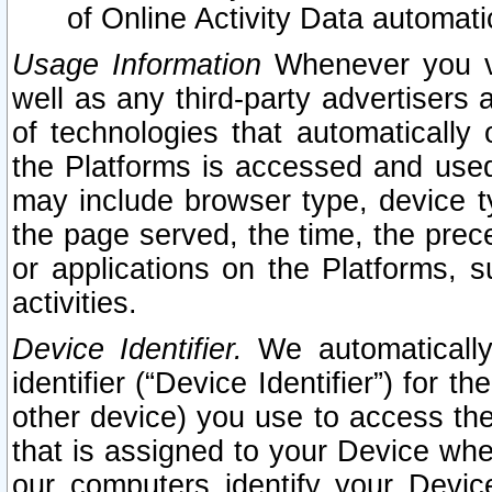
of Online Activity Data automat
Usage Information
Whenever you vis
well as any third-party advertisers 
of technologies that automatically 
the Platforms is accessed and used
may include browser type, device ty
the page served, the time, the prec
or applications on the Platforms, s
activities.
Device Identifier.
We automatically
identifier (“Device Identifier”) for 
other device) you use to access the
that is assigned to your Device whe
our computers identify your Devic