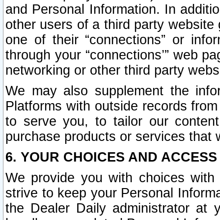
and Personal Information. In additi
other users of a third party website
one of their “connections” or info
through your “connections’” web page
networking or other third party websi
We may also supplement the infor
Platforms with outside records from 
to serve you, to tailor our conten
purchase products or services that w
6. YOUR CHOICES AND ACCESS
We provide you with choices with 
strive to keep your Personal Inform
the Dealer Daily administrator at yo