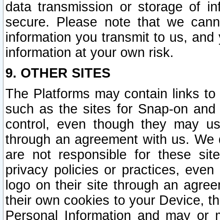
data transmission or storage of 
secure. Please note that we cann
information you transmit to us, and
information at your own risk.
9. OTHER SITES
The Platforms may contain links to 
such as the sites for Snap-on and
control, even though they may us
through an agreement with us. We 
are not responsible for these site
privacy policies or practices, ev
logo on their site through an agre
their own cookies to your Device, th
Personal Information and may or 