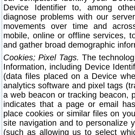
Device Identifier to, among othe
diagnose problems with our server
movements over time and across 
mobile, online or offline services, 
and gather broad demographic infor
Cookies; Pixel Tags.
The technologi
Information, including Device Identif
(data files placed on a Device when
analytics software and pixel tags (
a web beacon or tracking beacon, p
indicates that a page or email h
place cookies or similar files on you
site navigation and to personalize y
(such as allowing us to select whic