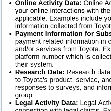
Online Activity Data:
Online Ac
your online interactions with t
applicable. Examples include yo
information collected from Toyo
Payment Information for Subs
payment-related information in 
and/or services from Toyota. Ex
platform number which is collec
their system.
Research Data:
Research data i
to Toyota's product, service, a
responses to surveys, and infor
group.
Legal Activity Data:
Legal Activ
connection with legal claims. Ex