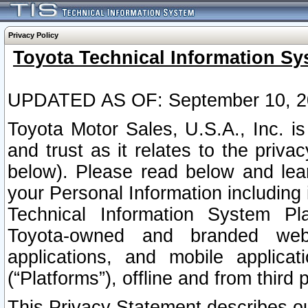
Privacy Policy
Toyota Technical Information Sy
UPDATED AS OF: September 10, 2
Toyota Motor Sales, U.S.A., Inc. i
and trust as it relates to the priva
below). Please read below and lea
your Personal Information including 
Technical Information System Plat
Toyota-owned and branded websi
applications, and mobile applicat
(“Platforms”), offline and from third p
This Privacy Statement describes our