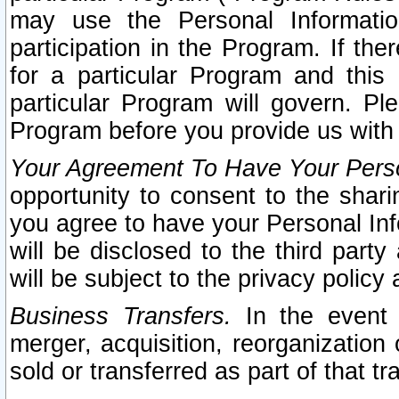
may use the Personal Informatio
participation in the Program. If th
for a particular Program and this
particular Program will govern. Pl
Program before you provide us with
Your Agreement To Have Your Perso
opportunity to consent to the sharin
you agree to have your Personal Inf
will be disclosed to the third part
will be subject to the privacy policy 
Business Transfers.
In the event t
merger, acquisition, reorganization
sold or transferred as part of that t