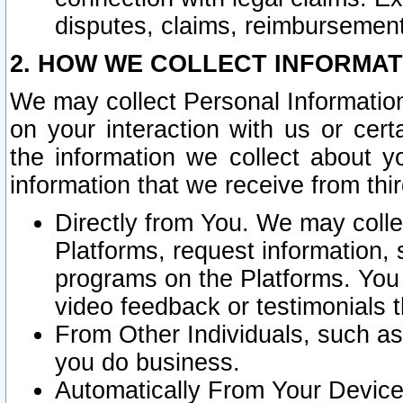
disputes, claims, reimbursement
2. HOW WE COLLECT INFORMAT
We may collect Personal Information
on your interaction with us or cer
the information we collect about y
information that we receive from thir
Directly from You. We may coll
Platforms, request information,
programs on the Platforms. You 
video feedback or testimonials t
From Other Individuals, such a
you do business.
Automatically From Your Devices