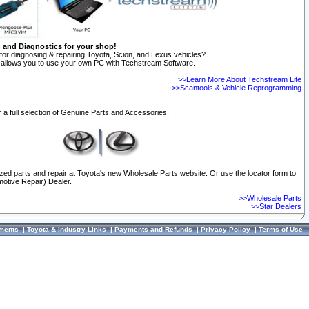
n and Diagnostics for your shop!
for diagnosing & repairing Toyota, Scion, and Lexus vehicles?
allows you to use your own PC with Techstream Software.
>>Learn More About Techstream Lite
>>Scantools & Vehicle Reprogramming
 a full selection of Genuine Parts and Accessories.
ized parts and repair at Toyota's new Wholesale Parts website. Or use the locator form to
otive Repair) Dealer.
>>Wholesale Parts
>>Star Dealers
ments
|
Toyota & Industry Links
|
Payments and Refunds
|
Privacy Policy
|
Terms of Use