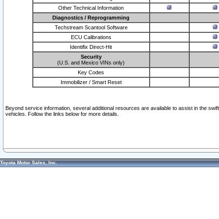
Other Technical Information
Diagnostics / Reprogramming
Techstream Scantool Software
ECU Calibrations
Identifix Direct-Hit
Security
(U.S. and Mexico VINs only)
Key Codes
Immobilizer / Smart Reset
Beyond service information, several additional resources are available to assist in the swi
vehicles. Follow the links below for more details.
Toyota Motor Sales, Inc.