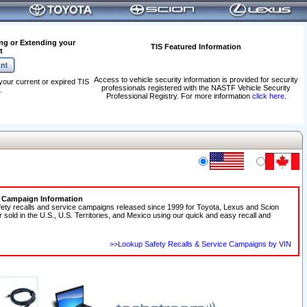
ng or Extending your
TIS Featured Information
t
Access to vehicle security information is provided for security
your current or expired TIS
professionals registered with the NASTF Vehicle Security
.
Professional Registry. For more information
click here
.
e Campaign Information
fety recalls and service campaigns released since 1999 for Toyota, Lexus and Scion
r sold in the U.S., U.S. Territories, and Mexico using our quick and easy recall and
>>Lookup Safety Recalls & Service Campaigns by VIN