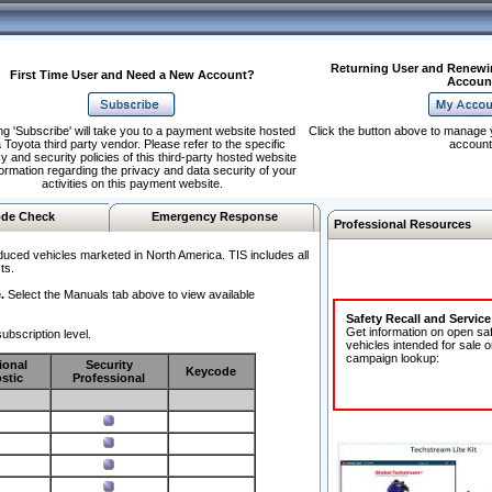
Returning User and Renewi
First Time User and Need a New Account?
Accoun
ng 'Subscribe' will take you to a payment website hosted
Click the button above to manage 
 Toyota third party vendor. Please refer to the specific
account
y and security policies of this third-party hosted website
formation regarding the privacy and data security of your
activities on this payment website.
de Check
Emergency Response
Professional Resources
duced vehicles marketed in North America. TIS includes all
ts.
.
Select the Manuals tab above to view available
Safety Recall and Servic
Get information on open sa
ubscription level.
vehicles intended for sale o
campaign lookup:
ional
Security
Keycode
stic
Professional