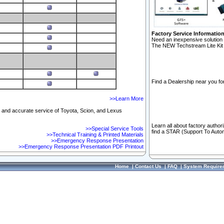
Factory Service Informatio
Need an inexpensive solution 
The NEW Techstream Lite Kit 
Find a Dealership near you for
>>Learn More
ft and accurate service of Toyota, Scion, and Lexus
Learn all about factory author
>>Special Service Tools
find a STAR (Support To Autom
>>Technical Training & Printed Materials
>>Emergency Response Presentation
>>Emergency Response Presentation PDF Printout
Home
|
Contact Us
|
FAQ
|
System Require