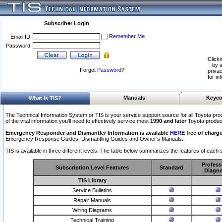
Subscriber Login
Remember Me
Email ID:
Password:
Clicki
by a
Forgot
Password
?
privac
for in
Manuals
Keyco
What Is TIS?
The Technical Information System or TIS is your service support source for all Toyota pro
of the vital information you'll need to effectively service most
1990 and later
Toyota produc
Emergency Responder and Dismantler Information is available
HERE
free of charge
Emergency Response Guides, Dismantling Guides and Owner’s Manuals.
TIS is available in three different levels. The table below summarizes the features of each s
Profess
Subscription Level Features
Standard
Diagno
TIS Library
Service Bulletins
Repair Manuals
Wiring Diagrams
Technical Training