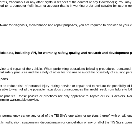
secrets, trademarks or any other rights in respect of the content of any Download(s). You m
ted to, a computer (with internet access) that is in working order and suitable for use in 
ware for diagnosis, maintenance and repair purposes, you are required to disclose to your 
icle data, including VIN, for warranty, safety, quality, and research and development 
ice and repair of the vehicle. When performing operations following procedures contained 
afety practices and the safety of other technicians to avoid the possibility of causing perso
parts.
r to reduce risk of personal injury during service or repair and to reduce the possibility of
sible to warn of all the possible hazardous consequences that might result from failure to foll
ractice - these policies or practices are only applicable to Toyota or Lexus dealers. Non-
orming warrantable service.
permanently cancel any or all of the TIS Site’s operation, or portions thereof, with or without
 modification, suspension, discontinuation or cancellation of any or all of the TIS Site’s opera