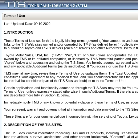
Terms of Use
Last Updated Date: 09.10.2022
1.INTRODUCTION
These Terms of Use set forth the legally binding terms governing Your access to and use o
links to the TIS Web sites owned and/or operated by TMS (as defined herein) (collectivel
to authorized Toyota and Lexus dealers (each a “Dealer”) and other Authorized Users in th
Toyota Motor Sales, USA, Inc., (“TMS”, “We”, “Us”, or “Our”) owns and operates the TIS 
owned by TMS or its affiliated companies, or licensed by TMS from third parties and poste
“Agree” below and accessing and using the TIS Sites, You hereby accept, agree and acknow
and any applicable Additional Terms (as defined below). If You access or use the TIS Sites
TMS may, at any time, revise these Terms of Use by updating them. The “Last Updated Date
constitutes Your agreement to any modified terms, and You should therefore visit the appl
future shall be considered part of the TIS Sites and subject to these Terms of Use.
Certain applications and functionality accessed through the TIS Sites may require You to a
Terms of Use, unless expressly stated otherwise in such Additional Terms. If there is a co
are described more fully in Section 11 below.
Immediately notify TMS of any known or potential violation of these Terms of Use, as so
You represent, warrant and covenant that all information and data provided to the TIS Sit
These Sites are for your commercial use in connection with the servicing of Toyota, Lexus,
2. DESCRIPTION OF THE TIS SITES.
The TIS Sites contain information regarding TMS and its products, including Techstream s
featured articles, surveys, applications, and other content (collectively, “Content”), all o