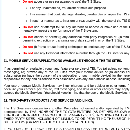
Do not
access or use (or attempt to use) the TIS Sites:
For any unauthorized, fraudulent or malicious purpose.
In a manner that could damage, disable, overburden or impair the TIS 
In such a manner as to interfere unreasonably with the use of the TIS S
Do not
use or attempt to use any methods to access or make use of the TIS 
negatively impact the performance of the TIS system.
Do not
enable or permit (i) any additional third party integration of; (ii) thi
permitting extraction or transmission of data stored in or on the TIS Sites.
Do not
(i) frame or use framing techniques to enclose any part of the TIS Site
Do not
use any Personal Information available through the TIS Sites for any pu
11. MOBILE SERVICES/APPLICATIONS AVAILABLE THROUGH THE TIS SITES.
If, as permitted or available through any feature or service of TIS, You (a) upload conten
messaging, (c) browse any of the TIS Sites from your mobile device or (d) access cer
subscription (or have the consent of the subscriber of such mobile device) for the nec
responsible for any and all service fees associated with any such mobile access, includi
Your use of certain Mobile Services may incur charges and be subject to other terms fr
because your carrier’s per-minute, text messaging, and data or other charges may apply.
access the Mobile Services. You should keep in mind that the use of the Mobile Services 
12. THIRD-PARTY PRODUCTS AND SERVICES AND LINKS.
The TIS Sites may contain links to other Web sites not owned and/or operated by TMS (“Th
completeness by TMS. NONE OF THE TOYOTA ENTITIES (AS DEFINED BELOW
THROUGH OR INSTALLED FROM THE THIRD-PARTY SITES, INCLUDING WITHOUT L
THIRD-PARTY SITES. INCLUSION OF, LINKING TO OR PERMITTING THE USE OR
SITES BY TMS (OR ANY OF THE OTHER TOYOTA ENTITIES).
IF YOU DECIDE TO LEAVE THE TIS SITES AND ACCESS THE THIRD-PARTY SI