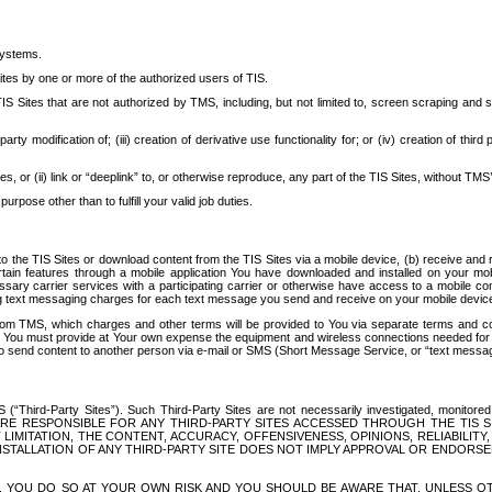
systems.
ites by one or more of the authorized users of TIS.
Sites that are not authorized by TMS, including, but not limited to, screen scraping and sc
rd party modification of; (iii) creation of derivative use functionality for; or (iv) creation of 
s, or (ii) link or “deeplink” to, or otherwise reproduce, any part of the TIS Sites, without TMS’
rpose other than to fulfill your valid job duties.
t to the TIS Sites or download content from the TIS Sites via a mobile device, (b) receive an
tain features through a mobile application You have downloaded and installed on your mob
essary carrier services with a participating carrier or otherwise have access to a mobil
ng text messaging charges for each text message you send and receive on your mobile device, 
om TMS, which charges and other terms will be provided to You via separate terms and condi
 You must provide at Your own expense the equipment and wireless connections needed for y
to send content to another person via e-mail or SMS (Short Message Service, or “text messagi
ird-Party Sites”). Such Third-Party Sites are not necessarily investigated, monitored or c
) ARE RESPONSIBLE FOR ANY THIRD-PARTY SITES ACCESSED THROUGH THE TIS 
IMITATION, THE CONTENT, ACCURACY, OFFENSIVENESS, OPINIONS, RELIABILITY,
 INSTALLATION OF ANY THIRD-PARTY SITE DOES NOT IMPLY APPROVAL OR ENDOR
TES, YOU DO SO AT YOUR OWN RISK AND YOU SHOULD BE AWARE THAT, UNLESS 