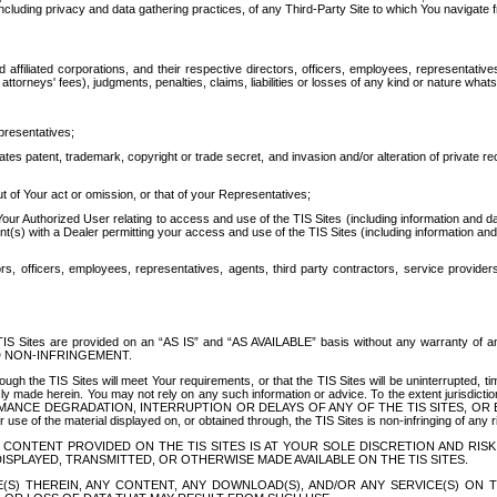
ing privacy and data gathering practices, of any Third-Party Site to which You navigate f
affiliated corporations, and their respective directors, officers, employees, representativ
attorneys' fees), judgments, penalties, claims, liabilities or losses of any kind or nature wha
presentatives;
ates patent, trademark, copyright or trade secret, and invasion and/or alteration of private r
t of Your act or omission, or that of your Representatives;
 Authorized User relating to access and use of the TIS Sites (including information and data
t(s) with a Dealer permitting your access and use of the TIS Sites (including information and 
ors, officers, employees, representatives, agents, third party contractors, service provide
e TIS Sites are provided on an “AS IS” and “AS AVAILABLE” basis without any warranty 
D NON-INFRINGEMENT.
h the TIS Sites will meet Your requirements, or that the TIS Sites will be uninterrupted, time
y made herein. You may not rely on any such information or advice. To the extent jurisdictio
FORMANCE DEGRADATION, INTERRUPTION OR DELAYS OF ANY OF THE TIS SITES, 
 the material displayed on, or obtained through, the TIS Sites is non-infringing of any rig
CONTENT PROVIDED ON THE TIS SITES IS AT YOUR SOLE DISCRETION AND RISK
SPLAYED, TRANSMITTED, OR OTHERWISE MADE AVAILABLE ON THE TIS SITES.
S) THEREIN, ANY CONTENT, ANY DOWNLOAD(S), AND/OR ANY SERVICE(S) ON TH