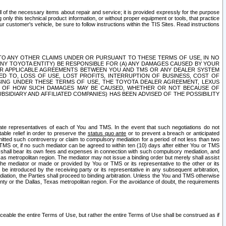
ll of the necessary items about repair and service; it is provided expressly for the purpose
only this technical product information, or without proper equipment or tools, that practice
customer's vehicle, be sure to follow instructions within the TIS Sites. Read instructions
 WITH RESPECT TO ANY OTHER CLAIMS UNDER OR PURSUANT TO THESE TERMS OF USE, IN NO
 ANY TOYOTA ENTITY) BE RESPONSIBLE FOR (A) ANY DAMAGES CAUSED BY YOUR
ER APPLICABLE AGREEMENTS BETWEEN YOU AND TMS OR ANY DEALER SYSTEM
TED TO, LOSS OF USE, LOST PROFITS, INTERRUPTION OF BUSINESS, COST OF
SING UNDER THESE TERMS OF USE, THE TOYOTA DEALER AGREEMENT, LEXUS
VE OF HOW SUCH DAMAGES MAY BE CAUSED, WHETHER OR NOT BECAUSE OF
BSIDIARY AND AFFILIATED COMPANIES) HAS BEEN ADVISED OF THE POSSIBILITY
iate representatives of each of You and TMS. In the event that such negotiations do not
able relief in order to preserve the
status quo ante
or to prevent a breach or anticipated
bmitted such controversy or claim to compulsory mediation for a period of not less than two
 TMS or, if no such mediator can be agreed to within ten (10) days after either You or TMS
 shall bear its own fees and expenses in connection with such compulsory mediation, and
xas metropolitan region. The mediator may not issue a binding order but merely shall assist
e mediator or made or provided by You or TMS or its representative to the other or its
e introduced by the receiving party or its representative in any subsequent arbitration,
diation, the Parties shall proceed to binding arbitration. Unless the You and TMS otherwise
ounty or the Dallas, Texas metropolitan region. For the avoidance of doubt, the requirements
orceable the entire Terms of Use, but rather the entire Terms of Use shall be construed as if