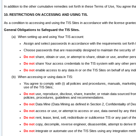
In addition to the other cumulative remedies set forth in these Terms of Use, You agree th
10. RESTRICTIONS ON ACCESSING AND USING TIS.
As a condition to accessing and using the TIS Sites in accordance with the license grante
General Obligations to Safeguard the TIS Sites.
When setting up and using Your TIS account:
Assign and select passwords in accordance with the requirements set forth
Choose passwords that are reasonably designed to maintain the security of 
Do not
share, obtain or use, or attempt to share, obtain or use, another pe
Do not
share Your access credentials to the TIS system with any other per
Do not
enable access to any data in or on the TIS Sites on behalf of any indiv
When accessing or using data in TIS:
You agree to comply with (i) all policies and procedures, manuals, marketing l
use of the TIS Sites;
Do not
use, reproduce, disclose, share, transfer, or retain data sourced fr
policies, procedures, guidelines and recommendations.
Do not
Data Mine (Data Mining as defined in Section 2, Confidentiality of Dea
Do not
access or use, or attempt to access or use, data owned by any third 
Do not
rent, lease, lend, sell, redistribute or sublicense TIS or any part of th
Do not
copy, decompile, reverse engineer, disassemble, attempt to derive the
Do not
integrate or automate use of the TIS Sites using any integration me