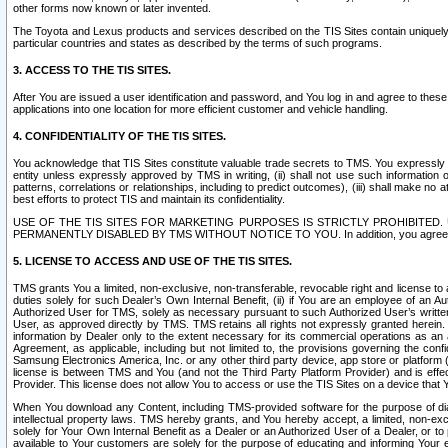
other forms now known or later invented.
The Toyota and Lexus products and services described on the TIS Sites contain uniquely 
particular countries and states as described by the terms of such programs.
3. ACCESS TO THE TIS SITES.
After You are issued a user identification and password, and You log in and agree to the
applications into one location for more efficient customer and vehicle handling.
4. CONFIDENTIALITY OF THE TIS SITES.
You acknowledge that TIS Sites constitute valuable trade secrets to TMS. You expressly ack
entity unless expressly approved by TMS in writing, (ii) shall not use such information
patterns, correlations or relationships, including to predict outcomes), (iii) shall make n
best efforts to protect TIS and maintain its confidentiality.
USE OF THE TIS SITES FOR MARKETING PURPOSES IS STRICTLY PROHIBITE
PERMANENTLY DISABLED BY TMS WITHOUT NOTICE TO YOU. In addition, you agree to comply 
5. LICENSE TO ACCESS AND USE OF THE TIS SITES.
TMS grants You a limited, non-exclusive, non-transferable, revocable right and license to a
duties solely for such Dealer’s Own Internal Benefit, (ii) if You are an employee of an A
Authorized User for TMS, solely as necessary pursuant to such Authorized User’s written 
User, as approved directly by TMS. TMS retains all rights not expressly granted herein. T
information by Dealer only to the extent necessary for its commercial operations as an 
Agreement, as applicable, including but not limited to, the provisions governing the con
Samsung Electronics America, Inc. or any other third party device, app store or platform (e
license is between TMS and You (and not the Third Party Platform Provider) and is effe
Provider. This license does not allow You to access or use the TIS Sites on a device that
When You download any Content, including TMS-provided software for the purpose of diagn
intellectual property laws. TMS hereby grants, and You hereby accept, a limited, non-ex
solely for Your Own Internal Benefit as a Dealer or an Authorized User of a Dealer, or 
available to Your customers are solely for the purpose of educating and informing Your