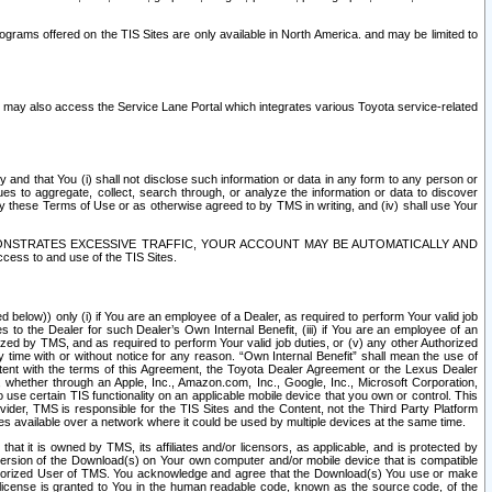
rams offered on the TIS Sites are only available in North America. and may be limited to
s may also access the Service Lane Portal which integrates various Toyota service-related
y and that You (i) shall not disclose such information or data in any form to any person or
es to aggregate, collect, search through, or analyze the information or data to discover
r by these Terms of Use or as otherwise agreed to by TMS in writing, and (iv) shall use Your
ONSTRATES EXCESSIVE TRAFFIC, YOUR ACCOUNT MAY BE AUTOMATICALLY AND
ess to and use of the TIS Sites.
d below)) only (i) if You are an employee of a Dealer, as required to perform Your valid job
s to the Dealer for such Dealer’s Own Internal Benefit, (iii) if You are an employee of an
zed by TMS, and as required to perform Your valid job duties, or (v) any other Authorized
y time with or without notice for any reason. “Own Internal Benefit” shall mean the use of
istent with the terms of this Agreement, the Toyota Dealer Agreement or the Lexus Dealer
y, whether through an Apple, Inc., Amazon.com, Inc., Google, Inc., Microsoft Corporation,
o use certain TIS functionality on an applicable mobile device that you own or control. This
der, TMS is responsible for the TIS Sites and the Content, not the Third Party Platform
ites available over a network where it could be used by multiple devices at the same time.
 it is owned by TMS, its affiliates and/or licensors, as applicable, and is protected by
 version of the Download(s) on Your own computer and/or mobile device that is compatible
n Authorized User of TMS. You acknowledge and agree that the Download(s) You use or make
 license is granted to You in the human readable code, known as the source code, of the