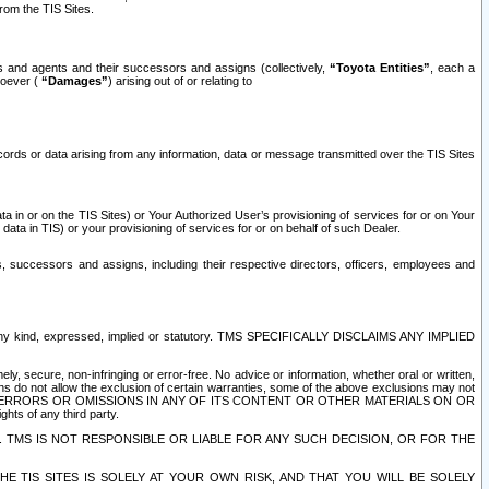
rom the TIS Sites.
es and agents and their successors and assigns (collectively,
“Toyota Entities”
, each a
tsoever (
“Damages”
) arising out of or relating to
ecords or data arising from any information, data or message transmitted over the TIS Sites
 in or on the TIS Sites) or Your Authorized User’s provisioning of services for or on Your
data in TIS) or your provisioning of services for or on behalf of such Dealer.
rs, successors and assigns, including their respective directors, officers, employees and
of any kind, expressed, implied or statutory. TMS SPECIFICALLY DISCLAIMS ANY IMPLIED
ly, secure, non-infringing or error-free. No advice or information, whether oral or written,
ns do not allow the exclusion of certain warranties, some of the above exclusions may not
OR ERRORS OR OMISSIONS IN ANY OF ITS CONTENT OR OTHER MATERIALS ON OR
hts of any third party.
. TMS IS NOT RESPONSIBLE OR LIABLE FOR ANY SUCH DECISION, OR FOR THE
E TIS SITES IS SOLELY AT YOUR OWN RISK, AND THAT YOU WILL BE SOLELY