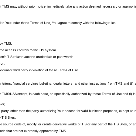
at TMS may, without prior notice, immediately take any action deemed necessary or appropriate,
d to You under these Terms of Use, You agree to comply with the following rules:
 by TMS.
the access controls to the TIS system.
rson’s TIS related access credentials or passwords.
son.
idual or third party in violation of these Terms of Use.
etters, financial services bulletins, dealer letters, and other instructions from TMS and (ii) 
om TMS/USA except, in each case, as specifically authorized by these Terms of Use and (i) in
ler).
party, other than the party authorizing Your access for valid business purposes, except as sp
e TIS Sites.
 source code of, modify, or create derivative works of TIS or any part of the TIS Sites, or an
thods that are not expressly approved by TMS.