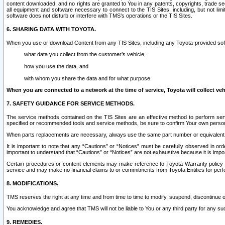
content downloaded, and no rights are granted to You in any patents, copyrights, trade 
all equipment and software necessary to connect to the TIS Sites, including, but not limi
software does not disturb or interfere with TMS’s operations or the TIS Sites.
6. SHARING DATA WITH TOYOTA.
When you use or download Content from any TIS Sites, including any Toyota-provided soft
what data you collect from the customer’s vehicle,
how you use the data, and
with whom you share the data and for what purpose.
When you are connected to a network at the time of service, Toyota will collect veh
7. SAFETY GUIDANCE FOR SERVICE METHODS.
The service methods contained on the TIS Sites are an effective method to perform serv
specified or recommended tools and service methods, be sure to confirm Your own personal s
When parts replacements are necessary, always use the same part number or equivalent 
It is important to note that any “Cautions” or “Notices” must be carefully observed in orde
important to understand that “Cautions” or “Notices” are not exhaustive because it is impos
Certain procedures or content elements may make reference to Toyota Warranty policy or p
service and may make no financial claims to or commitments from Toyota Entities for perf
8. MODIFICATIONS.
TMS reserves the right at any time and from time to time to modify, suspend, discontinue or 
You acknowledge and agree that TMS will not be liable to You or any third party for any such
9. REMEDIES.