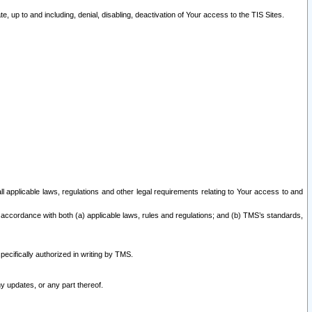
 up to and including, denial, disabling, deactivation of Your access to the TIS Sites.
all applicable laws, regulations and other legal requirements relating to Your access to and
 accordance with both (a) applicable laws, rules and regulations; and (b) TMS’s standards,
ecifically authorized in writing by TMS.
y updates, or any part thereof.