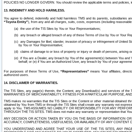
POLICIES NO LONGER GOVERN. You should review the applicable terms and policies, includ
13. INDEMNITY AND HOLD HARMLESS.
You agree to defend, indemnify and hold harmless TMS and its parents, subsidiaries and 
“Toyota Entity”
), from any and all charges, suits, costs, expenses (including reasonable 
the use of the TIS Sites by You or Your Representatives;
any breach or alleged breach of any of these Terms of Use by You or Your Re
any Damages for libel, slander, invasion of privacy or infringement of United St
by You or Your Representative;
claims of damage to or loss of property or injury or death of persons, arising ou
if You are a Dealer, any breach by You of the agreement(s) between You and Your
behalf; or (e) if You are an Authorized User, any breach by You of your agreemen
For purposes of these Terms of Use,
“Representatives”
means Your affiliates, direct
authorized users.
14. DISCLAIMER OF WARRANTIES.
The TIS Sites, any page(s) therein, the Content, any Download(s) and services of th
WARRANTIES OF MERCHANTABILITY, FITNESS FOR A PARTICULAR PURPOSE, AN
TMS makes no warranties that the TIS Sites or the Content or other material obtained throug
obtained by You from TMS or through the TIS Sites shall create any warranty not expressl
apply to You. TMS ASSUMES NO LIABILITY OR RESPONSIBILITY FOR ANY PER
THROUGH THE TIS SITES. TMS does not make any warranty or representation that Your use of
ANY DECISION OR ACTION TAKEN BY YOU ON THE BASIS OF INFORMATION OR 
ACCURACY, COMPLETENESS, USEFULNESS, OR AVAILABILITY OF ANY CONTENT DI
YOU UNDERSTAND AND AGREE THAT YOUR USE OF THE TIS SITES, ANY PAGE(