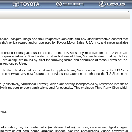
tions, widgets, blogs and their respective contents and any other interactive content that
n North America owned and/or operated by Toyota Motor Sales, USA, Inc. and made available
uthorized Users”) access to and use of the TIS Sites; any materials on the TIS Sites are
ed representative of Your Dealer or other Authorized User, You understand that by clicking
are acting, are bound by all of the following terms and conditions of these Terms of Use,
er Authorized User.
To the fullest extent permitted under applicable law, Your continued use of the TIS Sites
tated otherwise, any new features or services that augment or enhance the TIS Sites in the
s (collectively, “Additional Terms”), which are hereby incorporated by reference into these
 with respect to such applications and functionality. This excludes Third Party Sites which
oyota.
information, Toyota Trademarks (as defined below), pictures, information, digital images,
n the form of text, data, sound, graphics, images, pictures, photographs, videos, software or