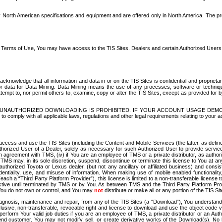
North American specifications and equipment and are offered only in North America. The prog
se Terms of Use, You may have access to the TIS Sites. Dealers and certain Authorized User
nowledge that all information and data in or on the TIS Sites is confidential and proprietar
 or data for Data Mining. Data Mining means the use of any processes, software or techniqu
o attempt to, nor permit others to, examine, copy or alter the TIS Sites, except as provided fo
D. UNAUTHORIZED DOWNLOADING IS PROHIBITED. IF YOUR ACCOUNT USAGE DEM
with all applicable laws, regulations and other legal requirements relating to your acc
ccess and use the TIS Sites (including the Content and Mobile Services (the latter, as define
uthorized User of a Dealer, solely as necessary for such Authorized User to provide service
agreement with TMS, (iv) if You are an employee of TMS or a private distributor, as authori
MS may, in its sole discretion, suspend, discontinue or terminate this license to You at an
authorized Toyota or Lexus dealer, (but not any ancillary or affiliated business) and cons
fidentiality, use, and misuse of information. When making use of mobile enabled functionalit
ach a “Third Party Platform Provider”), this license is limited to a non-transferable license t
ctive until terminated by TMS or by You. As between TMS and the Third Party Platform Provi
 You do not own or control, and You may
not
distribute or make all or any portion of the TIS S
osis, maintenance and repair, from any of the TIS Sites (a “Download”), You understand that
clusive, non-transferable, revocable right and license to download and use the object code
to perform Your valid job duties if you are an employee of TMS, a private distributor or a
 end customer. You may not modify, sell, or create derivative works of the Download(s). No