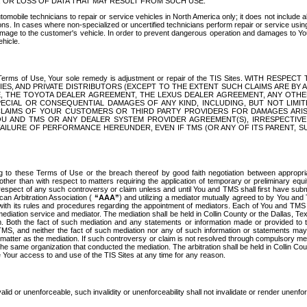
OR LOSS OF DATA THAT MAY RESULT FROM SUCH USE.
tomobile technicians to repair or service vehicles in North America only; it does not include a
s. In cases where non-specialized or uncertified technicians perform repair or service using 
amage to the customer's vehicle. In order to prevent dangerous operation and damages to Your 
hicle.
er these Terms of Use, Your sole remedy is adjustment or repair of the TIS Sites.
ANIES, AND PRIVATE DISTRIBUTORS (EXCEPT TO THE EXTENT SUCH CLAIMS ARE BY
E, THE TOYOTA DEALER AGREEMENT, THE LEXUS DEALER AGREEMENT, ANY OTH
SPECIAL OR CONSEQUENTIAL DAMAGES OF ANY KIND, INCLUDING, BUT NOT LIMI
R CLAIMS OF YOUR CUSTOMERS OR THIRD PARTY PROVIDERS FOR DAMAGES ARI
U AND TMS OR ANY DEALER SYSTEM PROVIDER AGREEMENT(S), IRRESPECTI
 FAILURE OF PERFORMANCE HEREUNDER, EVEN IF TMS (OR ANY OF ITS PARENT, SU
ng to these Terms of Use or the breach thereof by good faith negotiation between appropr
ther than with respect to matters requiring the application of temporary or preliminary equit
 in respect of any such controversy or claim unless and until You and TMS shall first have su
can Arbitration Association (
“AAA”
) and utilizing a mediator mutually agreed to by You and
 with its rules and procedures regarding the appointment of mediators. Each of You and TMS
diation service and mediator. The mediation shall be held in Collin County or the Dallas, Te
 Both the fact of such mediation and any statements or information made or provided to th
TMS, and neither the fact of such mediation nor any of such information or statements may b
 matter as the mediation. If such controversy or claim is not resolved through compulsory me
the same organization that conducted the mediation. The arbitration shall be held in Collin C
te Your access to and use of the TIS Sites at any time for any reason.
alid or unenforceable, such invalidity or unenforceability shall not invalidate or render unenf