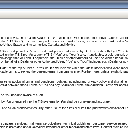
f the Toyota Information System (“TIS”) Web sites, Web pages, interactive features, applica
y, the “TIS Sites”), a service support source for Toyota, Scion, Lexus vehicles marketed i
e United States and its territories, Canada and Mexico.
Sites and provides Dealers and third parties authorized by Dealers or directly by TMS (“A
d on the TIS Sites. As a user of TIS (“You” and “Your”) and, if applicable, a duly-authoriz
ledge that You and, if applicable, the Dealer or other Authorized User on whose behalf You 
 on behalf of a Dealer or other Authorized User, “You” and “Your” includes such Dealer or oth
” at the top of these Terms of Use will indicate when the latest modifications were made. 
icable terms to review the current terms from time to time. Furthermore, unless explicitly s
gree to additional terms and conditions, policies, including any privacy policy and disclaimer
nflict between these Terms of Use and any Additional Terms, the Additional Terms will control
on as You become aware of such.
es by You or entered into the TIS systems by You shall be complete and accurate.
 and Scion brand vehicles. Any other use of the Sites requires the prior written consent of T
oftware, services, maintenance guidelines, technical guidelines, customer service related 
f which is protected under copyright law and/or other federal and state laws. Content may be i