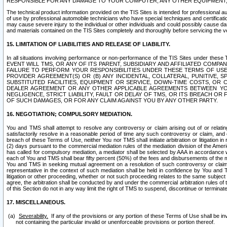
RESPONSIBLE FOR ANY DAMAGE TO YOUR COMPUTER, ANY OTHER EQUIPMENT, 
The technical product information provided on the TIS Sites is intended for professional au
of use by professional automobile technicians who have special techniques and certification
may cause severe injury to the individual or other individuals and could possibly cause d
and materials contained on the TIS Sites completely and thoroughly before servicing the ve
15. LIMITATION OF LIABILITIES AND RELEASE OF LIABILITY.
In all situations involving performance or non-performance of the TIS Sites und
EVENT WILL TMS, OR ANY OF ITS PARENT, SUBSIDIARY AND AFFILIATED COMP
FAILURE TO PERFORM YOUR RESPONSIBILITIES UNDER THESE TERMS OF US
PROVIDER AGREEMENT(S) OR (B) ANY INCIDENTAL, COLLATERAL, PUNITIVE, 
SUBSTITUTED FACILITIES, EQUIPMENT OR SERVICE, DOWN-TIME COSTS, O
DEALER AGREEMENT OR ANY OTHER APPLICABLE AGREEMENTS BETWEEN YO
NEGLIGENCE, STRICT LIABILITY, FAULT OR DELAY OF TMS, OR ITS BREACH OR
OF SUCH DAMAGES, OR FOR ANY CLAIM AGAINST YOU BY ANY OTHER PARTY.
16. NEGOTIATION; COMPULSORY MEDIATION.
You and TMS shall attempt to resolve any controversy or claim arising out of or relati
satisfactorily resolve in a reasonable period of time any such controversy or claim, and o
breach of these Terms of Use, neither You nor TMS shall initiate arbitration or litigation
(2) days pursuant to the commercial mediation rules of the mediation division of the Ameri
has called for compulsory mediation, a mediator shall be selected by AAA in accordance
each of You and TMS shall bear fifty percent (50%) of the fees and disbursements of the me
You and TMS in seeking mutual agreement on a resolution of such controversy or claim.
representative in the context of such mediation shall be held in confidence by You and 
litigation or other proceeding, whether or not such proceeding relates to the same subject
agree, the arbitration shall be conducted by and under the commercial arbitration rules of 
of this Section do not in any way limit the right of TMS to suspend, discontinue or termina
17. MISCELLANEOUS.
Severability.
If any of the provisions or any portion of these Terms of Use shall be inv
not containing the particular invalid or unenforceable provisions or portion thereof.