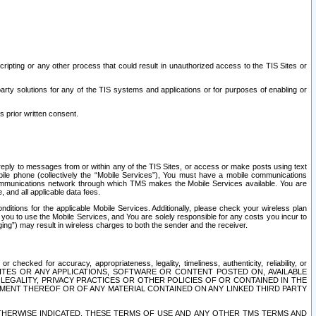
ripting or any other process that could result in unauthorized access to the TIS Sites or
third party solutions for any of the TIS systems and applications or for purposes of enabling or
s prior written consent.
d reply to messages from or within any of the TIS Sites, or access or make posts using text
ile phone (collectively the “Mobile Services”), You must have a mobile communications
e communications network through which TMS makes the Mobile Services available. You are
and all applicable data fees.
tions for the applicable Mobile Services. Additionally, please check your wireless plan
ou to use the Mobile Services, and You are solely responsible for any costs you incur to
ng”) may result in wireless charges to both the sender and the receiver.
hecked for accuracy, appropriateness, legality, timeliness, authenticity, reliability, or
SITES OR ANY APPLICATIONS, SOFTWARE OR CONTENT POSTED ON, AVAILABLE
 LEGALITY, PRIVACY PRACTICES OR OTHER POLICIES OF OR CONTAINED IN THE
SEMENT THEREOF OR OF ANY MATERIAL CONTAINED ON ANY LINKED THIRD PARTY
OTHERWISE INDICATED, THESE TERMS OF USE AND ANY OTHER TMS TERMS AND