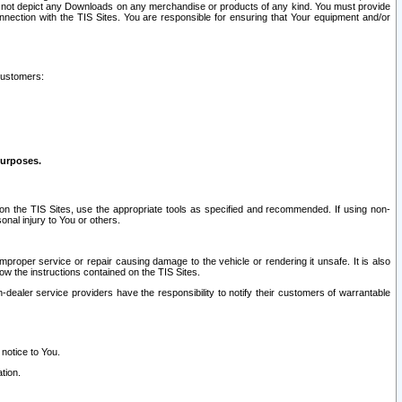
ay not depict any Downloads on any merchandise or products of any kind. You must provide
connection with the TIS Sites. You are responsible for ensuring that Your equipment and/or
customers:
purposes.
on the TIS Sites, use the appropriate tools as specified and recommended. If using non-
nal injury to You or others.
 improper service or repair causing damage to the vehicle or rendering it unsafe. It is also
ow the instructions contained on the TIS Sites.
dealer service providers have the responsibility to notify their customers of warrantable
 notice to You.
tion.