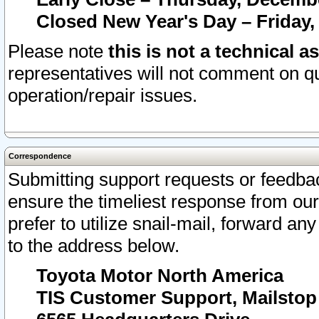
Closed New Year's Day – Friday,
Please note
this is not a technical a
representatives will not comment on qu
operation/repair issues.
Correspondence
Submitting support requests or feedbac
ensure the timeliest response from o
prefer to utilize snail-mail, forward an
to the address below.
Toyota Motor North America
TIS Customer Support, Mailsto