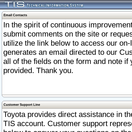
Email Contacts
In the spirit of continuous improveme
submit comments on the site or request
utilize the link below to access our o
generates an email directed to our Cu
all of the fields on the form and note i
provided. Thank you.
Customer Support Line
Toyota provides direct assistance in th
TIS account. Customer support represen