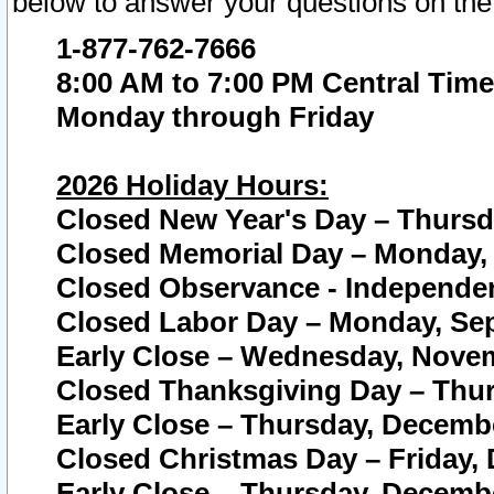
below to answer your questions on the
1-877-762-7666
8:00 AM to 7:00 PM Central Time
Monday through Friday
2026 Holiday Hours:
Closed New Year's Day – Thursda
Closed Memorial Day – Monday, 
Closed Observance - Independenc
Closed Labor Day – Monday, Sep
Early Close – Wednesday, Novem
Closed Thanksgiving Day – Thur
Early Close – Thursday, Decembe
Closed Christmas Day – Friday,
Early Close – Thursday, Decembe