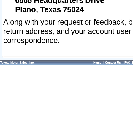
6565 Headquarters Drive
Plano, Texas 75024
Along with your request or feedback, 
return address, and your account user
correspondence.
Toyota Motor Sales, Inc.
Home
|
Contact Us
|
FAQ