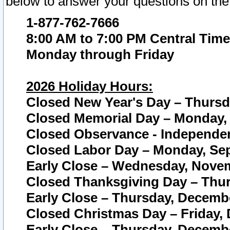
below to answer your questions on the
1-877-762-7666
8:00 AM to 7:00 PM Central Time
Monday through Friday
2026 Holiday Hours:
Closed New Year's Day – Thursda
Closed Memorial Day – Monday, 
Closed Observance - Independenc
Closed Labor Day – Monday, Sep
Early Close – Wednesday, Novem
Closed Thanksgiving Day – Thur
Early Close – Thursday, Decembe
Closed Christmas Day – Friday,
Early Close – Thursday, Decembe