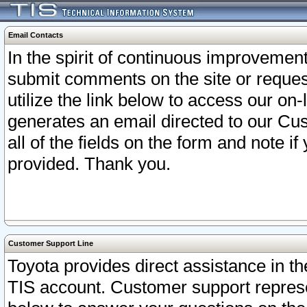
Email Contacts
In the spirit of continuous improveme
submit comments on the site or request
utilize the link below to access our o
generates an email directed to our Cu
all of the fields on the form and note i
provided. Thank you.
Customer Support Line
Toyota provides direct assistance in th
TIS account. Customer support represen