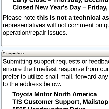
Closed New Year's Day – Friday,
Please note
this is not a technical a
representatives will not comment on qu
operation/repair issues.
Correspondence
Submitting support requests or feedbac
ensure the timeliest response from o
prefer to utilize snail-mail, forward an
to the address below.
Toyota Motor North America
TIS Customer Support, Mailsto