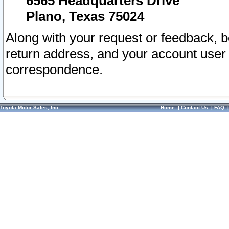
6565 Headquarters Drive
Plano, Texas 75024
Along with your request or feedback, 
return address, and your account user
correspondence.
Toyota Motor Sales, Inc.
Home
|
Contact Us
|
FAQ