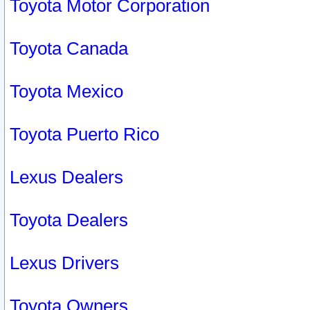
Toyota Motor Corporation
Toyota Canada
Toyota Mexico
Toyota Puerto Rico
Lexus Dealers
Toyota Dealers
Lexus Drivers
Toyota Owners