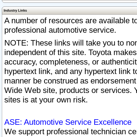
Industry Links
A number of resources are available 
professional automotive service.
NOTE: These links will take you to non
independent of this site. Toyota makes
accuracy, completeness, or authenticit
hypertext link, and any hypertext link t
manner be construed as endorsement b
Wide Web site, products or services. Yo
sites is at your own risk.
ASE: Automotive Service Excellence
We support professional technician cert