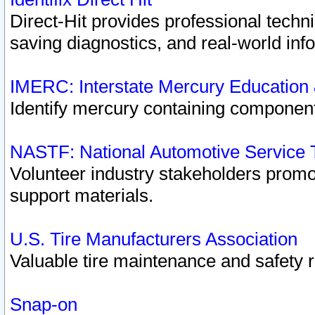
Direct-Hit provides professional techn
saving diagnostics, and real-world inf
IMERC: Interstate Mercury Education
Identify mercury containing component
NASTF: National Automotive Service 
Volunteer industry stakeholders promoti
support materials.
U.S. Tire Manufacturers Association
Valuable tire maintenance and safety 
Snap-on