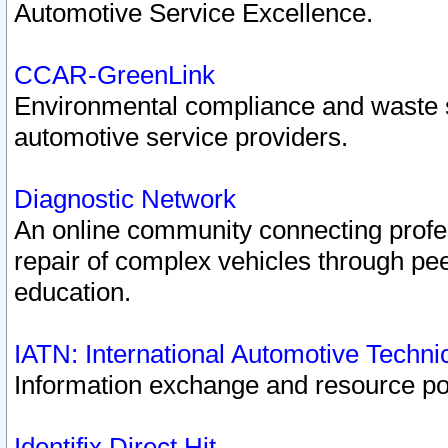
Automotive Service Excellence.
CCAR-GreenLink
Environmental compliance and waste
automotive service providers.
Diagnostic Network
An online community connecting profes
repair of complex vehicles through pee
education.
IATN: International Automotive Techn
Information exchange and resource port
Identifix Direct Hit