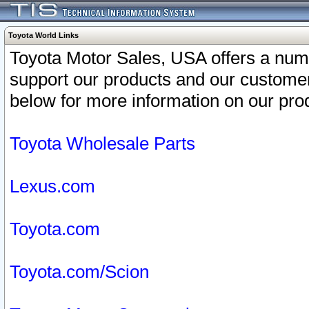
Toyota World Links
Toyota Motor Sales, USA offers a num
support our products and our customer
below for more information on our prod
Toyota Wholesale Parts
Lexus.com
Toyota.com
Toyota.com/Scion