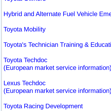
Hybrid and Alternate Fuel Vehicle Em
Toyota Mobility
Toyota's Technician Training & Educa
Toyota Techdoc
(European market service information
Lexus Techdoc
(European market service information
Toyota Racing Development