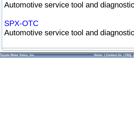
Automotive service tool and diagnostic
SPX-OTC
Automotive service tool and diagnostic
Toyota Motor Sales, Inc.
Home
|
Contact Us
|
FAQ