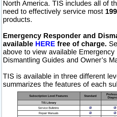
North America. TIS includes all of the
need to effectively service most
199
products.
Emergency Responder and Disman
available
HERE
free of charge.
Sel
above to view available Emergency
Dismantling Guides and Owner’s Ma
TIS is available in three different l
summarizes the features of each sub
Profess
Subscription Level Features
Standard
Diagno
TIS Library
Service Bulletins
Repair Manuals