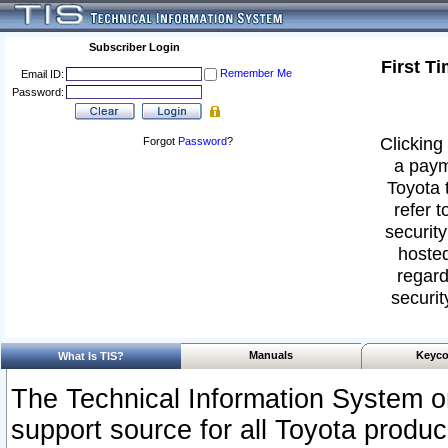
Subscriber Login
First T
Remember Me
Email ID:
Password:
Clicking 
Forgot
Password
?
a paym
Toyota 
refer t
security
hosted
regard
securit
Manuals
Keyco
What Is TIS?
The Technical Information System or
support source for all Toyota produ