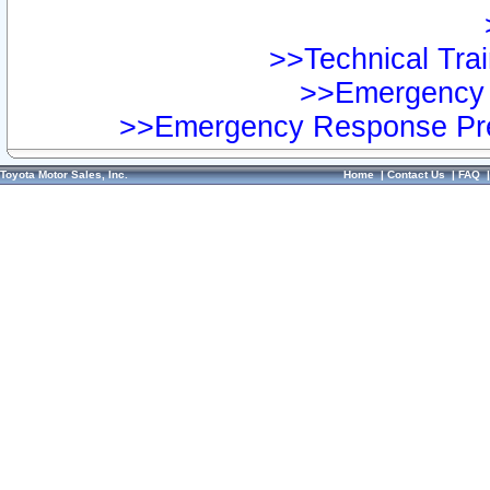
>>Technical Trai
>>Emergency 
>>Emergency Response Pre
Toyota Motor Sales, Inc.
Home
|
Contact Us
|
FAQ