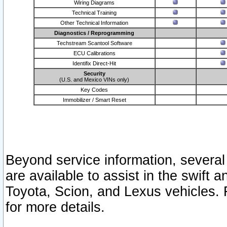
Wiring Diagrams
Technical Training
Other Technical Information
Diagnostics / Reprogramming
Techstream Scantool Software
ECU Calibrations
Identifix Direct-Hit
Security
(U.S. and Mexico VINs only)
Key Codes
Immobilizer / Smart Reset
Beyond service information, several
are available to assist in the swift 
Toyota, Scion, and Lexus vehicles. 
for more details.