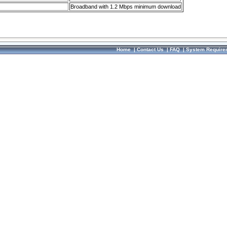
Broadband with 1.2 Mbps minimum download
Home
|
Contact Us
|
FAQ
|
System Require