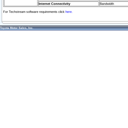
Internet Connectivity
Bandwidth
For Techstream software requirements click
here.
Toyota Motor Sales, Inc.