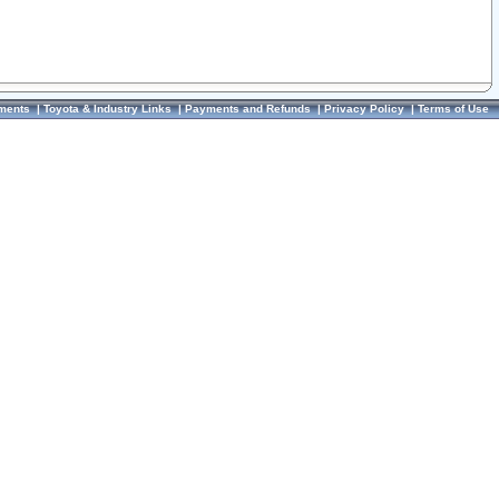
ments
|
Toyota & Industry Links
|
Payments and Refunds
|
Privacy Policy
|
Terms of Use