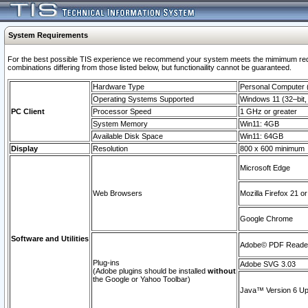
System Requirements
For the best possible TIS experience we recommend your system meets the mimimum require
combinations differing from those listed below, but functionaility cannot be guaranteed.
Hardware Type
Personal Computer
Operating Systems Supported
Windows 11 (32–bit, 
PC Client
Processor Speed
1 GHz or greater
System Memory
Win11: 4GB
Available Disk Space
Win11: 64GB
Display
Resolution
800 x 600 minimum
Microsoft Edge
Web Browsers
Mozilla Firefox 21 or
Google Chrome
Software and Utilities
Adobe© PDF Reader 
Plug-ins
Adobe SVG 3.03
(Adobe plugins should be installed
without
the Google or Yahoo Toolbar)
Java™ Version 6 Upd