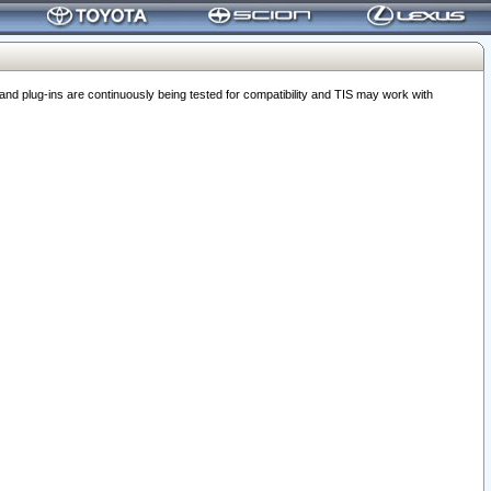
 plug-ins are continuously being tested for compatibility and TIS may work with