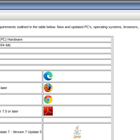
ments outlined in the table below. New and updated PC's, operating systems, browsers, and
 (PC) Hardware
64–bit)
 later
7.0 or later
ate 7 - Version 7 Update 5