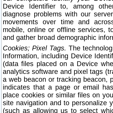
Device Identifier to, among othe
diagnose problems with our server
movements over time and across 
mobile, online or offline services, 
and gather broad demographic infor
Cookies; Pixel Tags.
The technologi
Information, including Device Identif
(data files placed on a Device when
analytics software and pixel tags (
a web beacon or tracking beacon, p
indicates that a page or email h
place cookies or similar files on you
site navigation and to personalize y
(such as allowing us to select whic