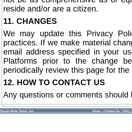
reside and/or are a citizen.
11. CHANGES
We may update this Privacy Polic
practices. If we make material chang
email address specified in your u
Platforms prior to the change b
periodically review this page for the
12. HOW TO CONTACT US
Any questions or comments should 
Toyota Motor Sales, Inc.
Home
|
Contact Us
|
FAQ