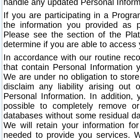
handle any updated Personal Inform
If you are participating in a Prog
the information you provided as p
Please see the section of the Pla
determine if you are able to access
In accordance with our routine rec
that contain Personal Information 
We are under no obligation to store
disclaim any liability arising out 
Personal Information. In addition,
possible to completely remove or
databases without some residual d
We will retain your information fo
needed to provide you services. W