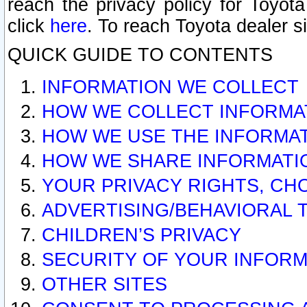
reach the privacy policy for Toyo
click
here
. To reach Toyota dealer s
QUICK GUIDE TO CONTENTS
INFORMATION WE COLLECT
HOW WE COLLECT INFORMA
HOW WE USE THE INFORMA
HOW WE SHARE INFORMATI
YOUR PRIVACY RIGHTS, CH
ADVERTISING/BEHAVIORAL 
CHILDREN’S PRIVACY
SECURITY OF YOUR INFORM
OTHER SITES