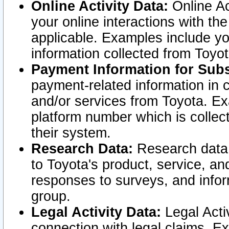
Online Activity Data:
Online Ac
your online interactions with t
applicable. Examples include yo
information collected from Toyo
Payment Information for Subs
payment-related information in 
and/or services from Toyota. Ex
platform number which is collec
their system.
Research Data:
Research data i
to Toyota's product, service, a
responses to surveys, and infor
group.
Legal Activity Data:
Legal Activ
connection with legal claims. Ex