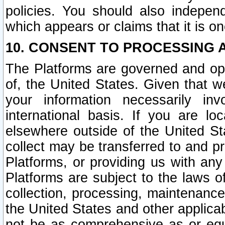
policies. You should also independ
which appears or claims that it is on
10. CONSENT TO PROCESSING 
The Platforms are governed and ope
of, the United States. Given that w
your information necessarily in
international basis. If you are 
elsewhere outside of the United St
collect may be transferred to and p
Platforms, or providing us with any
Platforms are subject to the laws o
collection, processing, maintenance
the United States and other applicab
not be as comprehensive as or equ