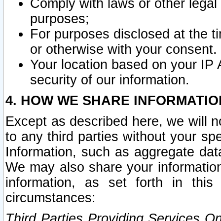
Comply with laws or other legal o
purposes;
For purposes disclosed at the t
or otherwise with your consent.
Your location based on your IP
security of our information.
4. HOW WE SHARE INFORMATIO
Except as described here, we will n
to any third parties without your s
Information, such as aggregate data
We may also share your information
information, as set forth in thi
circumstances:
Third Parties Providing Services O