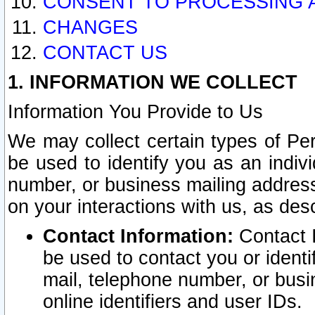
CONSENT TO PROCESSING 
CHANGES
CONTACT US
1. INFORMATION WE COLLECT
Information You Provide to Us
We may collect certain types of Pers
be used to identify you as an indiv
number, or business mailing address
on your interactions with us, as des
Contact Information:
Contact I
be used to contact you or ident
mail, telephone number, or busi
online identifiers and user IDs.