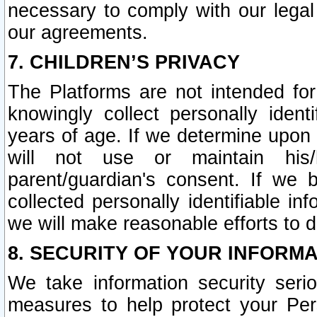
necessary to comply with our legal 
our agreements.
7. CHILDREN’S PRIVACY
The Platforms are not intended fo
knowingly collect personally ident
years of age. If we determine upon c
will not use or maintain his/
parent/guardian's consent. If w
collected personally identifiable in
we will make reasonable efforts to d
8. SECURITY OF YOUR INFORM
We take information security seri
measures to help protect your Per