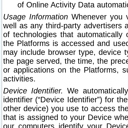
of Online Activity Data automat
Usage Information
Whenever you vis
well as any third-party advertisers 
of technologies that automatically 
the Platforms is accessed and used
may include browser type, device ty
the page served, the time, the prec
or applications on the Platforms, s
activities.
Device Identifier.
We automatically
identifier (“Device Identifier”) for 
other device) you use to access the
that is assigned to your Device whe
our computers identify your Devic