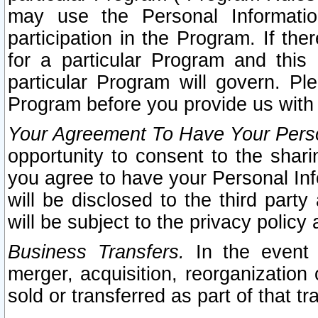
may use the Personal Informatio
participation in the Program. If th
for a particular Program and this
particular Program will govern. Pl
Program before you provide us with
Your Agreement To Have Your Perso
opportunity to consent to the sharin
you agree to have your Personal Inf
will be disclosed to the third part
will be subject to the privacy policy 
Business Transfers.
In the event t
merger, acquisition, reorganization
sold or transferred as part of that t