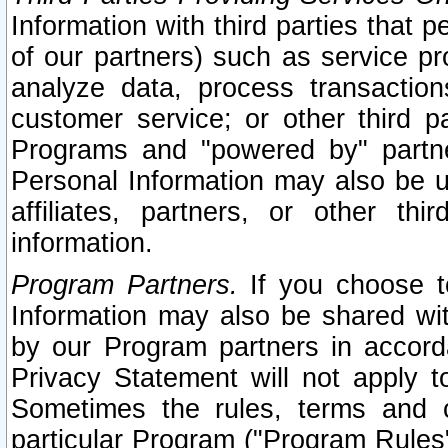
Information with third parties that 
of our partners) such as service pr
analyze data, process transaction
customer service; or other third pa
Programs and "powered by" partne
Personal Information may also be u
affiliates, partners, or other th
information.
Program Partners.
If you choose to
Information may also be shared w
by our Program partners in accorda
Privacy Statement will not apply t
Sometimes the rules, terms and c
particular Program ("Program Rules"