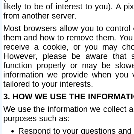
likely to be of interest to you). A p
from another server.
Most browsers allow you to control 
them and how to remove them. You m
receive a cookie, or you may cho
However, please be aware that s
function properly or may be slowe
information we provide when you v
tailored to your interests.
3. HOW WE USE THE INFORMAT
We use the information we collect a
purposes such as:
Respond to your questions and 