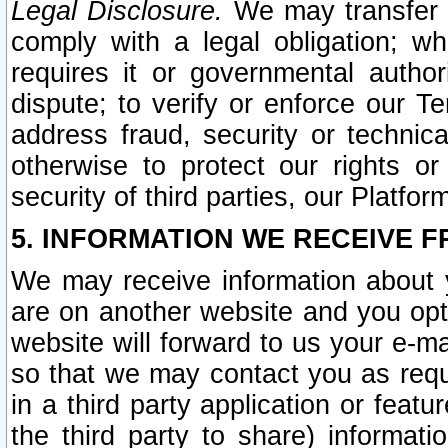
Legal Disclosure.
We may transfer an
comply with a legal obligation; w
requires it or governmental authori
dispute; to verify or enforce our Te
address fraud, security or technic
otherwise to protect our rights or
security of third parties, our Platfor
5. INFORMATION WE RECEIVE F
We may receive information about y
are on another website and you opt-
website will forward to us your e-m
so that we may contact you as requ
in a third party application or feat
the third party to share) informat