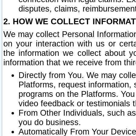
disputes, claims, reimbursement
2. HOW WE COLLECT INFORMAT
We may collect Personal Information
on your interaction with us or cer
the information we collect about y
information that we receive from thir
Directly from You. We may coll
Platforms, request information,
programs on the Platforms. You 
video feedback or testimonials t
From Other Individuals, such a
you do business.
Automatically From Your Devices