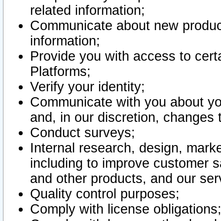
related information;
Communicate about new product
information;
Provide you with access to certa
Platforms;
Verify your identity;
Communicate with you about you
and, in our discretion, changes 
Conduct surveys;
Internal research, design, mark
including to improve customer sa
and other products, and our ser
Quality control purposes;
Comply with license obligations