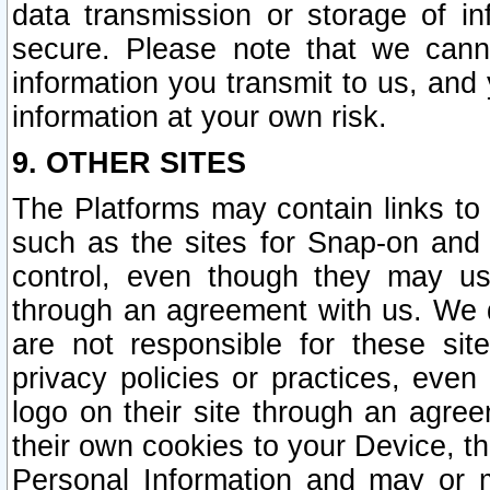
data transmission or storage of 
secure. Please note that we cann
information you transmit to us, and
information at your own risk.
9. OTHER SITES
The Platforms may contain links to 
such as the sites for Snap-on and
control, even though they may us
through an agreement with us. We 
are not responsible for these site
privacy policies or practices, ev
logo on their site through an agre
their own cookies to your Device, th
Personal Information and may or 