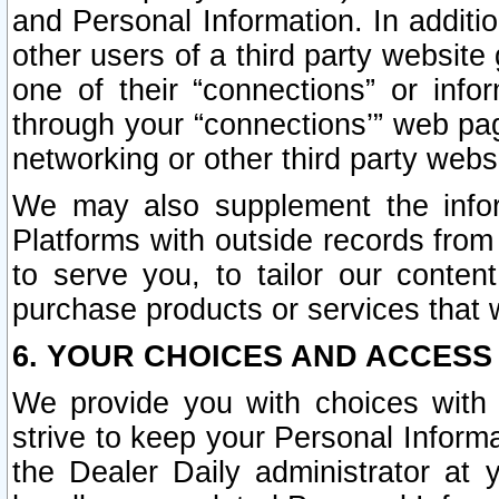
and Personal Information. In additi
other users of a third party website
one of their “connections” or info
through your “connections’” web page
networking or other third party websi
We may also supplement the infor
Platforms with outside records from 
to serve you, to tailor our conten
purchase products or services that w
6. YOUR CHOICES AND ACCESS
We provide you with choices with 
strive to keep your Personal Inform
the Dealer Daily administrator at yo