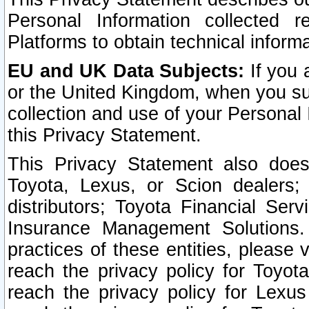
Personal Information collected 
Platforms to obtain technical inform
EU and UK Data Subjects:
If you 
or the United Kingdom, when you sub
collection and use of your Personal 
this Privacy Statement.
This Privacy Statement also does
Toyota, Lexus, or Scion dealers; 
distributors; Toyota Financial Ser
Insurance Management Solutions.
practices of these entities, please 
reach the privacy policy for Toyot
reach the privacy policy for Lexus