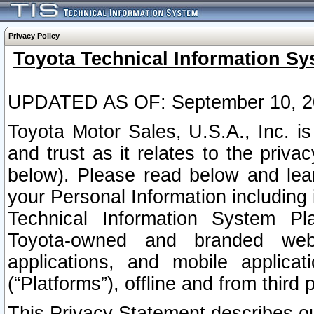
Privacy Policy
Toyota Technical Information Sy
UPDATED AS OF: September 10, 2
Toyota Motor Sales, U.S.A., Inc. i
and trust as it relates to the priva
below). Please read below and lea
your Personal Information including 
Technical Information System Plat
Toyota-owned and branded websi
applications, and mobile applicat
(“Platforms”), offline and from third p
This Privacy Statement describes our