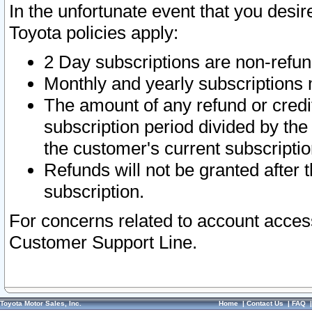
In the unfortunate event that you desir
Toyota policies apply:
2 Day subscriptions are non-refu
Monthly and yearly subscriptions 
The amount of any refund or credit
subscription period divided by the
the customer's current subscriptio
Refunds will not be granted after t
subscription.
For concerns related to account acces
Customer Support Line.
Toyota Motor Sales, Inc.
Home
|
Contact Us
|
FAQ