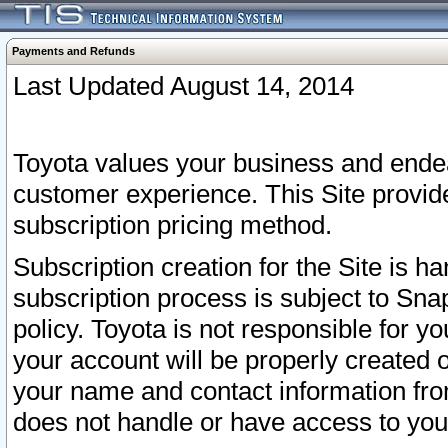
Payments and Refunds
Last Updated August 14, 2014
Toyota values your business and endea
customer experience. This Site provid
subscription pricing method.
Subscription creation for the Site is 
subscription process is subject to Sn
policy. Toyota is not responsible for 
your account will be properly created o
your name and contact information fr
does not handle or have access to your