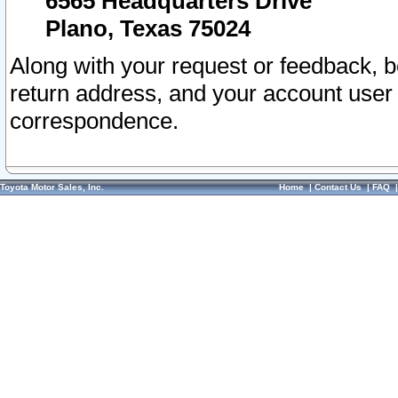
6565 Headquarters Drive
Plano, Texas 75024
Along with your request or feedback, 
return address, and your account user
correspondence.
Toyota Motor Sales, Inc.
Home
|
Contact Us
|
FAQ