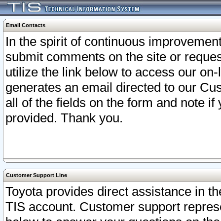
Email Contacts
In the spirit of continuous improveme
submit comments on the site or request
utilize the link below to access our o
generates an email directed to our Cu
all of the fields on the form and note i
provided. Thank you.
Customer Support Line
Toyota provides direct assistance in th
TIS account. Customer support represen