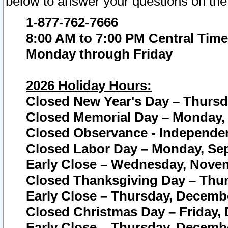
below to answer your questions on the
1-877-762-7666
8:00 AM to 7:00 PM Central Time
Monday through Friday
2026 Holiday Hours:
Closed New Year's Day – Thursda
Closed Memorial Day – Monday, 
Closed Observance - Independenc
Closed Labor Day – Monday, Sep
Early Close – Wednesday, Novem
Closed Thanksgiving Day – Thur
Early Close – Thursday, Decembe
Closed Christmas Day – Friday,
Early Close – Thursday, Decembe