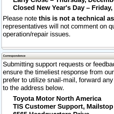
Closed New Year's Day – Friday,
Please note
this is not a technical a
representatives will not comment on qu
operation/repair issues.
Correspondence
Submitting support requests or feedbac
ensure the timeliest response from o
prefer to utilize snail-mail, forward an
to the address below.
Toyota Motor North America
TIS Customer Support, Mailsto